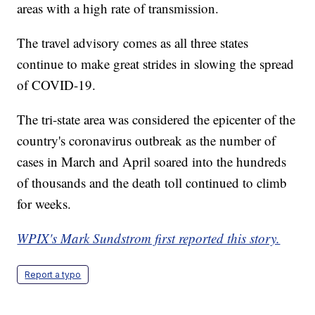
areas with a high rate of transmission.
The travel advisory comes as all three states
continue to make great strides in slowing the spread
of COVID-19.
The tri-state area was considered the epicenter of the
country's coronavirus outbreak as the number of
cases in March and April soared into the hundreds
of thousands and the death toll continued to climb
for weeks.
WPIX's Mark Sundstrom first reported this story.
Report a typo