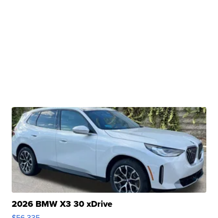
2026 BMW X3 30 xDrive
$56,335