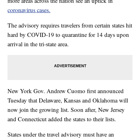
more areas across the nation see an uptick in
coronavirus cases.
The advisory requires travelers from certain states hit
hard by COVID-19 to quarantine for 14 days upon
arrival in the tri-state area.
New York Gov. Andrew Cuomo first announced
Tuesday that Delaware, Kansas and Oklahoma will
now join the growing list. Soon after, New Jersey
and Connecticut added the states to their lists.
States under the travel advisory must have an