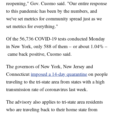
reopening," Gov. Cuomo said. "Our entire response
to this pandemic has been by the numbers, and
we've set metrics for community spread just as we
set metrics for everything."
Of the 56,736 COVID-19 tests conducted Monday
in New York, only 588 of them – or about 1.04% –
came back positive, Cuomo said.
The governors of New York, New Jersey and
Connecticut
imposed a 14-day quarantine
on people
traveling to the tri-state area from states with a high
transmission rate of coronavirus last week.
The advisory also applies to tri-state area residents
who are traveling back to their home state from