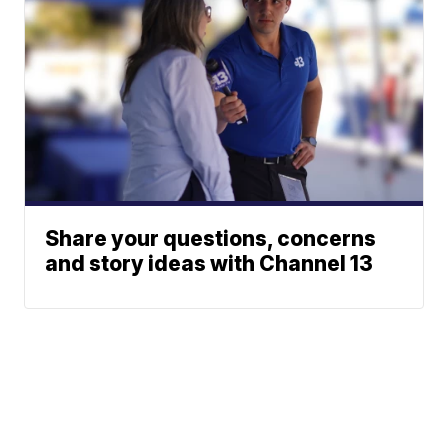
Share your questions, concerns
and story ideas with Channel 13