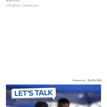
LOTLINX A.
| sellwild.com
Powered by