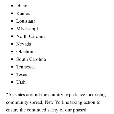
Idaho
Kansas
Louisiana
Mississippi
North Carolina
Nevada
Oklahoma
South Carolina
Tennessee
Texas
Utah
"As states around the country experience increasing
community spread, New York is taking action to
ensure the continued safety of our phased