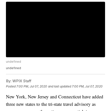
undefined
undefined
By:
WPIX Staff
Posted
7:00 PM, Jul 07, 2020
and last updated
7:00 PM, Jul 07, 2020
New York, New Jersey and Connecticut have added
three new states to the tri-state travel advisory as