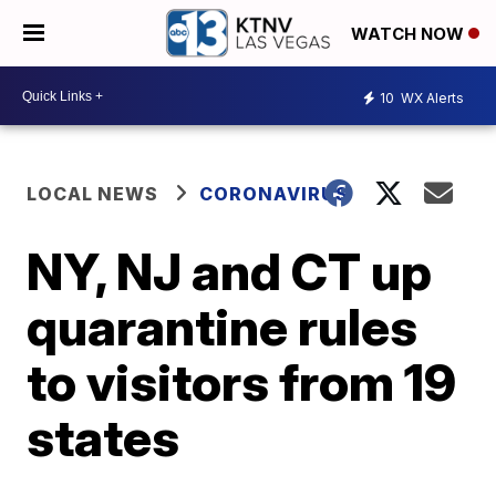
WATCH NOW
10
WX Alerts
LOCAL NEWS
CORONAVIRUS
NY, NJ and CT up
quarantine rules
to visitors from 19
states