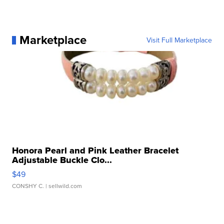
Marketplace
Visit Full Marketplace
Honora Pearl and Pink Leather Bracelet
Adjustable Buckle Clo...
$49
CONSHY C.
| sellwild.com