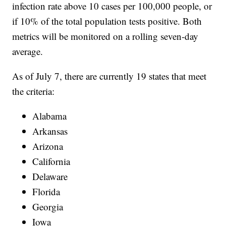
infection rate above 10 cases per 100,000 people, or
if 10% of the total population tests positive. Both
metrics will be monitored on a rolling seven-day
average.
As of July 7, there are currently 19 states that meet
the criteria:
Alabama
Arkansas
Arizona
California
Delaware
Florida
Georgia
Iowa