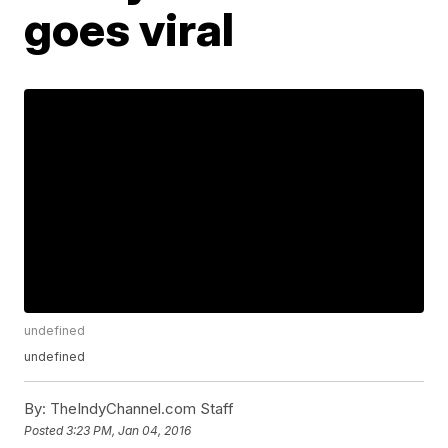
goes viral
undefined
undefined
By:
TheIndyChannel.com Staff
Posted
3:23 PM, Jan 04, 2016