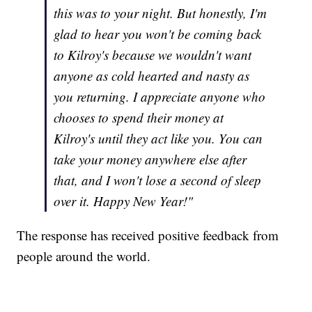
this was to your night. But honestly, I'm
glad to hear you won't be coming back
to Kilroy's because we wouldn't want
anyone as cold hearted and nasty as
you returning. I appreciate anyone who
chooses to spend their money at
Kilroy's until they act like you. You can
take your money anywhere else after
that, and I won't lose a second of sleep
over it. Happy New Year!"
The response has received positive feedback from
people around the world.