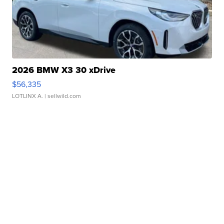
2026 BMW X3 30 xDrive
$56,335
LOTLINX A.
| sellwild.com