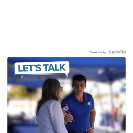
Powered by