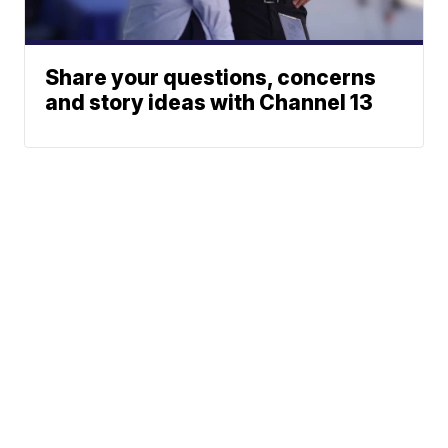
Share your questions, concerns
and story ideas with Channel 13