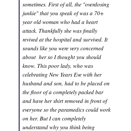
sometimes. First of all, the "overdosing
junkie" that you speak of was a 70+
year old woman who had a heart
attack. Thankfully she was finally
revived at the hospital and survived. It
sounds like you were very concerned
about her so I thought you should
know. This poor lady, who was
celebrating New Years Eve with her
husband and son, had to be placed on
the floor of a completely packed bar
and have her shirt removed in front of
everyone so the paramedics could work
on her. But I can completely
understand why you think being