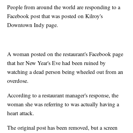
People from around the world are responding to a
Facebook post that was posted on Kilroy's
Downtown Indy page.
A woman posted on the restaurant's Facebook page
that her New Year's Eve had been ruined by
watching a dead person being wheeled out from an
overdose.
According to a restaurant manager's response, the
woman she was referring to was actually having a
heart attack.
The original post has been removed, but a screen