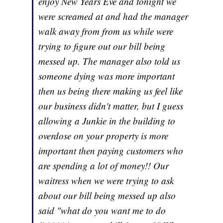
enjoy New Years Eve and tonight we
were screamed at and had the manager
walk away from from us while were
trying to figure out our bill being
messed up. The manager also told us
someone dying was more important
then us being there making us feel like
our business didn't matter, but I guess
allowing a Junkie in the building to
overdose on your property is more
important then paying customers who
are spending a lot of money!! Our
waitress when we were trying to ask
about our bill being messed up also
said "what do you want me to do