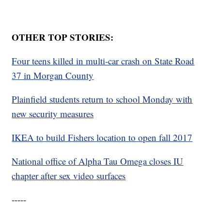
OTHER TOP STORIES:
Four teens killed in multi-car crash on State Road
37 in Morgan County
Plainfield students return to school Monday with
new security measures
IKEA to build Fishers location to open fall 2017
National office of Alpha Tau Omega closes IU
chapter after sex video surfaces
-----