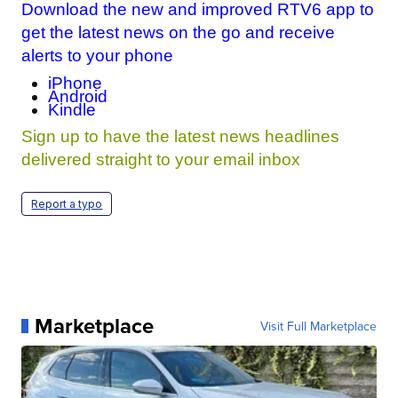
Download the new and improved RTV6 app to
get the latest news on the go and receive
alerts to your phone
iPhone
Android
Kindle
Sign up to have the latest news headlines
delivered straight to your email inbox
Report a typo
Marketplace
Visit Full Marketplace