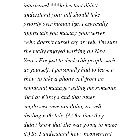
intoxicated ***holes that didn't
understand your bill should take
priority over human life. I especially
appreciate you making your server
(who doesn't curse) cry as well. I'm sure
she really enjoyed working on New
Year's Eve just to deal with people such
as yourself. I personally had to leave a
show to take a phone call from an
emotional manager telling me someone
died at Kilroy's and that other
employees were not doing so well
dealing with this. (At the time they
didn't know that she was going to make
it.) So I understand how inconvenient