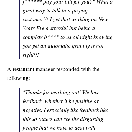
f****** pay your bill for you?" What a
great way to talk to a paying
customer!!! I get that working on New
Years Eve a stressful but being a
complete b**** to us all night knowing
you get an automatic gratuity is not
right!!!"
A restaurant manager responded with the
following:
"Thanks for reaching out! We love
feedback, whether it be positive or
negative. I especially like feedback like
this so others can see the disgusting
people that we have to deal with