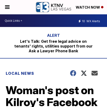
WATCH NOW
10
WX Alerts
Let's Talk: Get free legal advice on
tenants' rights, utilities support from our
Ask a Lawyer Phone Bank
LOCAL NEWS
Woman's post on
Kilroy's Facebook