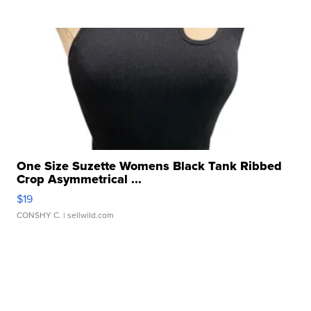
One Size Suzette Womens Black Tank Ribbed
Crop Asymmetrical ...
$19
CONSHY C.
| sellwild.com