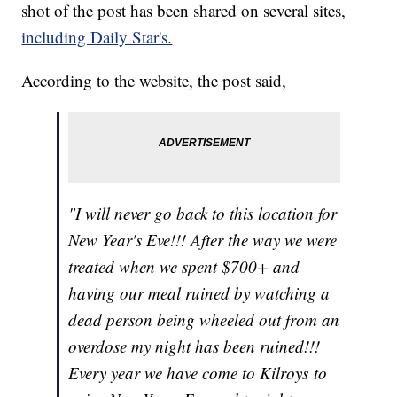
shot of the post has been shared on several sites,
including Daily Star's.
According to the website, the post said,
"I will never go back to this location for
New Year's Eve!!! After the way we were
treated when we spent $700+ and
having our meal ruined by watching a
dead person being wheeled out from an
overdose my night has been ruined!!!
Every year we have come to Kilroys to