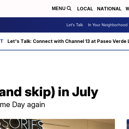
LOCAL
NATIONAL
W
MENU
Let's Talk
In Your Neighborhood
Let's Talk: Connect with Channel 13 at Paseo Verde 
and skip) in July
ime Day again