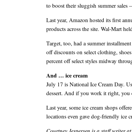
to boost their sluggish summer sales —
Last year, Amazon hosted its first an
products across the site. Wal-Mart hel
Target, too, had a summer installment
off discounts on select clothing, sho
percent off select styles midway throug
And … ice cream
July 17 is National Ice Cream Day. Use
dessert. And if you work it right, you
Last year, some ice cream shops offere
locations even gave dog-friendly ice c
Courtney Jespersen is a staff writer a