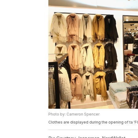
Photo by: Cameron Spencer
Clothes are displayed during the opening of ta 'F