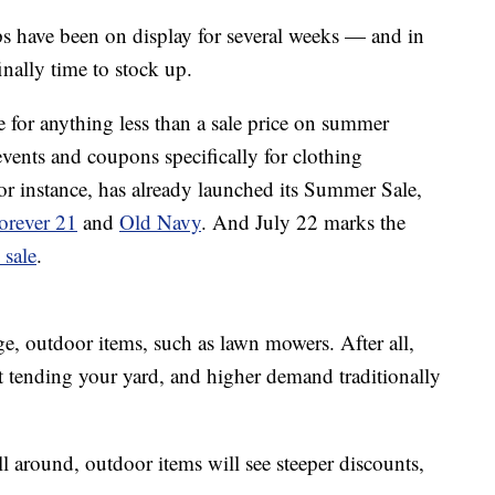
ops have been on display for several weeks — and in
inally time to stock up.
le for anything less than a sale price on summer
vents and coupons specifically for clothing
for instance, has already launched its Summer Sale,
orever 21
and
Old Navy
. And July 22 marks the
 sale
.
rge, outdoor items, such as lawn mowers. After all,
t tending your yard, and higher demand traditionally
 around, outdoor items will see steeper discounts,