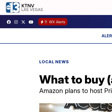
11
WX Alerts
LOCAL NEWS
What to buy (
Amazon plans to host Pr