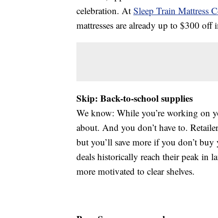
celebration. At
Sleep Train Mattress C
mattresses are already up to $300 off 
Skip: Back-to-school supplies
We know: While you’re working on your
about. And you don’t have to. Retailers
but you’ll save more if you don’t buy 
deals historically reach their peak in
more motivated to clear shelves.