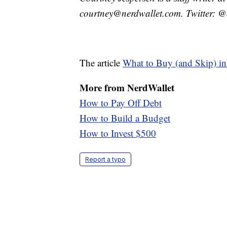
courtney@nerdwallet.com. Twitter: @
The article
What to Buy (and Skip) in
More from
NerdWallet
How to Pay Off Debt
How to Build a Budget
How to Invest $500
Report a typo