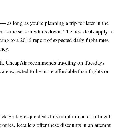
 — as long as you’re planning a trip for later in the
er as the season winds down. The best deals apply to
ing to a 2016 report of expected daily flight rates
ency.
onth, CheapAir recommends traveling on Tuesdays
 are expected to be more affordable than flights on
Black Friday-esque deals this month in an assortment
tronics. Retailers offer these discounts in an attempt