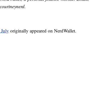
courtneynerd.
 July
originally appeared on NerdWallet.