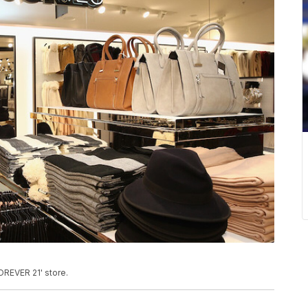
OREVER 21' store.