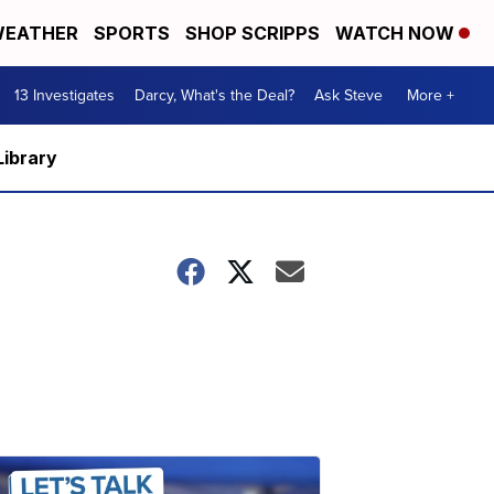
EATHER
SPORTS
SHOP SCRIPPS
WATCH NOW
13 Investigates
Darcy, What's the Deal?
Ask Steve
More +
Library