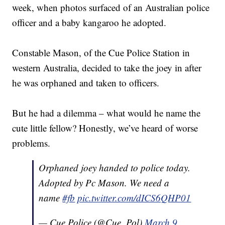
week, when photos surfaced of an Australian police
officer and a baby kangaroo he adopted.
Constable Mason, of the Cue Police Station in
western Australia, decided to take the joey in after
he was orphaned and taken to officers.
But he had a dilemma – what would he name the
cute little fellow? Honestly, we’ve heard of worse
problems.
Orphaned joey handed to police today.
Adopted by Pc Mason. We need a
name
#fb
pic.twitter.com/dICS6QHP01
— Cue Police (@Cue_Pol)
March 9,