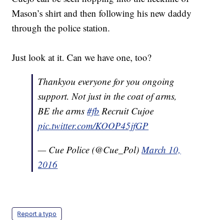
Mason’s shirt and then following his new daddy
through the police station.
Just look at it. Can we have one, too?
Thankyou everyone for you ongoing
support. Not just in the coat of arms,
BE the arms
#fb
Recruit Cujoe
pic.twitter.com/KOOP45jfGP
— Cue Police (@Cue_Pol)
March 10,
2016
Report a typo