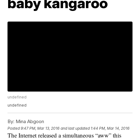
baby kangaroo
undefined
undefined
By:
Mina Abgoon
Posted
9:47 PM, Mar 13, 2016
and last updated
1:44 PM, Mar 14, 2016
The Internet released a simultaneous “aww” this