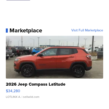
Marketplace
Visit Full Marketplace
2026 Jeep Compass Latitude
$34,280
LOTLINX A.
| sellwild.com