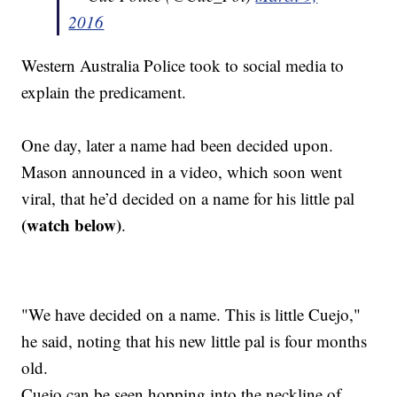
2016
Western Australia Police took to social media to
explain the predicament.
One day, later a name had been decided upon.
Mason announced in a video, which soon went
viral, that he’d decided on a name for his little pal
(watch below)
.
"We have decided on a name. This is little Cuejo,"
he said, noting that his new little pal is four months
old.
Cuejo can be seen hopping into the neckline of