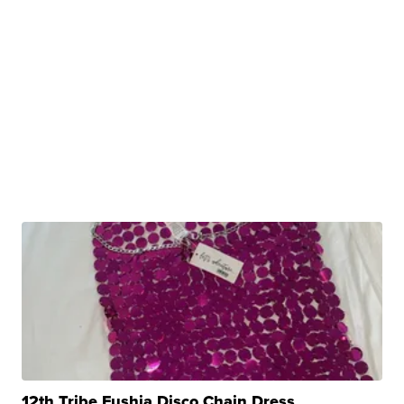
12th Tribe Fushia Disco Chain Dress