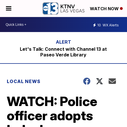
WATCH NOW
10
WX Alerts
Let's Talk: Connect with Channel 13 at
Paseo Verde Library
LOCAL NEWS
WATCH: Police
officer adopts