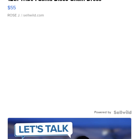
$55
ROSE J.
| sellwild.com
Powered by