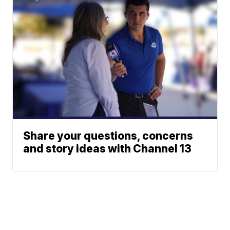
Share your questions, concerns
and story ideas with Channel 13