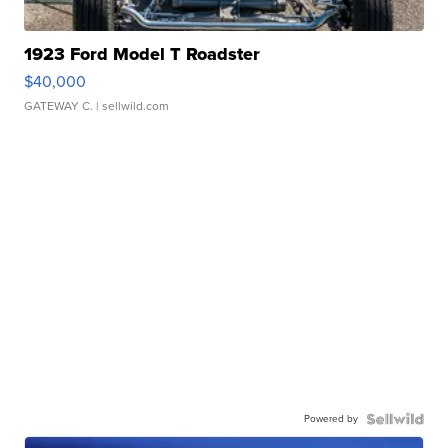
1923 Ford Model T Roadster
$40,000
GATEWAY C.
| sellwild.com
Powered by