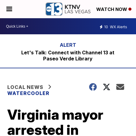
WATCH NOW
10
WX Alerts
Let's Talk: Connect with Channel 13 at
Paseo Verde Library
LOCAL NEWS
WATERCOOLER
Virginia mayor
arrested in