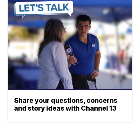
Share your questions, concerns
and story ideas with Channel 13