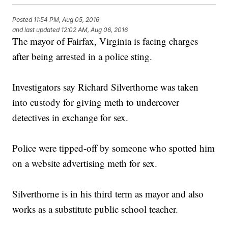
Posted
11:54 PM, Aug 05, 2016
and last updated
12:02 AM, Aug 06, 2016
The mayor of Fairfax, Virginia is facing charges
after being arrested in a police sting.
Investigators say Richard Silverthorne was taken
into custody for giving meth to undercover
detectives in exchange for sex.
Police were tipped-off by someone who spotted him
on a website advertising meth for sex.
Silverthorne is in his third term as mayor and also
works as a substitute public school teacher.