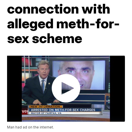
connection with
alleged meth-for-
sex scheme
Man had ad on the internet.