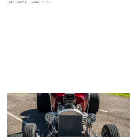
GATEWAY C.
| sellwild.com