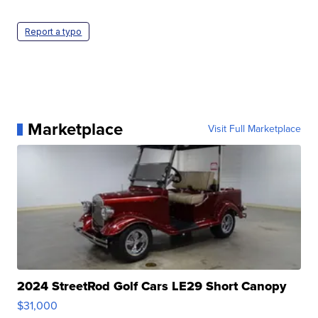
Report a typo
Marketplace
Visit Full Marketplace
2024 StreetRod Golf Cars LE29 Short Canopy
$31,000