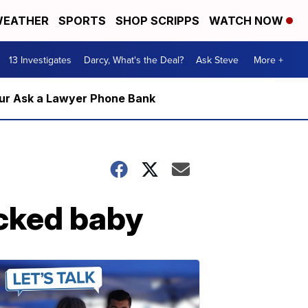
EATHER
SPORTS
SHOP SCRIPPS
WATCH NOW
13 Investigates
Darcy, What's the Deal?
Ask Steve
More +
m our Ask a Lawyer Phone Bank
ocked baby