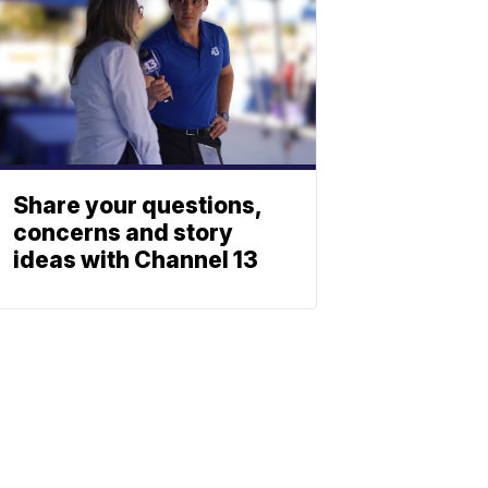
Share your questions,
concerns and story
ideas with Channel 13