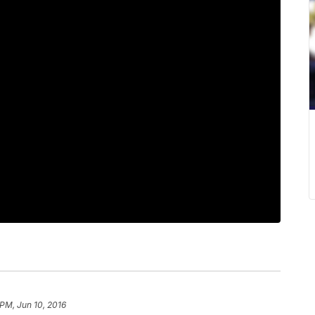
 PM, Jun 10, 2016