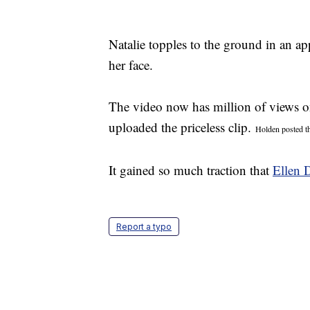
Natalie topples to the ground in an ap
her face.
The video now has million of views 
uploaded the priceless clip.
Holden posted th
It gained so much traction that
Ellen 
Report a typo