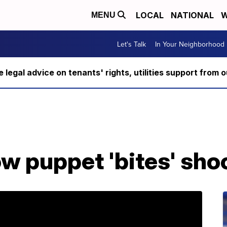
LOCAL
NATIONAL
W
MENU
Let's Talk
In Your Neighborhood
ee legal advice on tenants' rights, utilities support fro
w puppet 'bites' sh