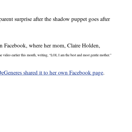
parent surprise after the shadow puppet goes after
on Facebook, where her mom, Claire Holden,
e video earlier this month, writing, “LOL I am the best and most gentle mother.”
DeGeneres shared it to her own Facebook page
.