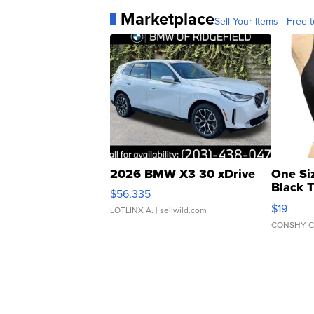
Marketplace
Sell Your Items - Free t
2026 BMW X3 30 xDrive
One Si
Black 
$56,335
Asymmet
$19
LOTLINX A.
| sellwild.com
CONSHY C