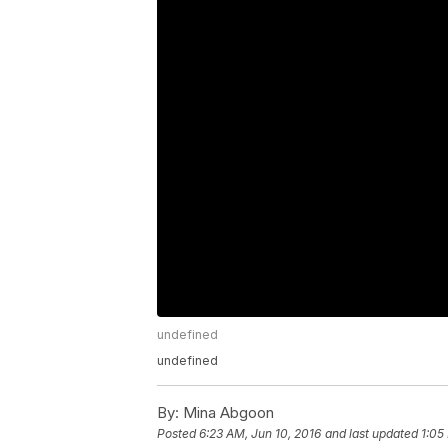
undefined
undefined
By:
Mina Abgoon
Posted
6:23 AM, Jun 10, 2016
and last updated
1:05