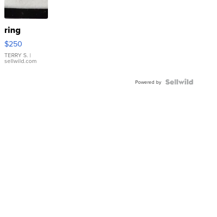
ring
$250
TERRY S.
|
sellwild.com
Powered by