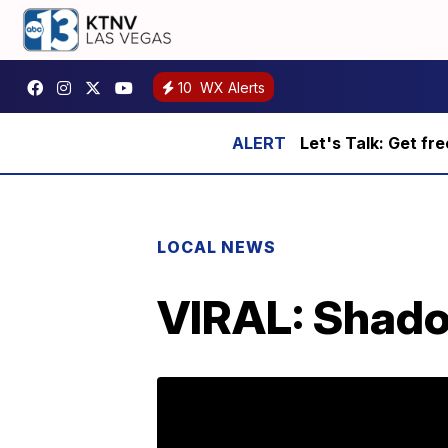
10
WX Alerts
Let's Talk: Get fr
LOCAL NEWS
VIRAL: Shado