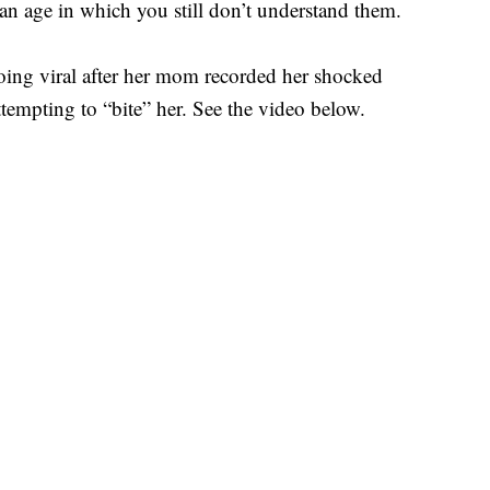
 an age in which you still don’t understand them.
going viral after her mom recorded her shocked
tempting to “bite” her. See the video below.