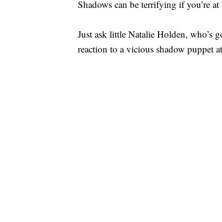
Shadows can be terrifying if you’re at
Just ask little Natalie Holden, who’s 
reaction to a vicious shadow puppet at