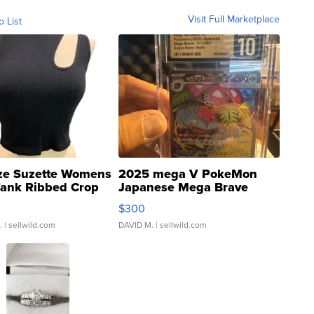
Visit Full Marketplace
o List
ze Suzette Womens
2025 mega V PokeMon
Tank Ribbed Crop
Japanese Mega Brave
rical ...
076/063 Super Rare H...
$300
.
| sellwild.com
DAVID M.
| sellwild.com