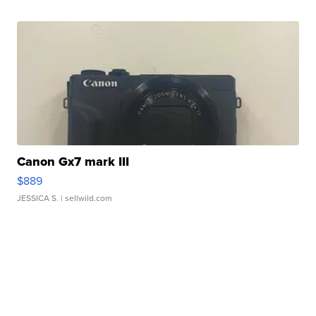
Canon Gx7 mark III
$889
JESSICA S.
| sellwild.com