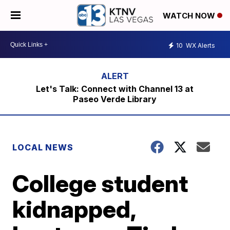
WATCH NOW
10
WX Alerts
Let's Talk: Connect with Channel 13 at
Paseo Verde Library
LOCAL NEWS
College student
kidnapped,