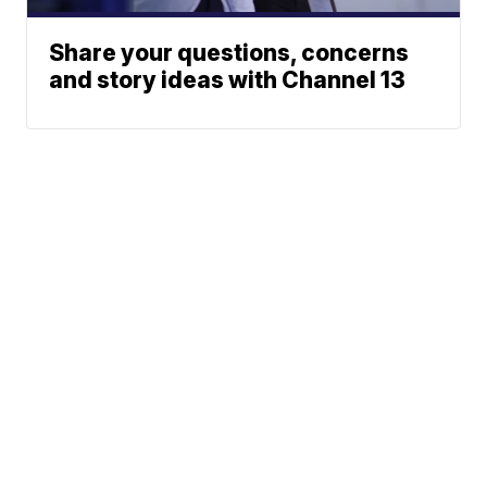
Share your questions, concerns
and story ideas with Channel 13