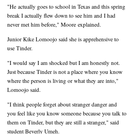
"He actually goes to school in Texas and this spring
break I actually flew down to see him and I had
never met him before," Moore explained.
Junior Kike Lomoojo said she is apprehensive to
use Tinder.
"I would say I am shocked but I am honestly not.
Just because Tinder is not a place where you know
where the person is living or what they are into,"
Lomoojo said.
"I think people forget about stranger danger and
you feel like you know someone because you talk to
them on Tinder, but they are still a stranger," said
student Beverly Umeh.