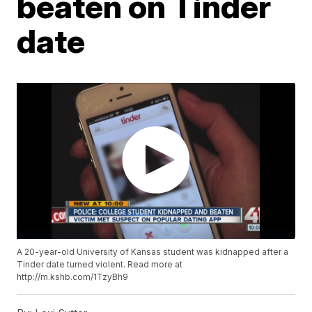
beaten on Tinder
date
A 20-year-old University of Kansas student was kidnapped after a
Tinder date turned violent. Read more at
http://m.kshb.com/1TzyBh9