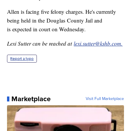
Allen is facing five felony charges. He's currently
being held in the Douglas County Jail and
is expected in court on Wednesday.
Lexi Sutter can be reached at
lexi.sutter@kshb.com.
Report a typo
Marketplace
Visit Full Marketplace