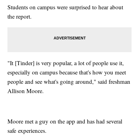
Students on campus were surprised to hear about
the report.
"It [Tinder] is very popular, a lot of people use it,
especially on campus because that's how you meet
people and see what's going around," said freshman
Allison Moore.
Moore met a guy on the app and has had several
safe experiences.