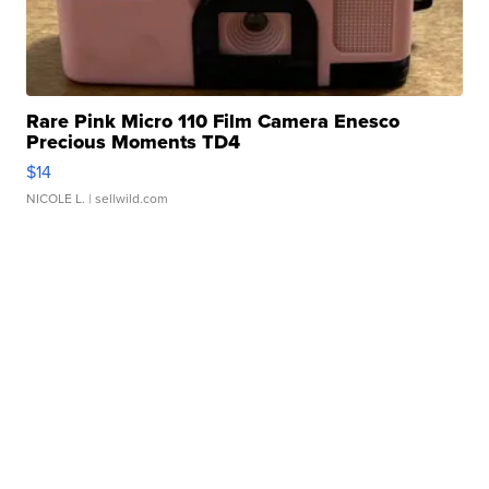
Rare Pink Micro 110 Film Camera Enesco
Precious Moments TD4
$14
NICOLE L.
| sellwild.com