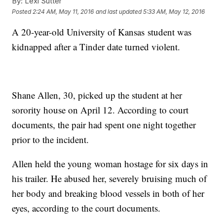
By:
Lexi Sutter
Posted
2:24 AM, May 11, 2016
and last updated
5:33 AM, May 12, 2016
A 20-year-old University of Kansas student was
kidnapped after a Tinder date turned violent.
Shane Allen, 30, picked up the student at her
sorority house on April 12. According to court
documents, the pair had spent one night together
prior to the incident.
Allen held the young woman hostage for six days in
his trailer. He abused her, severely bruising much of
her body and breaking blood vessels in both of her
eyes, according to the court documents.