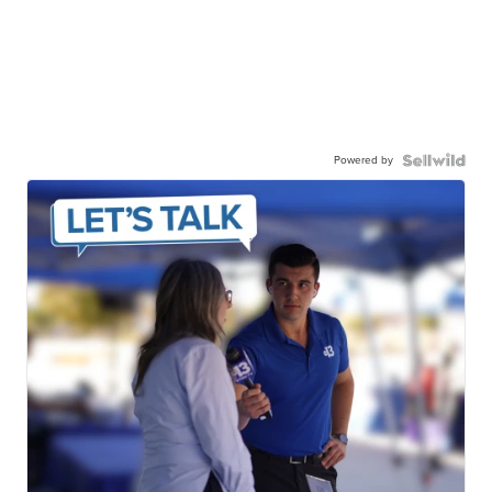
Powered by