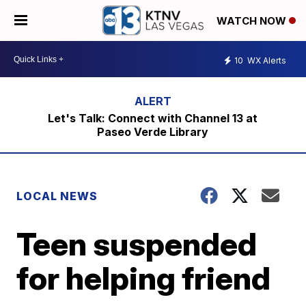
WATCH NOW
10
WX Alerts
Let's Talk: Connect with Channel 13 at
Paseo Verde Library
LOCAL NEWS
Teen suspended
for helping friend