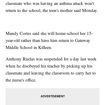
classmate who was having an asthma attack won't
return to the school, the teen's mother said Monday.
Mandy Cortes said she will home-school her 15-
year-old rather than have him return to Gateway
Middle School in Killeen.
Anthony Ruelas was suspended for a day last week
when he disobeyed his teacher by picking up his
classmate and leaving the classroom to carry her to
the nurse's office.