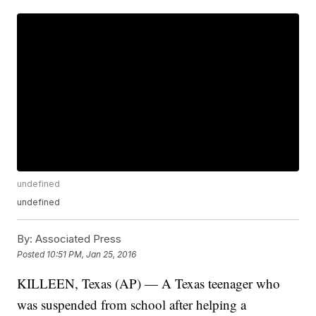
undefined
undefined
By:
Associated Press
Posted
10:51 PM, Jan 25, 2016
KILLEEN, Texas (AP) — A Texas teenager who
was suspended from school after helping a