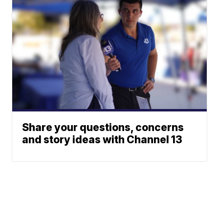
Share your questions, concerns
and story ideas with Channel 13