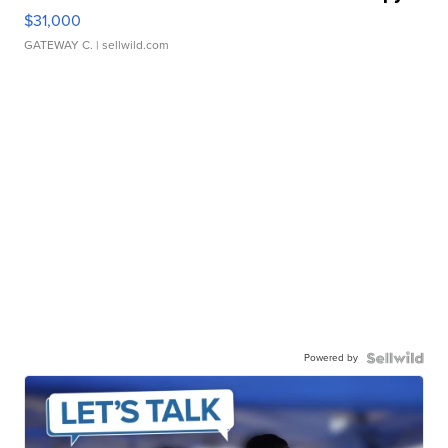
$31,000
GATEWAY C.
| sellwild.com
Powered by