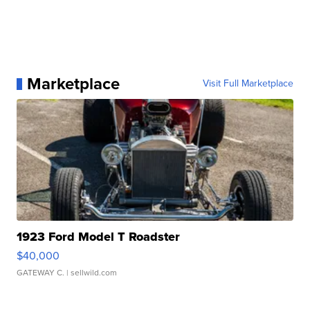
Marketplace
Visit Full Marketplace
1923 Ford Model T Roadster
$40,000
GATEWAY C.
| sellwild.com