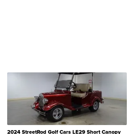
2024 StreetRod Golf Cars LE29 Short Canopy