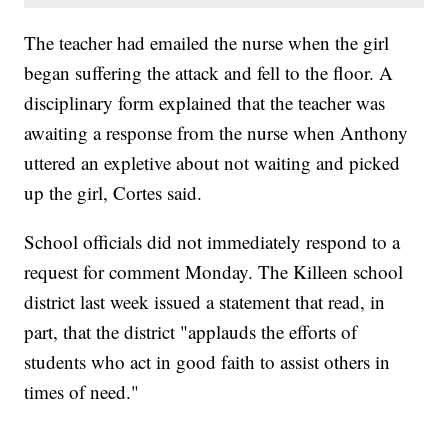
The teacher had emailed the nurse when the girl
began suffering the attack and fell to the floor. A
disciplinary form explained that the teacher was
awaiting a response from the nurse when Anthony
uttered an expletive about not waiting and picked
up the girl, Cortes said.
School officials did not immediately respond to a
request for comment Monday. The Killeen school
district last week issued a statement that read, in
part, that the district "applauds the efforts of
students who act in good faith to assist others in
times of need."