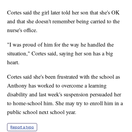
Cortes said the girl later told her son that she's OK
and that she doesn't remember being carried to the
nurse's office.
"I was proud of him for the way he handled the
situation," Cortes said, saying her son has a big
heart.
Cortes said she's been frustrated with the school as
Anthony has worked to overcome a learning
disability and last week's suspension persuaded her
to home-school him. She may try to enroll him in a
public school next school year.
Report a typo