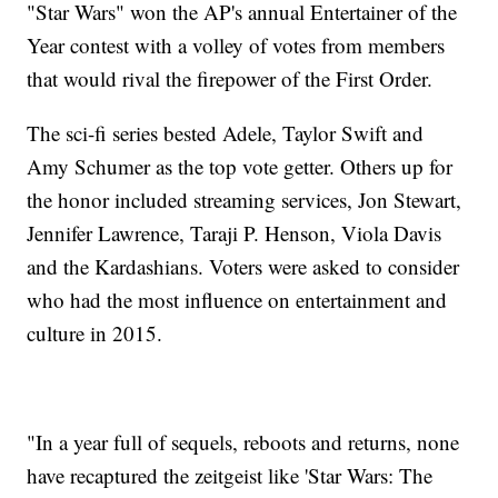
"Star Wars" won the AP's annual Entertainer of the
Year contest with a volley of votes from members
that would rival the firepower of the First Order.
The sci-fi series bested Adele, Taylor Swift and
Amy Schumer as the top vote getter. Others up for
the honor included streaming services, Jon Stewart,
Jennifer Lawrence, Taraji P. Henson, Viola Davis
and the Kardashians. Voters were asked to consider
who had the most influence on entertainment and
culture in 2015.
"In a year full of sequels, reboots and returns, none
have recaptured the zeitgeist like 'Star Wars: The