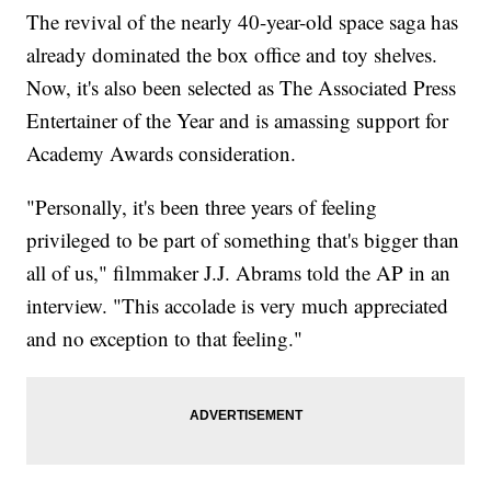
The revival of the nearly 40-year-old space saga has
already dominated the box office and toy shelves.
Now, it's also been selected as The Associated Press
Entertainer of the Year and is amassing support for
Academy Awards consideration.
"Personally, it's been three years of feeling
privileged to be part of something that's bigger than
all of us," filmmaker J.J. Abrams told the AP in an
interview. "This accolade is very much appreciated
and no exception to that feeling."