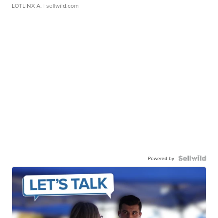
LOTLINX A.
| sellwild.com
Powered by