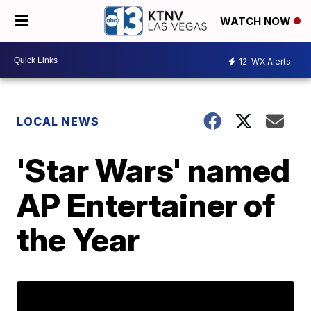
WATCH NOW
12
WX Alerts
LOCAL NEWS
'Star Wars' named
AP Entertainer of
the Year