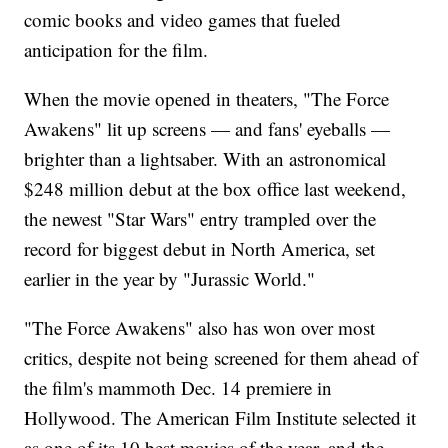
comic books and video games that fueled
anticipation for the film.
When the movie opened in theaters, "The Force
Awakens" lit up screens — and fans' eyeballs —
brighter than a lightsaber. With an astronomical
$248 million debut at the box office last weekend,
the newest "Star Wars" entry trampled over the
record for biggest debut in North America, set
earlier in the year by "Jurassic World."
"The Force Awakens" also has won over most
critics, despite not being screened for them ahead of
the film's mammoth Dec. 14 premiere in
Hollywood. The American Film Institute selected it
as one of its 10 best movies of the year, and the