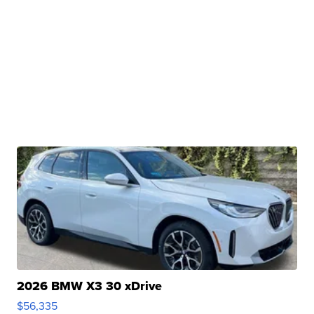
2026 BMW X3 30 xDrive
$56,335