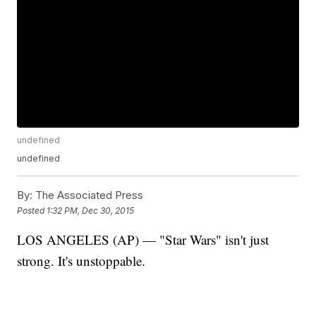
undefined
undefined
By:
The Associated Press
Posted
1:32 PM, Dec 30, 2015
LOS ANGELES (AP) — "Star Wars" isn't just
strong. It's unstoppable.