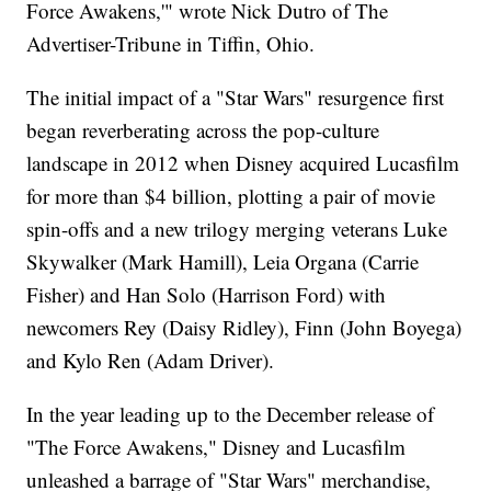
Force Awakens,'" wrote Nick Dutro of The
Advertiser-Tribune in Tiffin, Ohio.
The initial impact of a "Star Wars" resurgence first
began reverberating across the pop-culture
landscape in 2012 when Disney acquired Lucasfilm
for more than $4 billion, plotting a pair of movie
spin-offs and a new trilogy merging veterans Luke
Skywalker (Mark Hamill), Leia Organa (Carrie
Fisher) and Han Solo (Harrison Ford) with
newcomers Rey (Daisy Ridley), Finn (John Boyega)
and Kylo Ren (Adam Driver).
In the year leading up to the December release of
"The Force Awakens," Disney and Lucasfilm
unleashed a barrage of "Star Wars" merchandise,