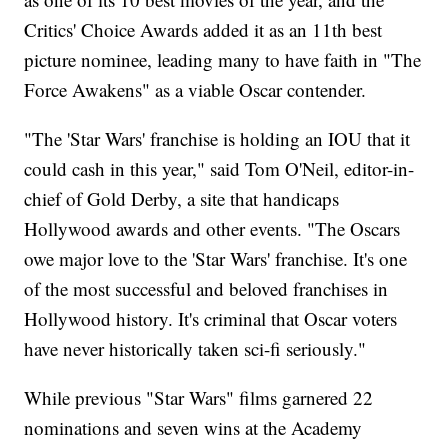
Critics' Choice Awards added it as an 11th best
picture nominee, leading many to have faith in "The
Force Awakens" as a viable Oscar contender.
"The 'Star Wars' franchise is holding an IOU that it
could cash in this year," said Tom O'Neil, editor-in-
chief of Gold Derby, a site that handicaps
Hollywood awards and other events. "The Oscars
owe major love to the 'Star Wars' franchise. It's one
of the most successful and beloved franchises in
Hollywood history. It's criminal that Oscar voters
have never historically taken sci-fi seriously."
While previous "Star Wars" films garnered 22
nominations and seven wins at the Academy