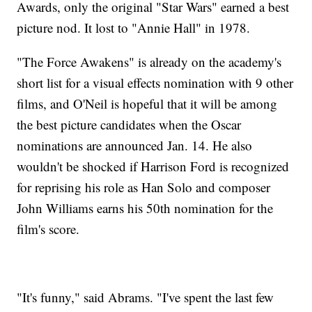
Awards, only the original "Star Wars" earned a best
picture nod. It lost to "Annie Hall" in 1978.
"The Force Awakens" is already on the academy's
short list for a visual effects nomination with 9 other
films, and O'Neil is hopeful that it will be among
the best picture candidates when the Oscar
nominations are announced Jan. 14. He also
wouldn't be shocked if Harrison Ford is recognized
for reprising his role as Han Solo and composer
John Williams earns his 50th nomination for the
film's score.
"It's funny," said Abrams. "I've spent the last few