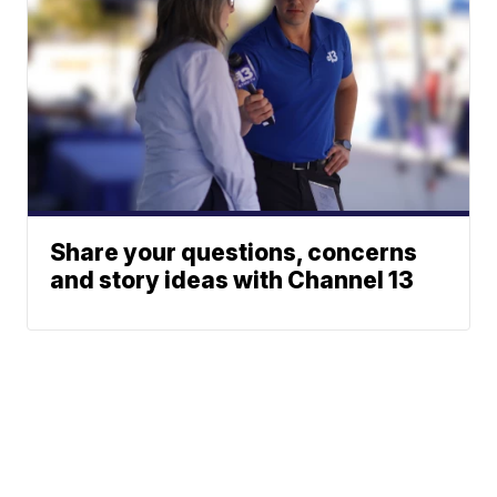
Share your questions, concerns
and story ideas with Channel 13