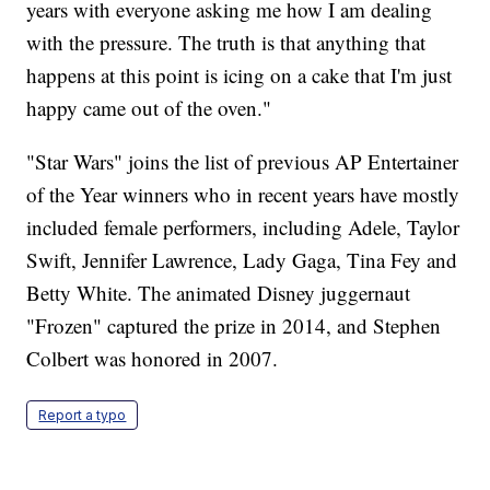
years with everyone asking me how I am dealing
with the pressure. The truth is that anything that
happens at this point is icing on a cake that I'm just
happy came out of the oven."
"Star Wars" joins the list of previous AP Entertainer
of the Year winners who in recent years have mostly
included female performers, including Adele, Taylor
Swift, Jennifer Lawrence, Lady Gaga, Tina Fey and
Betty White. The animated Disney juggernaut
"Frozen" captured the prize in 2014, and Stephen
Colbert was honored in 2007.
Report a typo