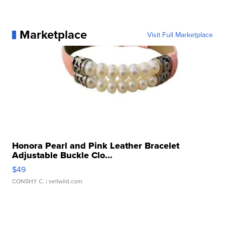
Marketplace
Visit Full Marketplace
Honora Pearl and Pink Leather Bracelet
Adjustable Buckle Clo...
$49
CONSHY C.
| sellwild.com