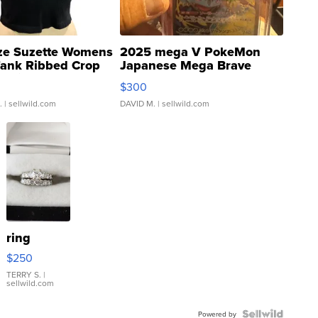
ze Suzette Womens
2025 mega V PokeMon
Tank Ribbed Crop
Japanese Mega Brave
rical ...
076/063 Super Rare H...
$300
.
| sellwild.com
DAVID M.
| sellwild.com
ring
$250
TERRY S.
|
sellwild.com
Powered by