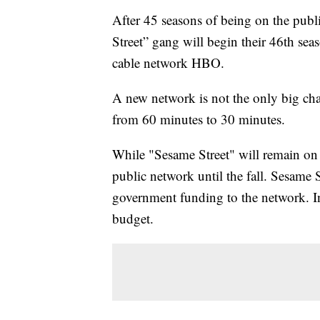
After 45 seasons of being on the pub
Street” gang will begin their 46th se
cable network HBO.
A new network is not the only big cha
from 60 minutes to 30 minutes.
While "Sesame Street" will remain on
public network until the fall. Sesame S
government funding to the network. I
budget.