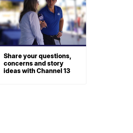
Share your questions,
concerns and story
ideas with Channel 13