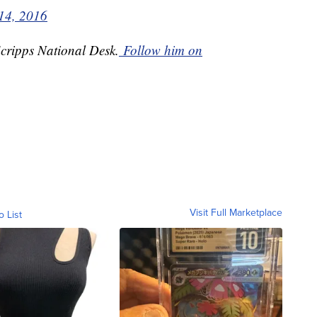
14, 2016
Scripps National Desk.
Follow him on
Visit Full Marketplace
o List