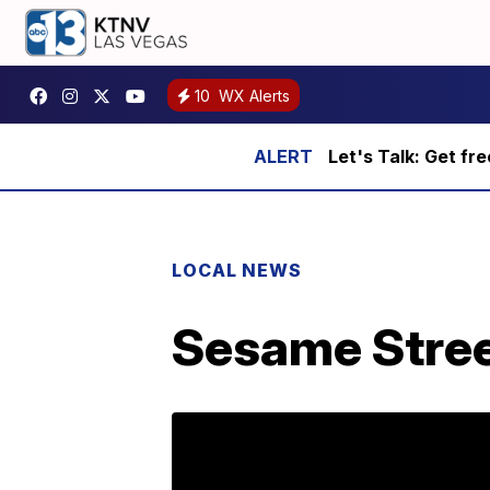
10
WX Alerts
Let's Talk: Get fr
LOCAL NEWS
Sesame Stree