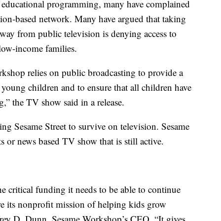
ty educational programming, many have complained
tion-based network. Many have argued that taking
away from public television is denying access to
low-income families.
kshop relies on public broadcasting to provide a
young children and to ensure that all children have
,” the TV show said in a release.
ng Sesame Street to survive on television. Sesame
s or news based TV show that is still active.
critical funding it needs to be able to continue
e its nonprofit mission of helping kids grow
effrey D. Dunn, Sesame Workshop’s CEO. “It gives