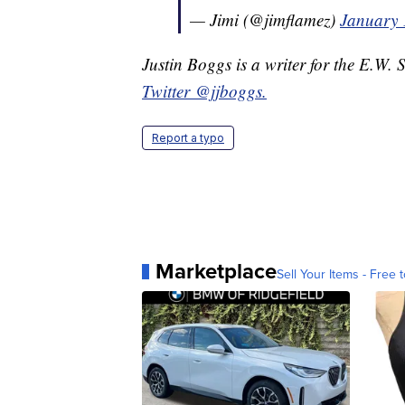
— Jimi (@jimflamez)
January 
Justin Boggs is a writer for the E.W. 
Twitter @jjboggs.
Report a typo
Marketplace
Sell Your Items - Free t