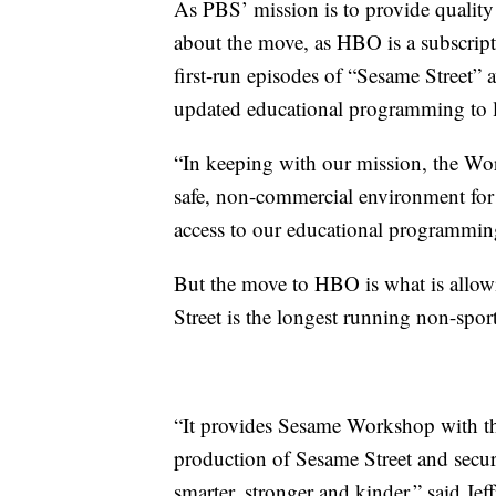
As PBS’ mission is to provide quali
about the move, as HBO is a subscrip
first-run episodes of “Sesame Street” 
updated educational programming to 
“In keeping with our mission, the Wor
safe, non-commercial environment for 
access to our educational programming
But the move to HBO is what is allowi
Street is the longest running non-sport
“It provides Sesame Workshop with the 
production of Sesame Street and secur
smarter, stronger and kinder,” said J