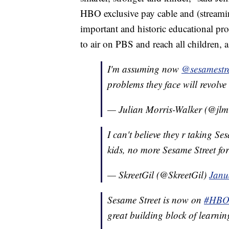
HBO exclusive pay cable and (streami
important and historic educational pr
to air on PBS and reach all children, as
I'm assuming now
@sesamestr
problems they face will revol
— Julian Morris-Walker (@jlm
I can't believe they r taking 
kids, no more Sesame Street for 
— SkreetGil (@SkreetGil)
Janu
Sesame Street is now on
#HB
great building block of learning