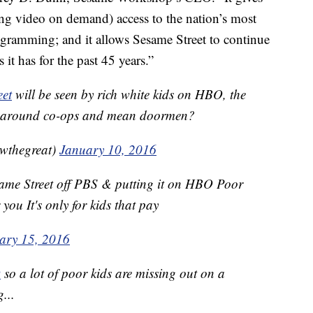
ng video on demand) access to the nation’s most
ogramming; and it allows Sesame Street to continue
 it has for the past 45 years.”
eet
will be seen by rich white kids on HBO, the
ve around co-ops and mean doormen?
wthegreat)
January 10, 2016
Sesame Street off PBS & putting it on HBO Poor
you It's only for kids that pay
ary 15, 2016
O
so a lot of poor kids are missing out on a
...