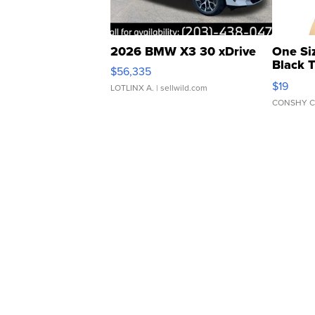
2026 BMW X3 30 xDrive
One Si
Black 
$56,335
Asymmet
$19
LOTLINX A.
| sellwild.com
CONSHY C