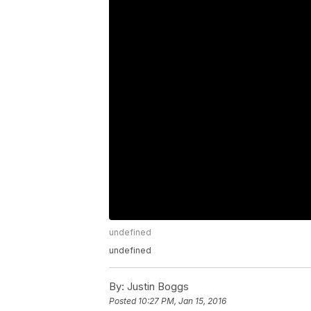
undefined
undefined
By:
Justin Boggs
Posted
10:27 PM, Jan 15, 2016