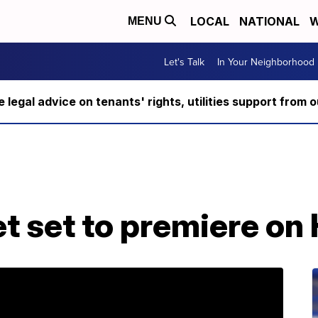
LOCAL
NATIONAL
W
MENU
Let's Talk
In Your Neighborhood
ee legal advice on tenants' rights, utilities support fro
t set to premiere on