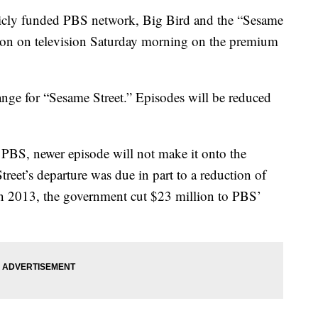
licly funded PBS network, Big Bird and the “Sesame
ason on television Saturday morning on the premium
nge for “Sesame Street.” Episodes will be reduced
 PBS, newer episode will not make it onto the
treet’s departure was due in part to a reduction of
n 2013, the government cut $23 million to PBS’