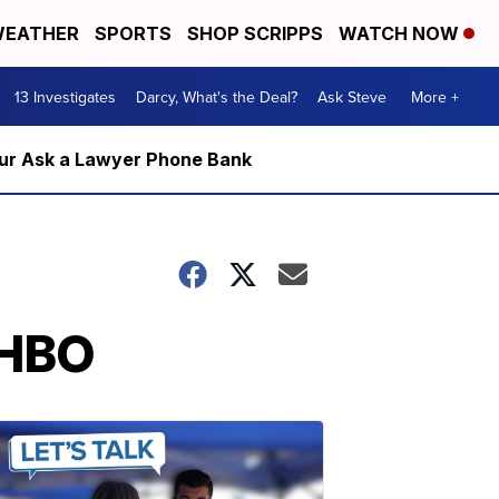
EATHER
SPORTS
SHOP SCRIPPS
WATCH NOW
13 Investigates
Darcy, What's the Deal?
Ask Steve
More +
m our Ask a Lawyer Phone Bank
 HBO