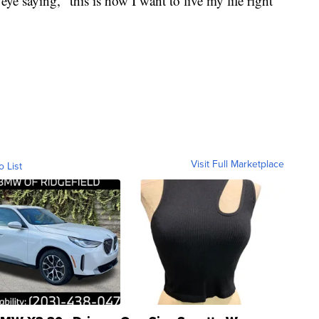
eye saying, "this is how I want to live my life right
Visit Full Marketplace
o List