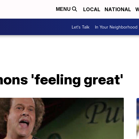
LOCAL
NATIONAL
W
MENU
Let's Talk
In Your Neighborhood
ns 'feeling great'