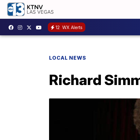
12
WX Alerts
LOCAL NEWS
Richard Simmo