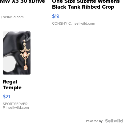
MW X3 30 xDrive
One Size Suzette Womens
Black Tank Ribbed Crop
Asymmetrical ...
$19
.
| sellwild.com
CONSHY C.
| sellwild.com
Regal
Temple
Droplet
$21
Earrings
SPORTSERVER
P.
| sellwild.com
Powered by