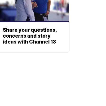
Share your questions,
concerns and story
ideas with Channel 13