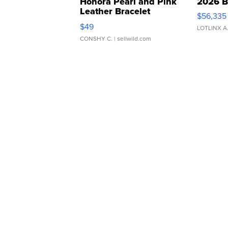
Honora Pearl and Pink
2026 B
Leather Bracelet
$56,335
Adjustable Buckle Clo...
$49
LOTLINX A
CONSHY C.
| sellwild.com