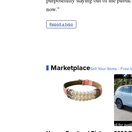
purposefully staying out of the public 
now."
Report a typo
Marketplace
Sell Your Items - Free t