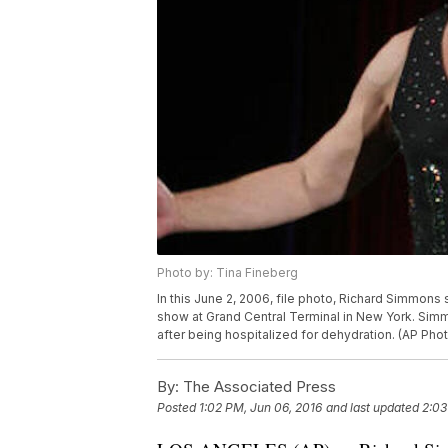
Photo by: Tina Fineberg
In this June 2, 2006, file photo, Richard Simmons
show at Grand Central Terminal in New York. Simm
after being hospitalized for dehydration. (AP Pho
By:
The Associated Press
Posted
1:02 PM, Jun 06, 2016
and last updated
2:03