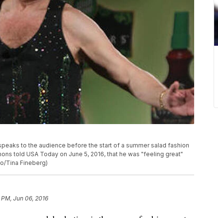
 speaks to the audience before the start of a summer salad fashion
ons told USA Today on June 5, 2016, that he was "feeling great"
to/Tina Fineberg)
 PM, Jun 06, 2016