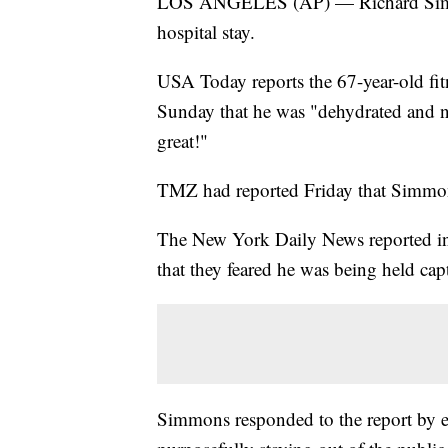
LOS ANGELES (AP) — Richard Simmons
hospital stay.
USA Today reports the 67-year-old fitn
Sunday that he was "dehydrated and n
great!"
TMZ had reported Friday that Simmon
The New York Daily News reported in
that they feared he was being held cap
Simmons responded to the report by e