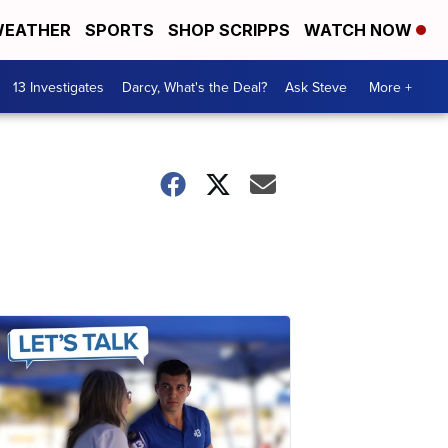
EATHER
SPORTS
SHOP SCRIPPS
WATCH NOW
13 Investigates
Darcy, What's the Deal?
Ask Steve
More +