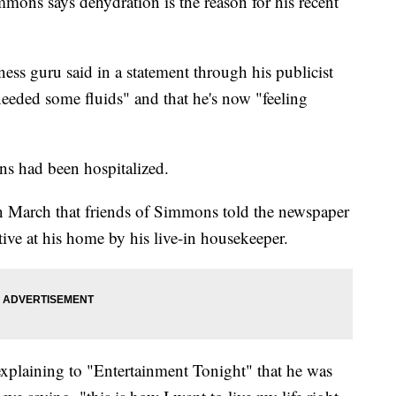
 says dehydration is the reason for his recent
ess guru said in a statement through his publicist
eeded some fluids" and that he's now "feeling
s had been hospitalized.
 March that friends of Simmons told the newspaper
tive at his home by his live-in housekeeper.
xplaining to "Entertainment Tonight" that he was