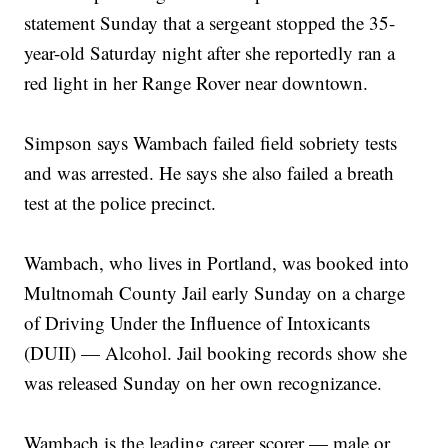
statement Sunday that a sergeant stopped the 35-
year-old Saturday night after she reportedly ran a
red light in her Range Rover near downtown.
Simpson says Wambach failed field sobriety tests
and was arrested. He says she also failed a breath
test at the police precinct.
Wambach, who lives in Portland, was booked into
Multnomah County Jail early Sunday on a charge
of Driving Under the Influence of Intoxicants
(DUII) — Alcohol. Jail booking records show she
was released Sunday on her own recognizance.
Wambach is the leading career scorer — male or