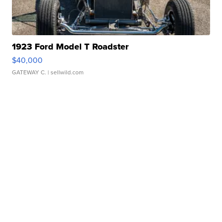
1923 Ford Model T Roadster
$40,000
GATEWAY C.
| sellwild.com