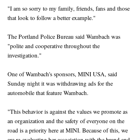
"I am so sorry to my family, friends, fans and those
that look to follow a better example."
The Portland Police Bureau said Wambach was
"polite and cooperative throughout the
investigation."
One of Wambach's sponsors, MINI USA, said
Sunday night it was withdrawing ads for the
automobile that feature Wambach.
"This behavior is against the values we promote as
an organization and the safety of everyone on the
road is a priority here at MINI. Because of this, we
are re-evaluating her association with the brand and