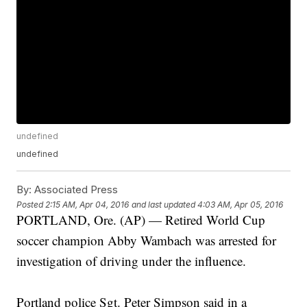
undefined
undefined
By:
Associated Press
Posted
2:15 AM, Apr 04, 2016
and last updated
4:03 AM, Apr 05, 2016
PORTLAND, Ore. (AP) — Retired World Cup
soccer champion Abby Wambach was arrested for
investigation of driving under the influence.
Portland police Sgt. Peter Simpson said in a