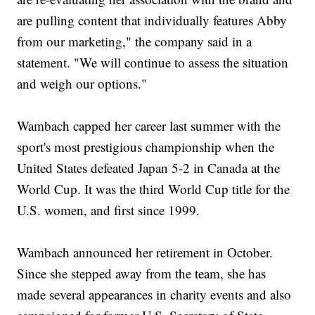
are pulling content that individually features Abby
from our marketing," the company said in a
statement. "We will continue to assess the situation
and weigh our options."
Wambach capped her career last summer with the
sport's most prestigious championship when the
United States defeated Japan 5-2 in Canada at the
World Cup. It was the third World Cup title for the
U.S. women, and first since 1999.
Wambach announced her retirement in October.
Since she stepped away from the team, she has
made several appearances in charity events and also