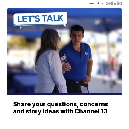
Powered by
Share your questions, concerns
and story ideas with Channel 13