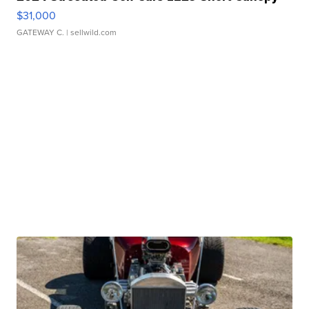
$31,000
GATEWAY C.
| sellwild.com