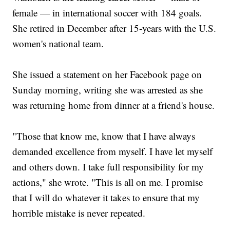
female — in international soccer with 184 goals.
She retired in December after 15-years with the U.S.
women's national team.
She issued a statement on her Facebook page on
Sunday morning, writing she was arrested as she
was returning home from dinner at a friend's house.
"Those that know me, know that I have always
demanded excellence from myself. I have let myself
and others down. I take full responsibility for my
actions," she wrote. "This is all on me. I promise
that I will do whatever it takes to ensure that my
horrible mistake is never repeated.