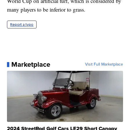
World Cup on artificial turf, which is considered by
many players to be inferior to grass.
Report a typo
Marketplace
Visit Full Marketplace
2024 StreetRod Golf Cars LE29 Short Canopy