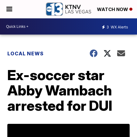
WATCH NOW
3
WX Alerts
LOCAL NEWS
Ex-soccer star
Abby Wambach
arrested for DUI