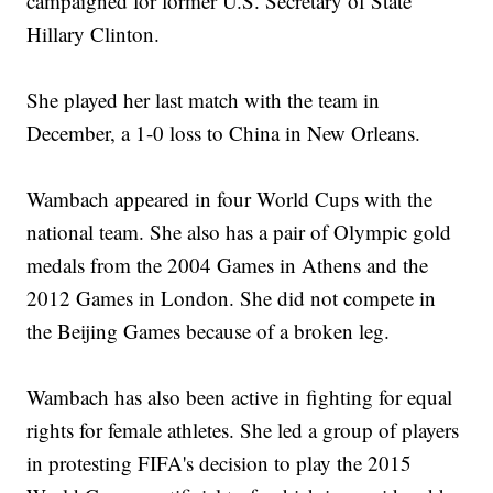
campaigned for former U.S. Secretary of State
Hillary Clinton.
She played her last match with the team in
December, a 1-0 loss to China in New Orleans.
Wambach appeared in four World Cups with the
national team. She also has a pair of Olympic gold
medals from the 2004 Games in Athens and the
2012 Games in London. She did not compete in
the Beijing Games because of a broken leg.
Wambach has also been active in fighting for equal
rights for female athletes. She led a group of players
in protesting FIFA's decision to play the 2015