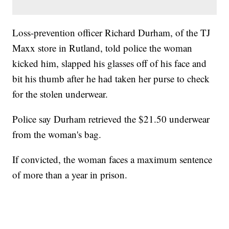
Loss-prevention officer Richard Durham, of the TJ
Maxx store in Rutland, told police the woman
kicked him, slapped his glasses off of his face and
bit his thumb after he had taken her purse to check
for the stolen underwear.
Police say Durham retrieved the $21.50 underwear
from the woman's bag.
If convicted, the woman faces a maximum sentence
of more than a year in prison.
___