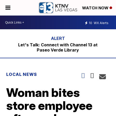
WATCH NOW
10
WX Alerts
Let's Talk: Connect with Channel 13 at
Paseo Verde Library
LOCAL NEWS
Woman bites
store employee