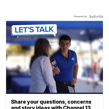
Powered by
Share your questions, concerns
and story ideas with Channel 13