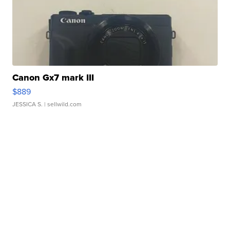
Canon Gx7 mark III
$889
JESSICA S.
| sellwild.com