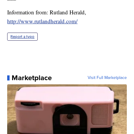
Information from: Rutland Herald,
http://www.rutlandherald.com/
Report a typo
Marketplace
Visit Full Marketplace