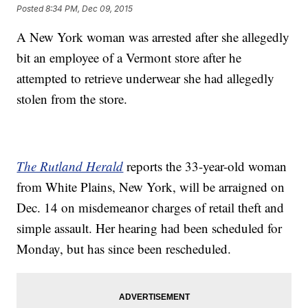
Posted
8:34 PM, Dec 09, 2015
A New York woman was arrested after she allegedly
bit an employee of a Vermont store after he
attempted to retrieve underwear she had allegedly
stolen from the store.
The Rutland Herald
reports the 33-year-old woman
from White Plains, New York, will be arraigned on
Dec. 14 on misdemeanor charges of retail theft and
simple assault. Her hearing had been scheduled for
Monday, but has since been rescheduled.