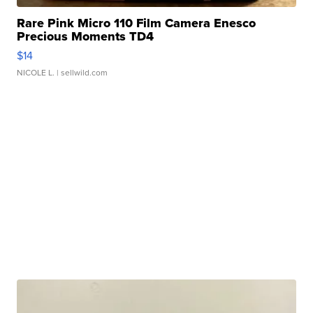
Rare Pink Micro 110 Film Camera Enesco
Precious Moments TD4
$14
NICOLE L.
| sellwild.com