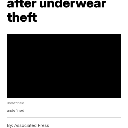
after underwear
theft
undefined
undefined
By:
Associated Press