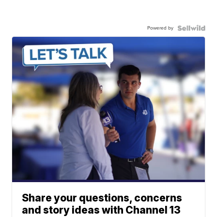
Powered by
Share your questions, concerns
and story ideas with Channel 13