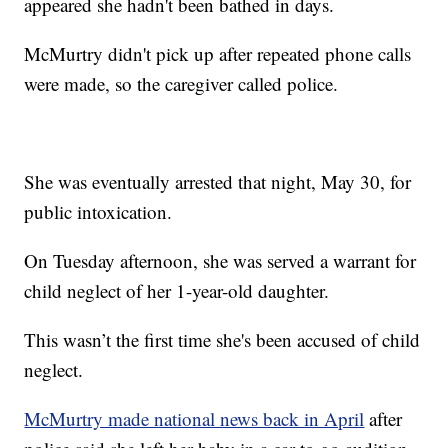
appeared she hadn't been bathed in days.
McMurtry didn't pick up after repeated phone calls
were made, so the caregiver called police.
She was eventually arrested that night, May 30, for
public intoxication.
On Tuesday afternoon, she was served a warrant for
child neglect of her 1-year-old daughter.
This wasn’t the first time she's been accused of child
neglect.
McMurtry made national news back in April
after