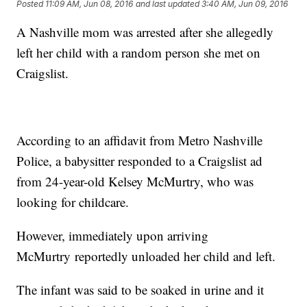
Posted
11:09 AM, Jun 08, 2016
and last updated
3:40 AM, Jun 09, 2016
A Nashville mom was arrested after she allegedly
left her child with a random person she met on
Craigslist.
According to an affidavit from Metro Nashville
Police, a babysitter responded to a Craigslist ad
from 24-year-old Kelsey McMurtry, who was
looking for childcare.
However, immediately upon arriving
McMurtry reportedly unloaded her child and left.
The infant was said to be soaked in urine and it