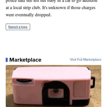
police said she left her baby in a car to go audition
at a local strip club. It's unknown if those charges
were eventually dropped.
Report a typo
Marketplace
Visit Full Marketplace