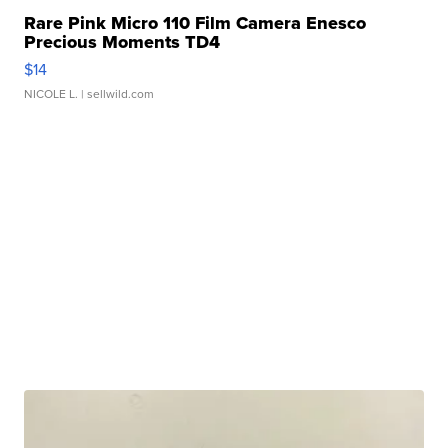
Rare Pink Micro 110 Film Camera Enesco
Precious Moments TD4
$14
NICOLE L.
| sellwild.com