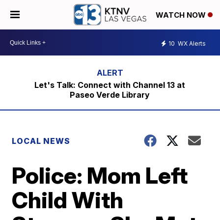
WATCH NOW
10
WX Alerts
Let's Talk: Connect with Channel 13 at
Paseo Verde Library
LOCAL NEWS
Police: Mom Left
Child With