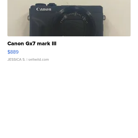
Canon Gx7 mark III
$889
JESSICA S.
| sellwild.com