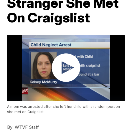
Stranger She Met
On Craigslist
A mom was arrested after she left her child with a random person
she met on Craigslist.
By:
WTVF Staff