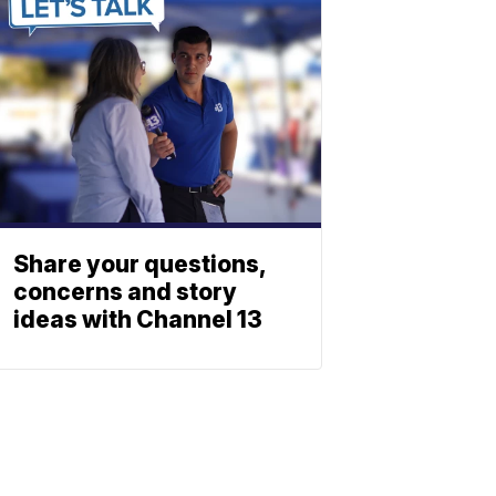
Share your questions,
concerns and story
ideas with Channel 13