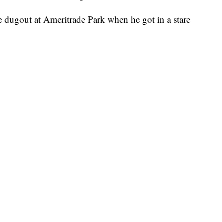
 dugout at Ameritrade Park when he got in a stare