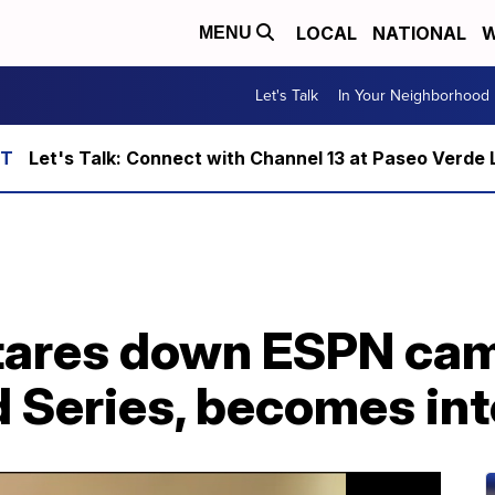
LOCAL
NATIONAL
W
MENU
Let's Talk
In Your Neighborhood
Let's Talk: Connect with Channel 13 at Paseo Verde 
ares down ESPN cam
 Series, becomes int