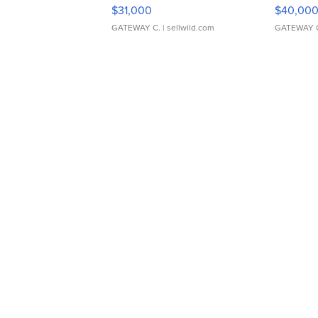
$31,000
$40,00
GATEWAY C.
| sellwild.com
GATEWAY 