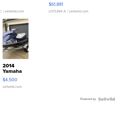
0
$61,881
C.
| sellwild.com
LOTLINX A.
| sellwild.com
2014
Yamaha
VX Deluxe
$4,500
sellwild.com
Powered by