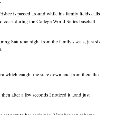
.
sbee is passed around while his family fields calls
to coast during the College World Series baseball
ning Saturday night from the family's seats, just six
t.
 which caught the stare down and from there the
then after a few seconds I noticed it...and just
 sat next to her son's side. Now her son is being