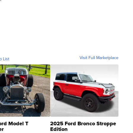
Visit Full Marketplace
o List
ord Model T
2025 Ford Bronco Stroppe
er
Edition