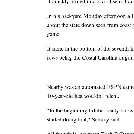
It quickly turned into a viral sensation
In his backyard Monday afternoon a Fri
about the stare down seen from coast 
game.
It came in the bottom of the seventh in
rows being the Costal Carolina dugou
Nearby was an automated ESPN camera
10-year-old just wouldn't relent.
"In the beginning I didn't really know, 
started doing that," Sammy said.
All the while, his mom Trish DiDonato