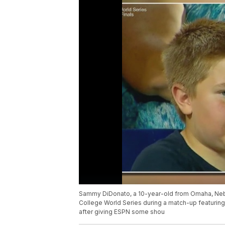
Sammy DiDonato, a 10-year-old from Omaha, Nebr
College World Series during a match-up featuring 
after giving ESPN some shou