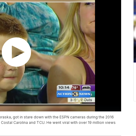
aska, got in stare down with the ESPN cameras during the 2016
Costal Carolina and TCU. He went viral with over 19 million views