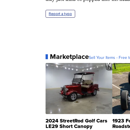
Report a typo
Marketplace
Sell Your Items - Free t
2024 StreetRod Golf Cars
1923 F
LE29 Short Canopy
Roadst