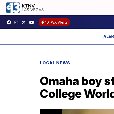
10
WX Alerts
LOCAL NEWS
Omaha boy st
College World