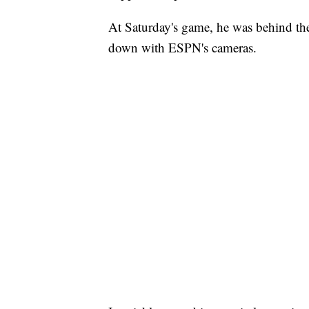
At Saturday's game, he was behind the
down with ESPN's cameras.