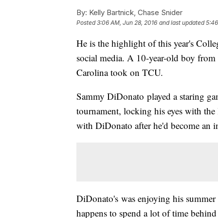
By:
Kelly Bartnick, Chase Snider
Posted
3:06 AM, Jun 28, 2016
and last updated
5:46
He is the highlight of this year's Coll
social media. A 10-year-old boy from
Carolina took on TCU.
Sammy DiDonato played a staring gam
tournament, locking his eyes with th
with DiDonato after he'd become an in
DiDonato's was enjoying his summer 
happens to spend a lot of time behind 