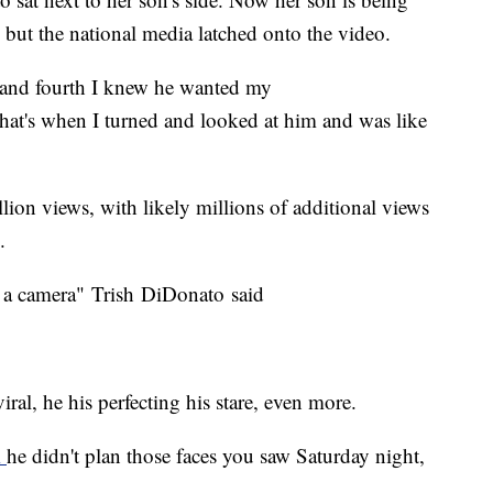
but the national media latched onto the video.
 and fourth I knew he wanted my
that's when I turned and looked at him and was like
lion views, with likely millions of additional views
.
 of a camera" Trish DiDonato said
ral, he his perfecting his stare, even more.
m
he didn't plan those faces you saw Saturday night,
.