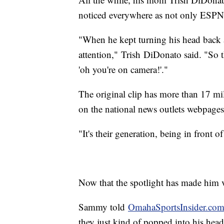
noticed everywhere as not only ESPN 
"When he kept turning his head back
attention," Trish DiDonato said. "So 
'oh you're on camera!'."
The original clip has more than 17 mil
on the national news outlets webpages
"It's their generation, being in front
Now that the spotlight has made him vi
Sammy told
OmahaSportsInsider.co
they just kind of popped into his head