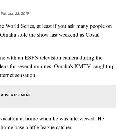
 PM, Jun 28, 2016
ege World Series, at least if you ask many people on
 Omaha stole the show last weekend as Costal
e with an ESPN television camera during the
e lens for several minutes. Omaha's KMTV caught up
ternet sensation.
vacation at home when he was interviewed. He
home base a little league catcher.