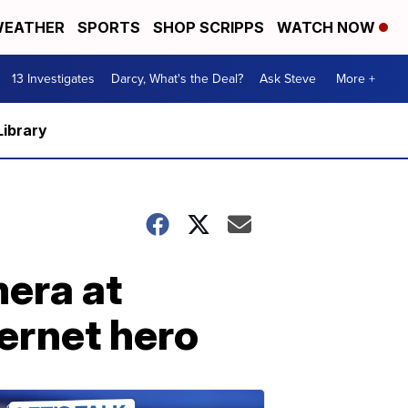
EATHER
SPORTS
SHOP SCRIPPS
WATCH NOW
13 Investigates
Darcy, What's the Deal?
Ask Steve
More +
Library
era at
ernet hero