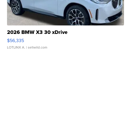
2026 BMW X3 30 xDrive
$56,335
LOTLINX A.
| sellwild.com