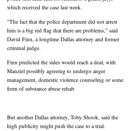
which received the case last week.
"The fact that the police department did not arrest
him is a big red flag that there are problems," said
David Finn, a longtime Dallas attorney and former
criminal judge.
Finn predicted the sides would reach a deal, with
Manziel possibly agreeing to undergo anger
management, domestic violence counseling or some
form of substance abuse rehab.
But another Dallas attorney, Toby Shook, said the
high publicity might push the case to a trial.