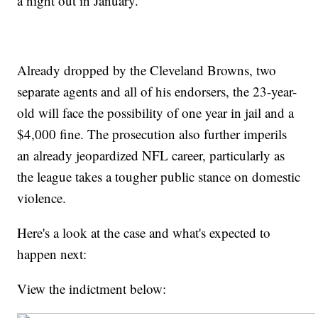
a night out in January.
Already dropped by the Cleveland Browns, two
separate agents and all of his endorsers, the 23-year-
old will face the possibility of one year in jail and a
$4,000 fine. The prosecution also further imperils
an already jeopardized NFL career, particularly as
the league takes a tougher public stance on domestic
violence.
Here's a look at the case and what's expected to
happen next:
View the indictment below: