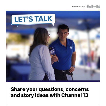
Powered by
Share your questions, concerns
and story ideas with Channel 13