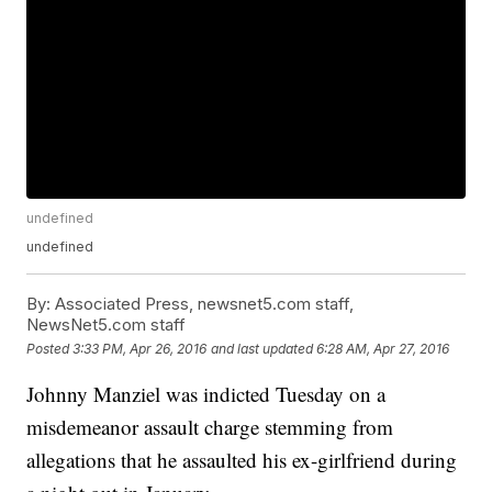
undefined
undefined
By:
Associated Press, newsnet5.com staff,
NewsNet5.com staff
Posted
3:33 PM, Apr 26, 2016
and last updated
6:28 AM, Apr 27, 2016
Johnny Manziel was indicted Tuesday on a
misdemeanor assault charge stemming from
allegations that he assaulted his ex-girlfriend during