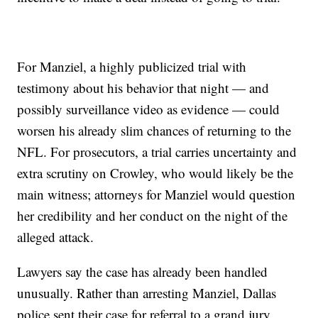
For Manziel, a highly publicized trial with
testimony about his behavior that night — and
possibly surveillance video as evidence — could
worsen his already slim chances of returning to the
NFL. For prosecutors, a trial carries uncertainty and
extra scrutiny on Crowley, who would likely be the
main witness; attorneys for Manziel would question
her credibility and her conduct on the night of the
alleged attack.
Lawyers say the case has already been handled
unusually. Rather than arresting Manziel, Dallas
police sent their case for referral to a grand jury,