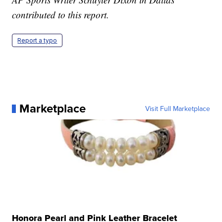
contributed to this report.
Report a typo
Marketplace
Visit Full Marketplace
Honora Pearl and Pink Leather Bracelet