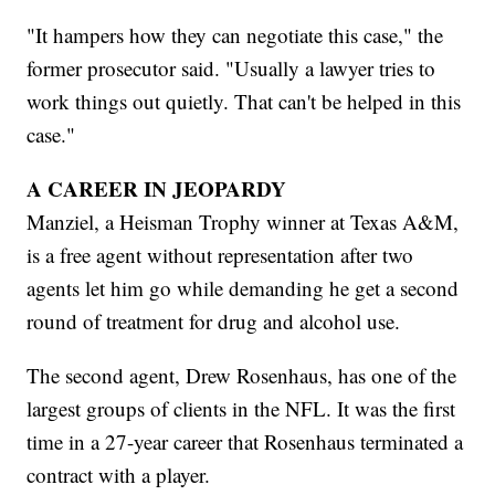
"It hampers how they can negotiate this case," the
former prosecutor said. "Usually a lawyer tries to
work things out quietly. That can't be helped in this
case."
A CAREER IN JEOPARDY
Manziel, a Heisman Trophy winner at Texas A&M,
is a free agent without representation after two
agents let him go while demanding he get a second
round of treatment for drug and alcohol use.
The second agent, Drew Rosenhaus, has one of the
largest groups of clients in the NFL. It was the first
time in a 27-year career that Rosenhaus terminated a
contract with a player.