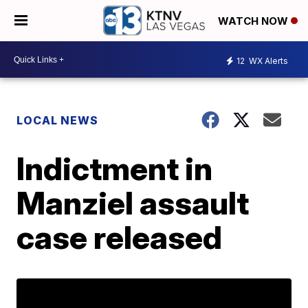
WATCH NOW
12
WX Alerts
LOCAL NEWS
Indictment in
Manziel assault
case released