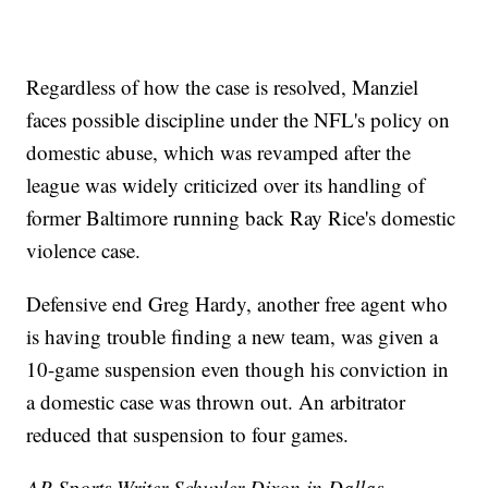
Regardless of how the case is resolved, Manziel
faces possible discipline under the NFL's policy on
domestic abuse, which was revamped after the
league was widely criticized over its handling of
former Baltimore running back Ray Rice's domestic
violence case.
Defensive end Greg Hardy, another free agent who
is having trouble finding a new team, was given a
10-game suspension even though his conviction in
a domestic case was thrown out. An arbitrator
reduced that suspension to four games.
AP Sports Writer Schuyler Dixon in Dallas