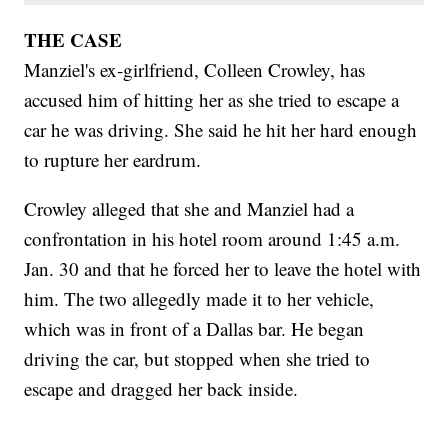
THE CASE
Manziel's ex-girlfriend, Colleen Crowley, has
accused him of hitting her as she tried to escape a
car he was driving. She said he hit her hard enough
to rupture her eardrum.
Crowley alleged that she and Manziel had a
confrontation in his hotel room around 1:45 a.m.
Jan. 30 and that he forced her to leave the hotel with
him. The two allegedly made it to her vehicle,
which was in front of a Dallas bar. He began
driving the car, but stopped when she tried to
escape and dragged her back inside.