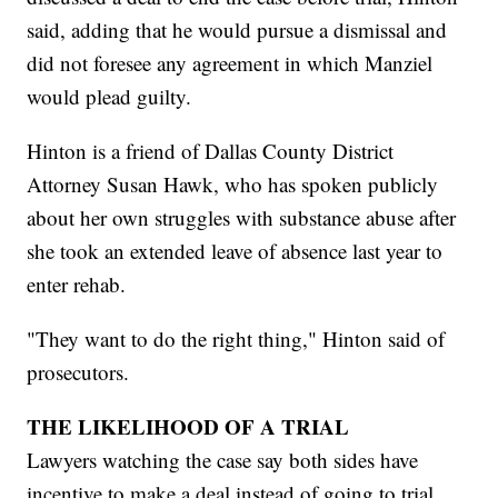
said, adding that he would pursue a dismissal and
did not foresee any agreement in which Manziel
would plead guilty.
Hinton is a friend of Dallas County District
Attorney Susan Hawk, who has spoken publicly
about her own struggles with substance abuse after
she took an extended leave of absence last year to
enter rehab.
"They want to do the right thing," Hinton said of
prosecutors.
THE LIKELIHOOD OF A TRIAL
Lawyers watching the case say both sides have
incentive to make a deal instead of going to trial.