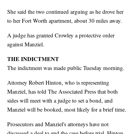
She said the two continued arguing as he drove her
to her Fort Worth apartment, about 30 miles away.
A judge has granted Crowley a protective order
against Manziel.
THE INDICTMENT
The indictment was made public Tuesday morning.
Attorney Robert Hinton, who is representing
Manziel, has told The Associated Press that both
sides will meet with a judge to set a bond, and
Manziel will be booked, most likely for a brief time.
Prosecutors and Manziel's attorneys have not
discussed a deal to end the case before trial, Hinton