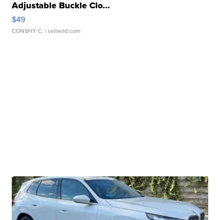
Adjustable Buckle Clo...
$49
CONSHY C.
| sellwild.com