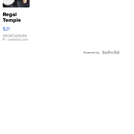
Regal
Temple
Droplet
$21
Earrings
SPORTSERVER
P.
| sellwild.com
Powered by