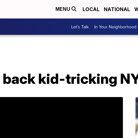
LOCAL
NATIONAL
W
MENU
Let's Talk
In Your Neighborhood
s back kid-tricking 