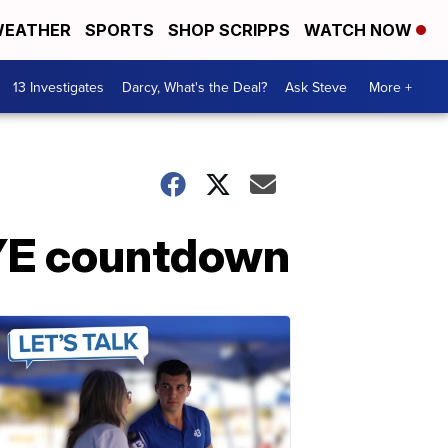
EATHER
SPORTS
SHOP SCRIPPS
WATCH NOW
13 Investigates
Darcy, What's the Deal?
Ask Steve
More +
NYE countdown