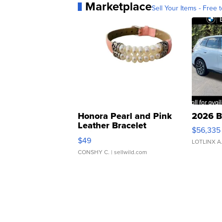
Marketplace
Sell Your Items - Free t
Honora Pearl and Pink
2026 B
Leather Bracelet
$56,335
Adjustable Buckle Clo...
$49
LOTLINX A
CONSHY C.
| sellwild.com