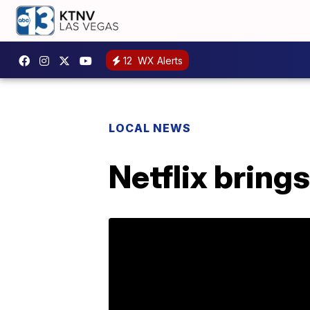
12
WX Alerts
LOCAL NEWS
Netflix bring