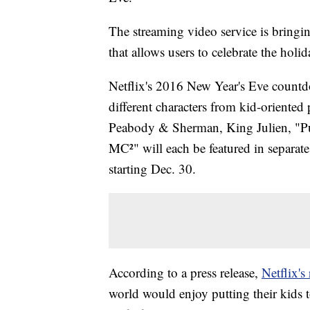
The streaming video service is brin
that allows users to celebrate the holi
Netflix's 2016 New Year's Eve countdow
different characters from kid-oriente
Peabody & Sherman, King Julien, "Puf
MC²" will each be featured in separat
starting Dec. 30.
According to a press release,
Netflix's
world would enjoy putting their kids