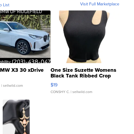
Visit Full Marketplace
o List
MW X3 30 xDrive
One Size Suzette Womens
Black Tank Ribbed Crop
Asymmetrical ...
$19
.
| sellwild.com
CONSHY C.
| sellwild.com