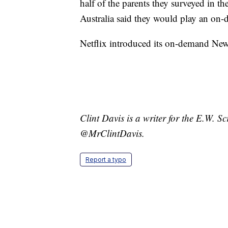
half of the parents they surveyed in 
Australia said they would play an o
Netflix introduced its on-demand Ne
Clint Davis is a writer for the E.W. 
@MrClintDavis.
Report a typo