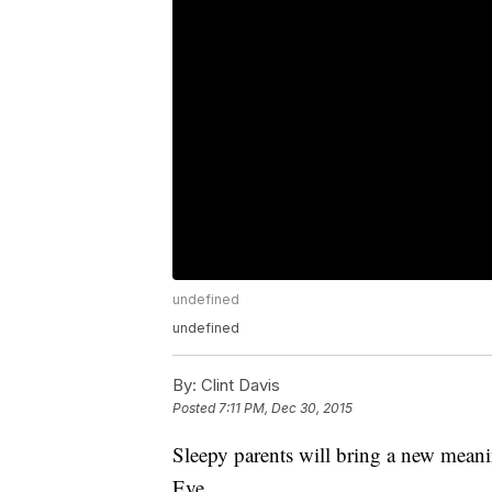
undefined
undefined
By:
Clint Davis
Posted
7:11 PM, Dec 30, 2015
Sleepy parents will bring a new meani
Eve.