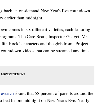
ging back an on-demand New Year's Eve countdown
day earlier than midnight.
n comes in six different varieties, each featuring
d programs. The Care Bears, Inspector Gadget, Mr.
fin Rock" characters and the girls from "Project
e countdown videos that can be streamed any time
 research
found that 58 percent of parents around the
 to bed before midnight on New Year's Eve. Nearly