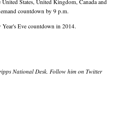
the United States, United Kingdom, Canada and
n-demand countdown by 9 p.m.
w Year's Eve countdown in 2014.
Scripps National Desk. Follow him on Twitter