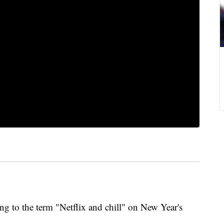
ng to the term "Netflix and chill" on New Year's