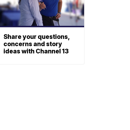
Share your questions,
concerns and story
ideas with Channel 13