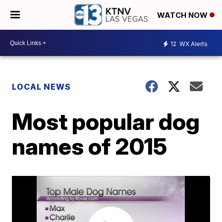
WATCH NOW
12
WX Alerts
LOCAL NEWS
Most popular dog
names of 2015