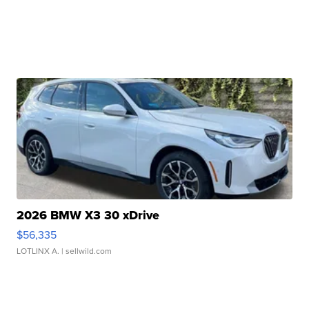
2026 BMW X3 30 xDrive
$56,335
LOTLINX A.
| sellwild.com