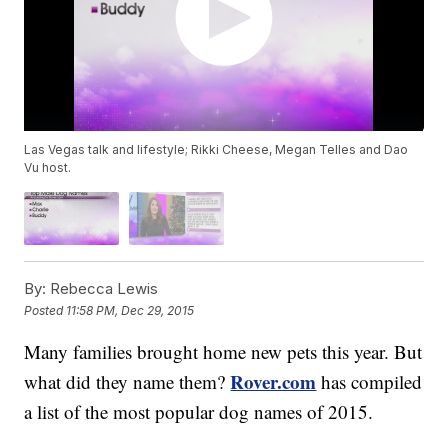
Las Vegas talk and lifestyle; Rikki Cheese, Megan Telles and Dao
Vu host.
By:
Rebecca Lewis
Posted
11:58 PM, Dec 29, 2015
Many families brought home new pets this year. But
Rover.com
what did they name them?
has compiled
a list of the most popular dog names of 2015.