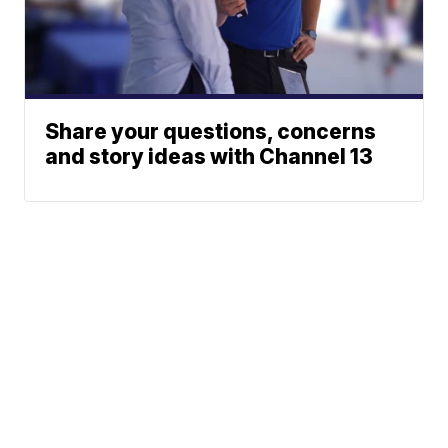
Share your questions, concerns
and story ideas with Channel 13