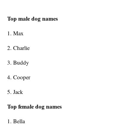
Top male dog names
1. Max
2. Charlie
3. Buddy
4. Cooper
5. Jack
Top female dog names
1. Bella