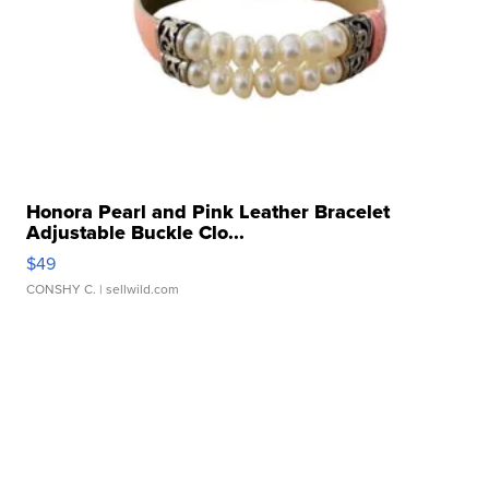
Honora Pearl and Pink Leather Bracelet
Adjustable Buckle Clo...
$49
CONSHY C.
| sellwild.com