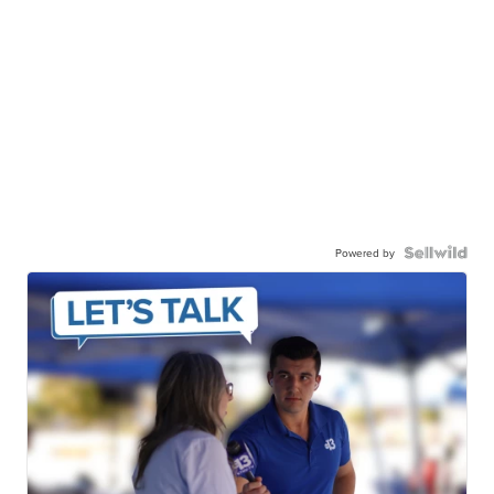
Powered by