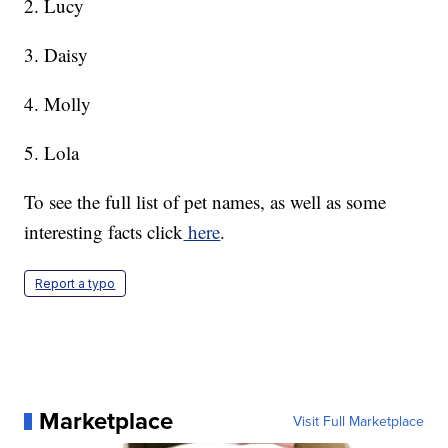
2. Lucy
3. Daisy
4. Molly
5. Lola
To see the full list of pet names, as well as some
interesting facts click
here
.
Report a typo
Marketplace
Visit Full Marketplace