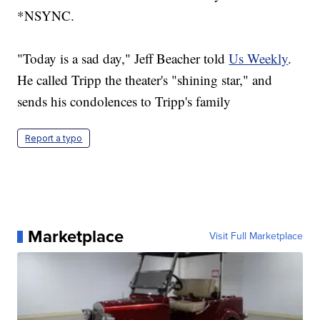
*NSYNC.
"Today is a sad day," Jeff Beacher told
Us Weekly
.
He called Tripp the theater's "shining star," and
sends his condolences to Tripp's family
Report a typo
Marketplace
Visit Full Marketplace