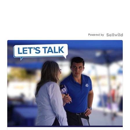
Powered by