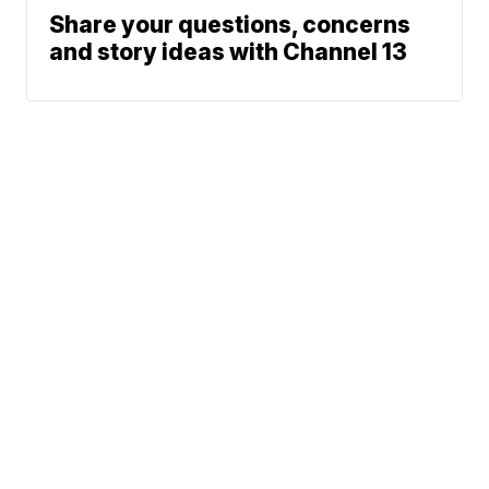
Share your questions, concerns
and story ideas with Channel 13