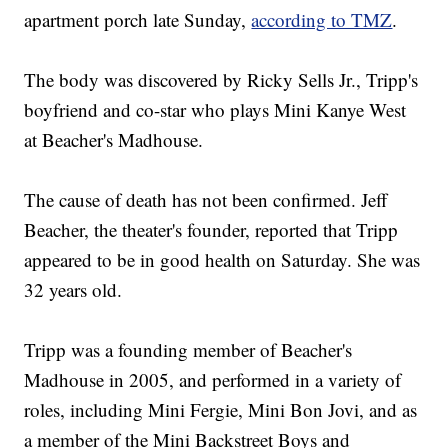
apartment porch late Sunday,
according to TMZ
.
The body was discovered by Ricky Sells Jr., Tripp's
boyfriend and co-star who plays Mini Kanye West
at Beacher's Madhouse.
The cause of death has not been confirmed. Jeff
Beacher, the theater's founder, reported that Tripp
appeared to be in good health on Saturday. She was
32 years old.
Tripp was a founding member of Beacher's
Madhouse in 2005, and performed in a variety of
roles, including Mini Fergie, Mini Bon Jovi, and as
a member of the Mini Backstreet Boys and