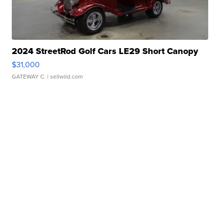
2024 StreetRod Golf Cars LE29 Short Canopy
$31,000
GATEWAY C.
| sellwild.com