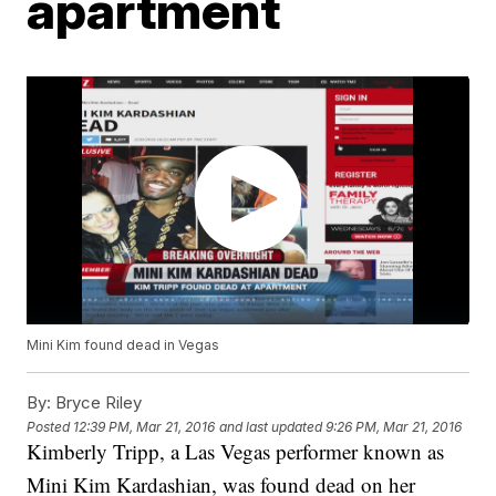
apartment
Mini Kim found dead in Vegas
By:
Bryce Riley
Posted
12:39 PM, Mar 21, 2016
and last updated
9:26 PM, Mar 21, 2016
Kimberly Tripp, a Las Vegas performer known as
Mini Kim Kardashian, was found dead on her