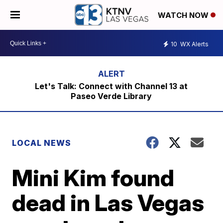
WATCH NOW
10
WX Alerts
Let's Talk: Connect with Channel 13 at
Paseo Verde Library
LOCAL NEWS
Mini Kim found
dead in Las Vegas