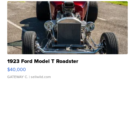
1923 Ford Model T Roadster
$40,000
GATEWAY C.
| sellwild.com