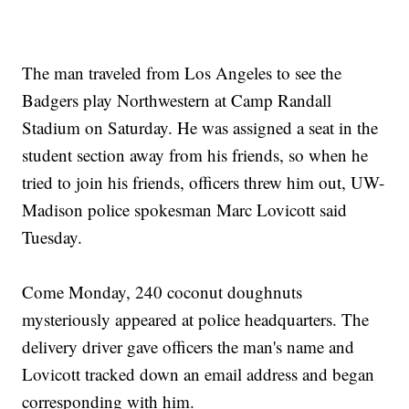
The man traveled from Los Angeles to see the
Badgers play Northwestern at Camp Randall
Stadium on Saturday. He was assigned a seat in the
student section away from his friends, so when he
tried to join his friends, officers threw him out, UW-
Madison police spokesman Marc Lovicott said
Tuesday.
Come Monday, 240 coconut doughnuts
mysteriously appeared at police headquarters. The
delivery driver gave officers the man's name and
Lovicott tracked down an email address and began
corresponding with him.