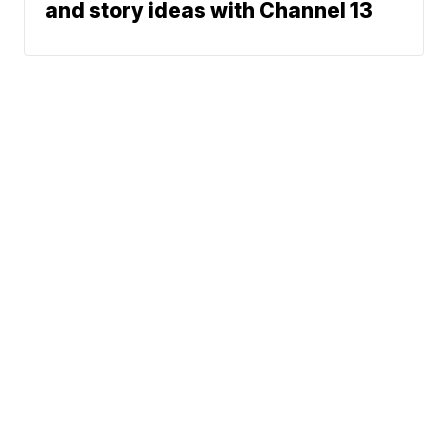
and story ideas with Channel 13