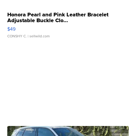
Honora Pearl and Pink Leather Bracelet
Adjustable Buckle Clo...
$49
CONSHY C.
| sellwild.com