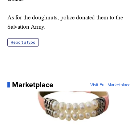
As for the doughnuts, police donated them to the
Salvation Army.
Report a typo
Marketplace
Visit Full Marketplace