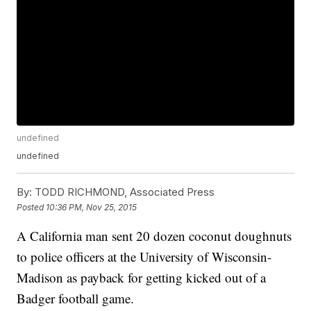
undefined
undefined
By:
TODD RICHMOND, Associated Press
Posted
10:36 PM, Nov 25, 2015
A California man sent 20 dozen coconut doughnuts
to police officers at the University of Wisconsin-
Madison as payback for getting kicked out of a
Badger football game.