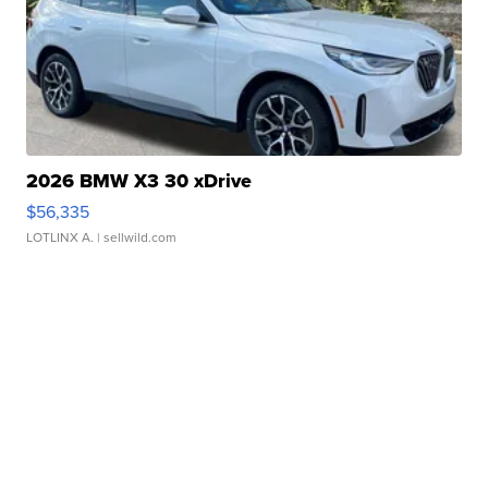
2026 BMW X3 30 xDrive
$56,335
LOTLINX A.
| sellwild.com