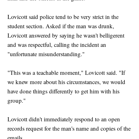
Lovicott said police tend to be very strict in the
student section. Asked if the man was drunk,
Lovicott answered by saying he wasn't belligerent
and was respectful, calling the incident an
"unfortunate misunderstanding."
"This was a teachable moment," Lovicott said. "If
we knew more about his circumstances, we would
have done things differently to get him with his
group."
Lovicott didn't immediately respond to an open
records request for the man's name and copies of the
emails.