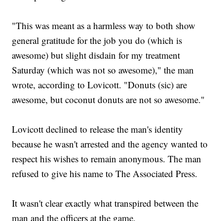
"This was meant as a harmless way to both show
general gratitude for the job you do (which is
awesome) but slight disdain for my treatment
Saturday (which was not so awesome)," the man
wrote, according to Lovicott. "Donuts (sic) are
awesome, but coconut donuts are not so awesome."
Lovicott declined to release the man's identity
because he wasn't arrested and the agency wanted to
respect his wishes to remain anonymous. The man
refused to give his name to The Associated Press.
It wasn't clear exactly what transpired between the
man and the officers at the game.