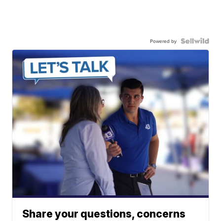
Powered by
Share your questions, concerns