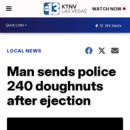
WATCH NOW
10
WX Alerts
LOCAL NEWS
Man sends police
240 doughnuts
after ejection