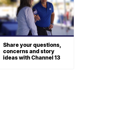
Share your questions,
concerns and story
ideas with Channel 13