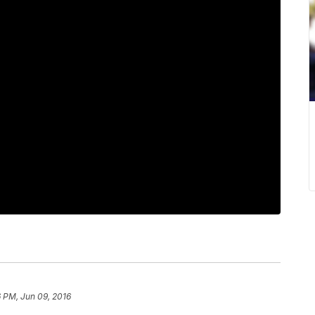
 PM, Jun 09, 2016