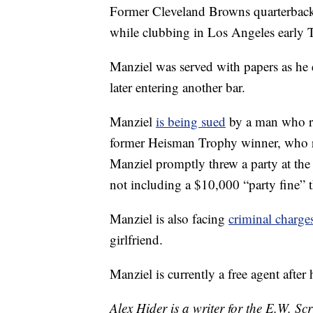
Former Cleveland Browns quarterback
while clubbing in Los Angeles early
Manziel was served with papers as he 
later entering another bar.
Manziel
is being sued
by a man who re
former Heisman Trophy winner, who re
Manziel promptly threw a party at t
not including a $10,000 “party fine” t
Manziel is also facing
criminal charge
girlfriend.
Manziel is currently a free agent afte
Alex Hider is a writer for the E.W. S