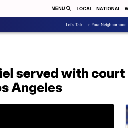
LOCAL
NATIONAL
W
MENU
Let's Talk
In Your Neighborhood
el served with court
os Angeles