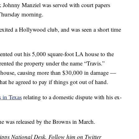
 Johnny Manziel was served with court papers
 Thursday morning.
exited a Hollywood club, and was seen a short time
nted out his 5,000 square-foot LA house to the
nted the property under the name “Travis.”
he house, causing more than $30,000 in damage —
hat he agreed to pay if things got out of hand.
s in Texas
relating to a domestic dispute with his ex-
r he was released by the Browns in March.
cripps National Desk. Follow him on Twitter