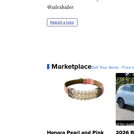
@alexhider.
Report a typo
Marketplace
Sell Your Items - Free t
Honora Pearl and Pink
2026 B