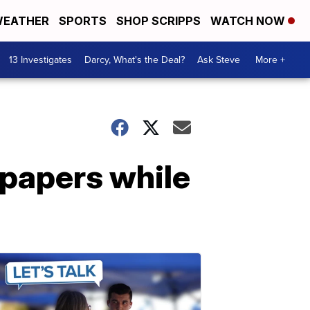
EATHER
SPORTS
SHOP SCRIPPS
WATCH NOW
13 Investigates
Darcy, What's the Deal?
Ask Steve
More +
 papers while