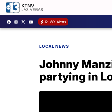
12
WX Alerts
LOCAL NEWS
Johnny Manzi
partying in L