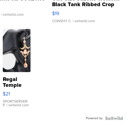
Black Tank Ribbed Crop
Asymmetrical ...
$19
.
| sellwild.com
CONSHY C.
| sellwild.com
Regal
Temple
Droplet
$21
Earrings
SPORTSERVER
P.
| sellwild.com
Powered by