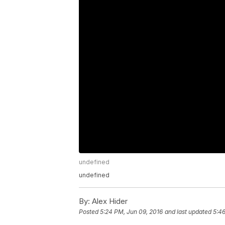
undefined
undefined
By:
Alex Hider
Posted
5:24 PM, Jun 09, 2016
and last updated
5:46