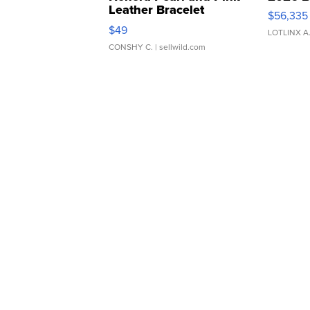
Leather Bracelet
$56,335
Adjustable Buckle Clo...
$49
LOTLINX A
CONSHY C.
| sellwild.com