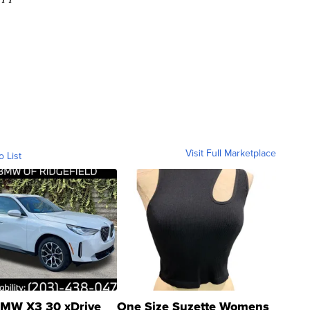
Visit Full Marketplace
o List
MW X3 30 xDrive
One Size Suzette Womens