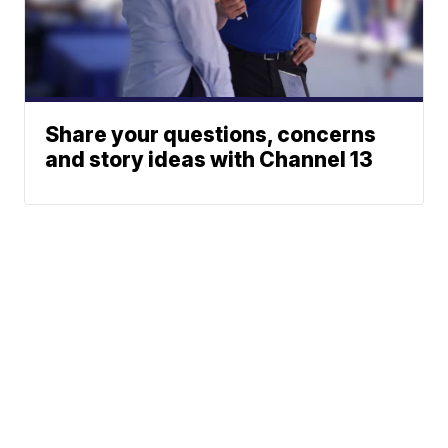
Share your questions, concerns
and story ideas with Channel 13