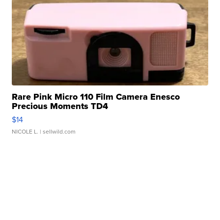
Rare Pink Micro 110 Film Camera Enesco
Precious Moments TD4
$14
NICOLE L.
| sellwild.com