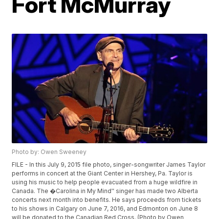
Fort McMurray
Photo by: Owen Sweeney
FILE - In this July 9, 2015 file photo, singer-songwriter James Taylor
performs in concert at the Giant Center in Hershey, Pa. Taylor is
using his music to help people evacuated from a huge wildfire in
Canada. The �Carolina in My Mind'' singer has made two Alberta
concerts next month into benefits. He says proceeds from tickets
to his shows in Calgary on June 7, 2016, and Edmonton on June 8
will be donated to the Canadian Red Cross. (Photo by Owen