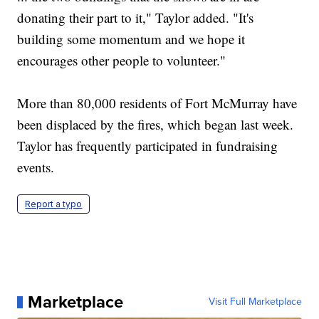
donating their part to it," Taylor added. "It's
building some momentum and we hope it
encourages other people to volunteer."
More than 80,000 residents of Fort McMurray have
been displaced by the fires, which began last week.
Taylor has frequently participated in fundraising
events.
Report a typo
Marketplace
Visit Full Marketplace