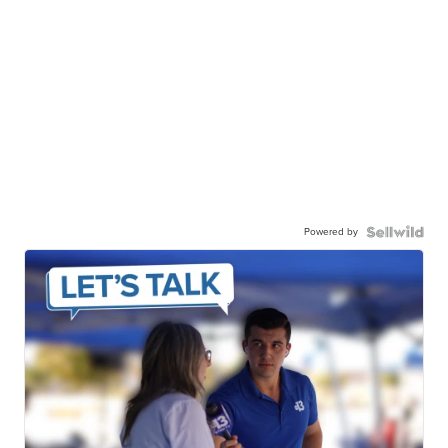
Powered by