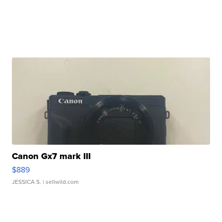
Canon Gx7 mark III
$889
JESSICA S.
| sellwild.com