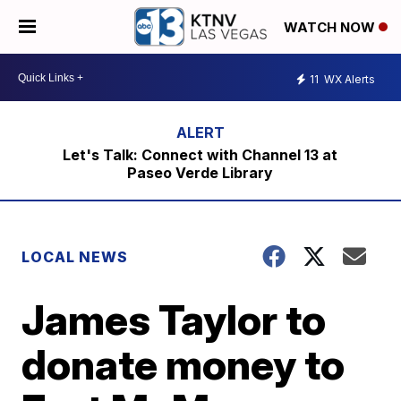
WATCH NOW
11
WX Alerts
Let's Talk: Connect with Channel 13 at
Paseo Verde Library
LOCAL NEWS
James Taylor to
donate money to