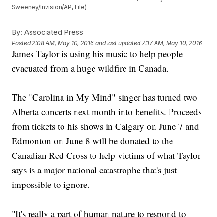
Sweeney/Invision/AP, File)
By:
Associated Press
Posted
2:08 AM, May 10, 2016
and last updated
7:17 AM, May 10, 2016
James Taylor is using his music to help people
evacuated from a huge wildfire in Canada.
The "Carolina in My Mind" singer has turned two
Alberta concerts next month into benefits. Proceeds
from tickets to his shows in Calgary on June 7 and
Edmonton on June 8 will be donated to the
Canadian Red Cross to help victims of what Taylor
says is a major national catastrophe that's just
impossible to ignore.
"It's really a part of human nature to respond to