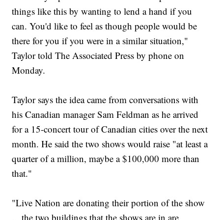
things like this by wanting to lend a hand if you
can. You'd like to feel as though people would be
there for you if you were in a similar situation,"
Taylor told The Associated Press by phone on
Monday.
Taylor says the idea came from conversations with
his Canadian manager Sam Feldman as he arrived
for a 15-concert tour of Canadian cities over the next
month. He said the two shows would raise "at least a
quarter of a million, maybe a $100,000 more than
that."
"Live Nation are donating their portion of the show
... the two buildings that the shows are in are