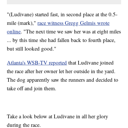
"(Ludivane) started fast, in second place at the 0.5-
mile (mark),"
race witness Gregg Gelmis wrote
online
. "The next time we saw her was at eight miles
... by this time she had fallen back to fourth place,
but still looked good."
Atlanta's WSB-TV reported
that Ludivane joined
the race after her owner let her outside in the yard.
The dog apparently saw the runners and decided to
take off and join them.
Take a look below at Ludivane in all her glory
during the race.