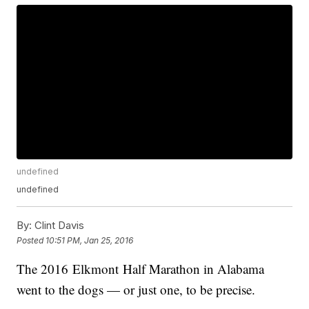
undefined
undefined
By:
Clint Davis
Posted
10:51 PM, Jan 25, 2016
The 2016 Elkmont Half Marathon in Alabama
went to the dogs — or just one, to be precise.