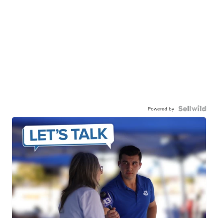
Powered by