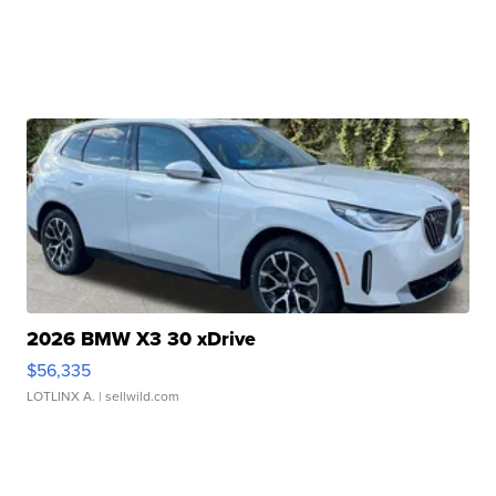
2026 BMW X3 30 xDrive
$56,335
LOTLINX A.
| sellwild.com