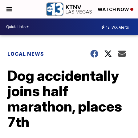
WATCH NOW
12
WX Alerts
LOCAL NEWS
Dog accidentally
joins half
marathon, places
7th