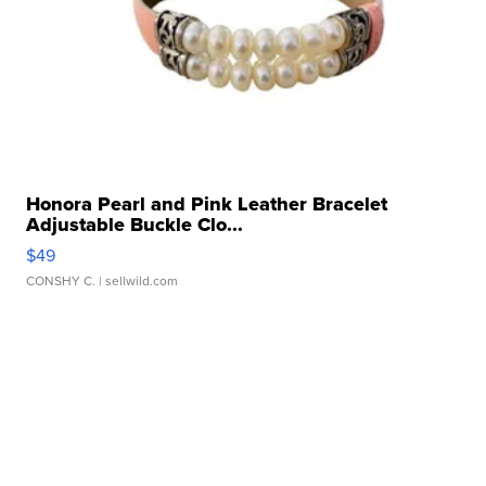
Honora Pearl and Pink Leather Bracelet
Adjustable Buckle Clo...
$49
CONSHY C.
| sellwild.com