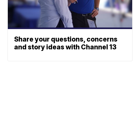
Share your questions, concerns
and story ideas with Channel 13