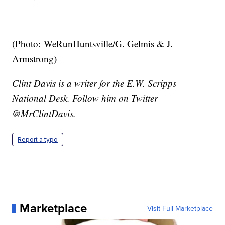
(Photo: WeRunHuntsville/G. Gelmis & J.
Armstrong)
Clint Davis is a writer for the E.W. Scripps
National Desk. Follow him on Twitter
@MrClintDavis.
Report a typo
Marketplace
Visit Full Marketplace