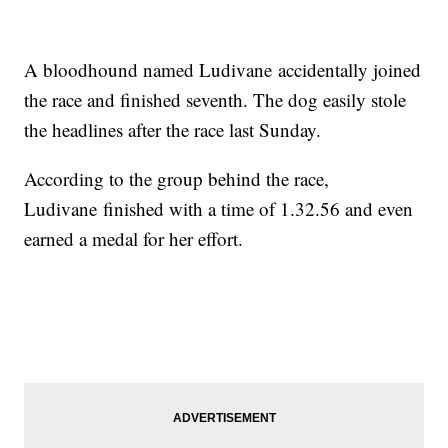
A bloodhound named Ludivane accidentally joined
the race and finished seventh. The dog easily stole
the headlines after the race last Sunday.
According to the group behind the race,
Ludivane finished with a time of 1.32.56 and even
earned a medal for her effort.