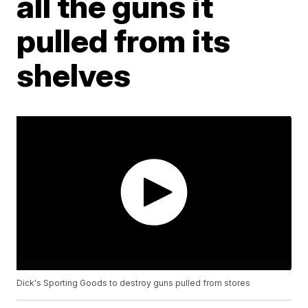
all the guns it
pulled from its
shelves
Dick's Sporting Goods to destroy guns pulled from stores