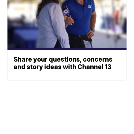
Share your questions, concerns
and story ideas with Channel 13