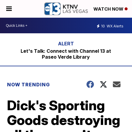
WATCH NOW
10
WX Alerts
Let's Talk: Connect with Channel 13 at
Paseo Verde Library
NOW TRENDING
Dick's Sporting
Goods destroying