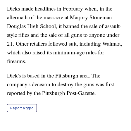
Dicks made headlines in February when, in the
aftermath of the massacre at Marjory Stoneman
Douglas High School, it banned the sale of assault-
style rifles and the sale of all guns to anyone under
21. Other retailers followed suit, including Walmart,
which also raised its minimum-age rules for
firearms.
Dick's is based in the Pittsburgh area. The
company's decision to destroy the guns was first
reported by the Pittsburgh Post-Gazette.
Report a typo