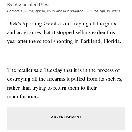
By:
Associated Press
Posted
3:57 PM, Apr 18, 2018
and last updated
3:57 PM, Apr 18, 2018
Dick's Sporting Goods is destroying all the guns
and accessories that it stopped selling earlier this
year after the school shooting in Parkland, Florida.
The retailer said Tuesday that it is in the process of
destroying all the firearms it pulled from its shelves,
rather than trying to return them to their
manufacturers.