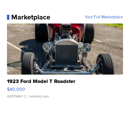
Marketplace
Visit Full Marketplace
1923 Ford Model T Roadster
$40,000
GATEWAY C.
| sellwild.com