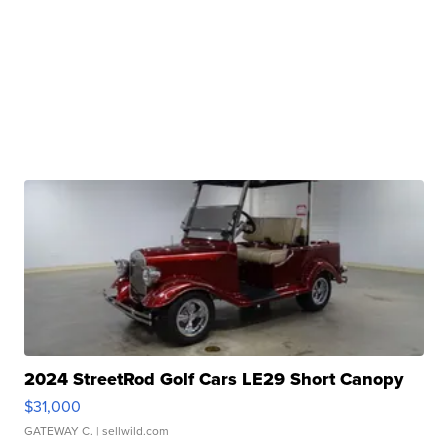
2024 StreetRod Golf Cars LE29 Short Canopy
$31,000
GATEWAY C.
| sellwild.com