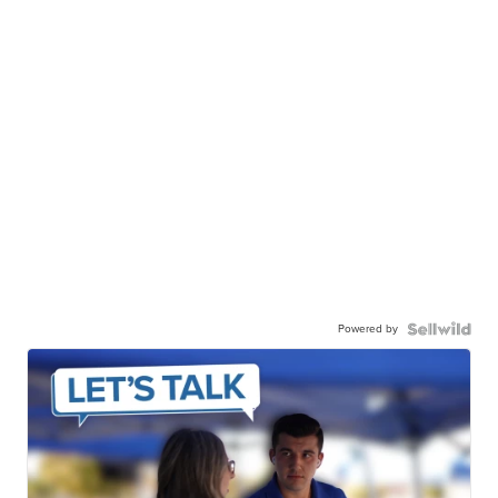
Powered by