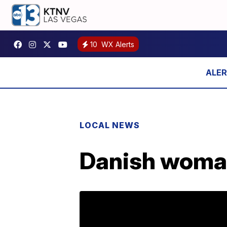
10
WX Alerts
LOCAL NEWS
Danish woman