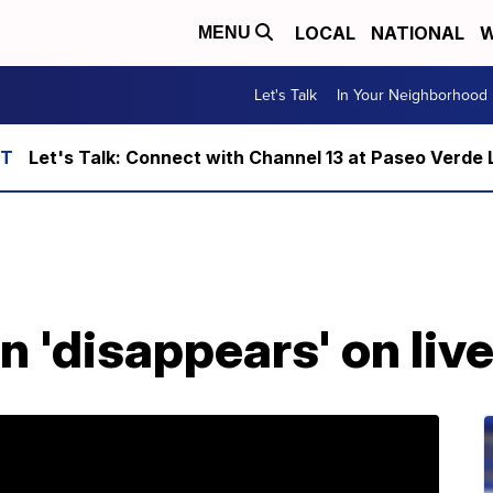
LOCAL
NATIONAL
W
MENU
Let's Talk
In Your Neighborhood
Let's Talk: Connect with Channel 13 at Paseo Verde 
 'disappears' on liv