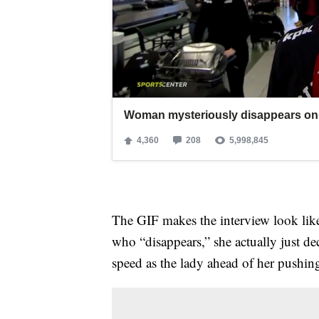
The GIF makes the interview look lik
who “disappears,” she actually just de
speed as the lady ahead of her pushing 