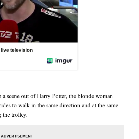
e a scene out of Harry Potter, the blonde woman
cides to walk in the same direction and at the same
the trolley.