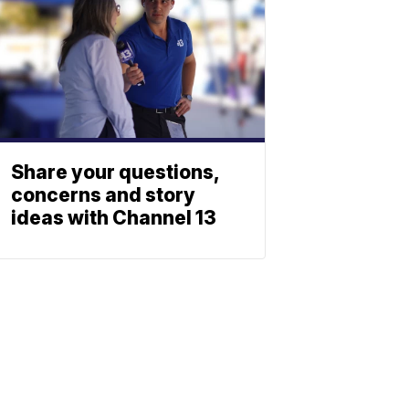
Share your questions,
concerns and story
ideas with Channel 13