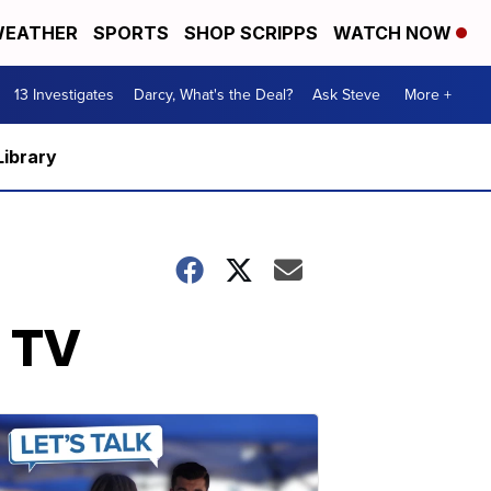
EATHER
SPORTS
SHOP SCRIPPS
WATCH NOW
13 Investigates
Darcy, What's the Deal?
Ask Steve
More +
Library
e TV