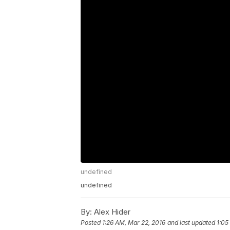
undefined
undefined
By:
Alex Hider
Posted
1:26 AM, Mar 22, 2016
and last updated
1:05