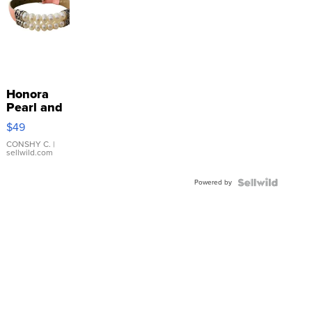
Honora
Pearl and
Pink
$49
Leather
Bracelet
CONSHY C.
|
sellwild.com
Adjustable
Buckle
Powered by
Clo...