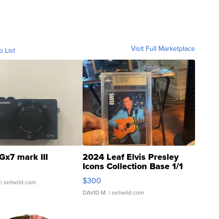
Visit Full Marketplace
o List
Gx7 mark III
2024 Leaf Elvis Presley
Icons Collection Base 1/1
SSP Clear ...
$300
| sellwild.com
DAVID M.
| sellwild.com