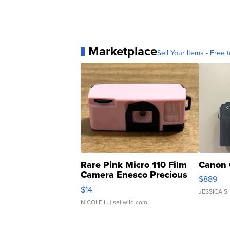
Marketplace
Sell Your Items - Free t
Rare Pink Micro 110 Film
Canon 
Camera Enesco Precious
$889
Moments TD4
$14
JESSICA S.
NICOLE L.
| sellwild.com