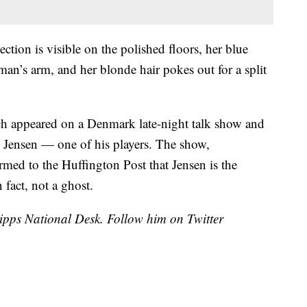
ection is visible on the polished floors, her blue
man’s arm, and her blonde hair pokes out for a split
ach appeared on a Denmark late-night talk show and
e Jensen — one of his players. The show,
rmed to the Huffington Post that Jensen is the
 fact, not a ghost.
cripps National Desk. Follow him on Twitter