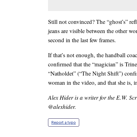
Still not convinced? The “ghost’s” refl
jeans are visible between the other wo
second in the last few frames.
If that’s not enough, the handball co
confirmed that the “magician” is Trin
“Natholdet” (“The Night Shift”) confi
woman in the video, and that she is, in
Alex Hider is a writer for the E.W. S
@alexhider.
Report a typo