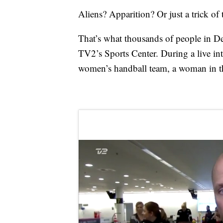
Aliens? Apparition? Or just a trick of 
That’s what thousands of people in 
TV2’s Sports Center. During a live in
women’s handball team, a woman in th