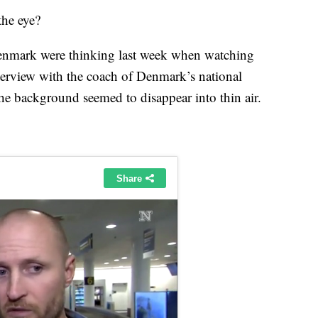
the eye?
Denmark were thinking last week when watching
terview with the coach of Denmark’s national
e background seemed to disappear into thin air.