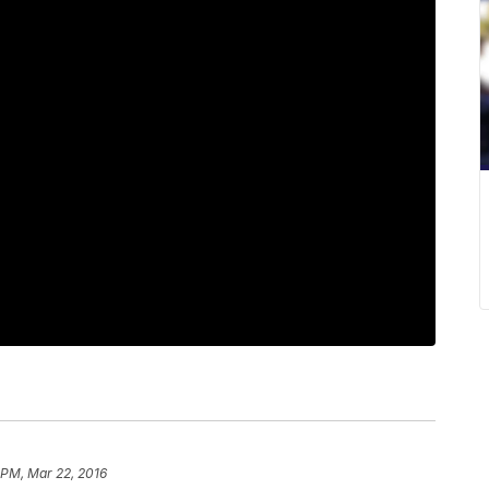
 PM, Mar 22, 2016