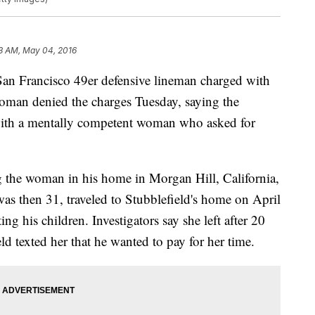
3 AM, May 04, 2016
n Francisco 49er defensive lineman charged with
oman denied the charges Tuesday, saying the
with a mentally competent woman who asked for
g the woman in his home in Morgan Hill, California,
s then 31, traveled to Stubblefield's home on April
ing his children. Investigators say she left after 20
d texted her that he wanted to pay for her time.