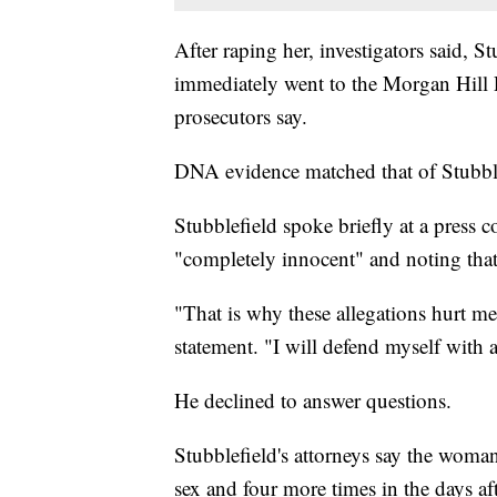
After raping her, investigators said, 
immediately went to the Morgan Hill 
prosecutors say.
DNA evidence matched that of Stubblef
Stubblefield spoke briefly at a press 
"completely innocent" and noting that
"That is why these allegations hurt me
statement. "I will defend myself with a
He declined to answer questions.
Stubblefield's attorneys say the woman
sex and four more times in the days a