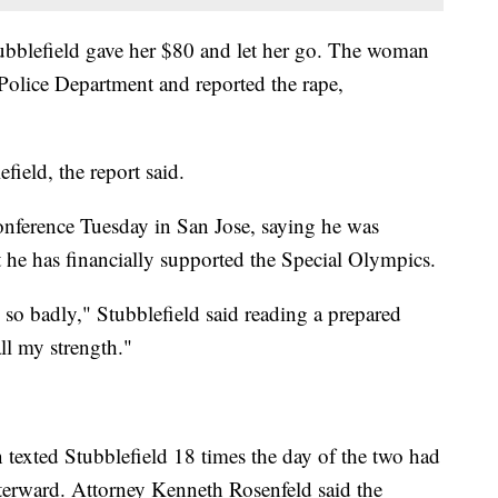
Stubblefield gave her $80 and let her go. The woman
Police Department and reported the rape,
ield, the report said.
conference Tuesday in San Jose, saying he was
 he has financially supported the Special Olympics.
 so badly," Stubblefield said reading a prepared
ll my strength."
 texted Stubblefield 18 times the day of the two had
fterward. Attorney Kenneth Rosenfeld said the