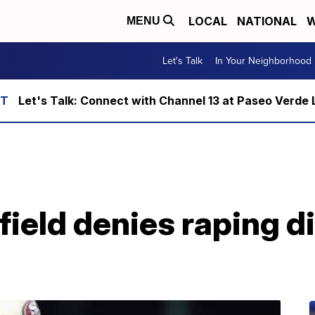
LOCAL
NATIONAL
W
MENU
Let's Talk
In Your Neighborhood
Let's Talk: Connect with Channel 13 at Paseo Verde 
ield denies raping d