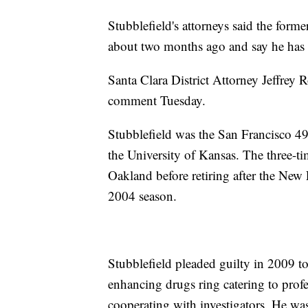
Stubblefield's attorneys said the forme
about two months ago and say he has b
Santa Clara District Attorney Jeffrey 
comment Tuesday.
Stubblefield was the San Francisco 49e
the University of Kansas. The three-t
Oakland before retiring after the New 
2004 season.
Stubblefield pleaded guilty in 2009 to 
enhancing drugs ring catering to profe
cooperating with investigators. He was 