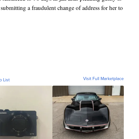
y submitting a fraudulent change of address for her to
Visit Full Marketplace
o List