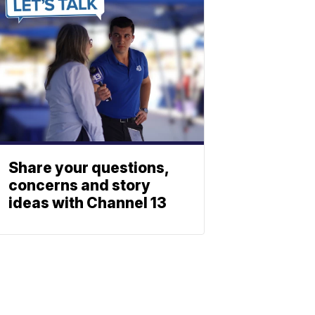
Share your questions,
concerns and story
ideas with Channel 13