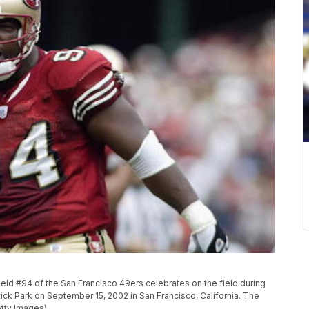
d #94 of the San Francisco 49ers celebrates on the field during
ck Park on September 15, 2002 in San Francisco, California. The
tty Images)