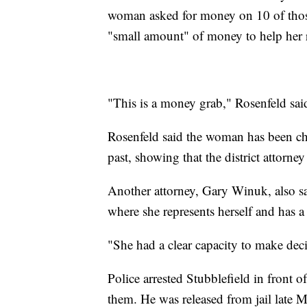
woman asked for money on 10 of those
"small amount" of money to help her r
"This is a money grab," Rosenfeld sai
Rosenfeld said the woman has been cha
past, showing that the district attorne
Another attorney, Gary Winuk, also sa
where she represents herself and has a C
"She had a clear capacity to make dec
Police arrested Stubblefield in front 
them. He was released from jail late