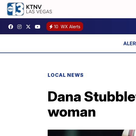
10
WX Alerts
LOCAL NEWS
Dana Stubblef
woman