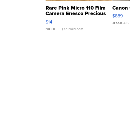
Rare Pink Micro 110 Film
Canon 
Camera Enesco Precious
$889
Moments TD4
$14
JESSICA S.
NICOLE L.
| sellwild.com