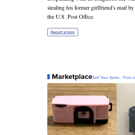
stealing his former girlfriend's mail b
the U.S. Post Office.
Report a typo
Marketplace
Sell Your Items - Free t