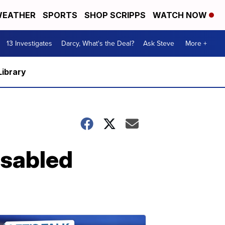
EATHER
SPORTS
SHOP SCRIPPS
WATCH NOW
13 Investigates
Darcy, What's the Deal?
Ask Steve
More +
Library
isabled