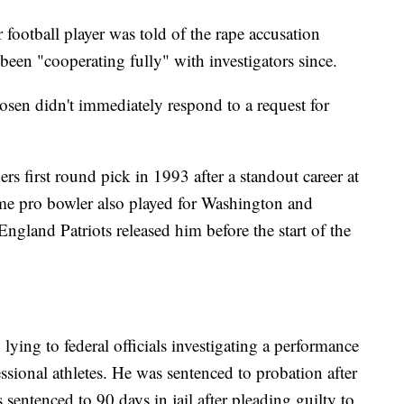
r football player was told of the rape accusation
een "cooperating fully" with investigators since.
Rosen didn't immediately respond to a request for
rs first round pick in 1993 after a standout career at
ime pro bowler also played for Washington and
England Patriots released him before the start of the
lying to federal officials investigating a performance
ssional athletes. He was sentenced to probation after
sentenced to 90 days in jail after pleading guilty to