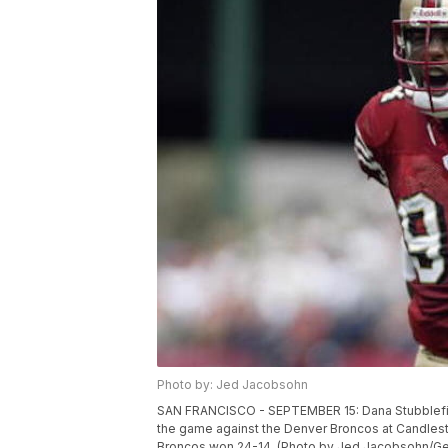
Photo by: Jed Jacobsohn
SAN FRANCISCO - SEPTEMBER 15: Dana Stubblefiel
the game against the Denver Broncos at Candlesti
Broncos won 24-14. (Photo by Jed Jacobsohn/Ge