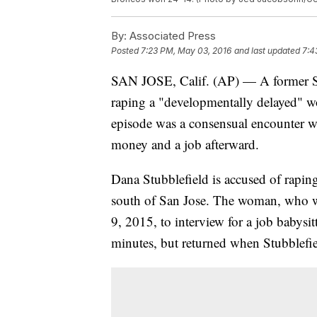
By:
Associated Press
Posted
7:23 PM, May 03, 2016
and last updated
7:4
SAN JOSE, Calif. (AP) — A former Sa
raping a "developmentally delayed" w
episode was a consensual encounter 
money and a job afterward.
Dana Stubblefield is accused of rapin
south of San Jose. The woman, who wa
9, 2015, to interview for a job babysitt
minutes, but returned when Stubblefiel