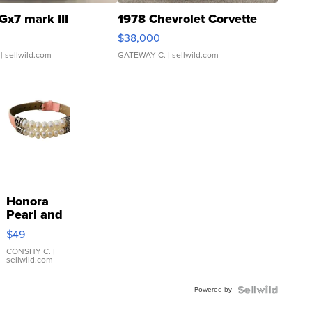
Gx7 mark III
1978 Chevrolet Corvette
$38,000
| sellwild.com
GATEWAY C.
| sellwild.com
Honora
Pearl and
Pink
$49
Leather
Bracelet
CONSHY C.
|
sellwild.com
Adjustable
Buckle
Powered by
Clo...