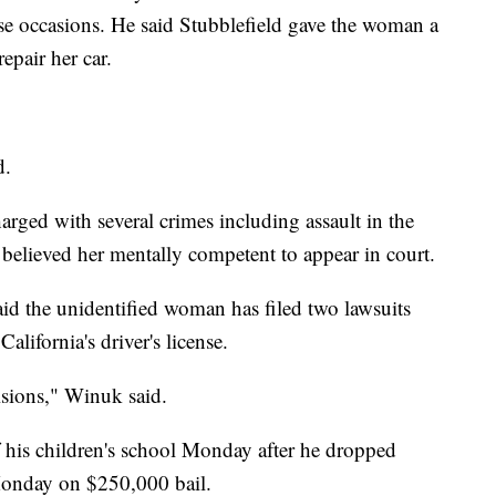
 occasions. He said Stubblefield gave the woman a
epair her car.
d.
rged with several crimes including assault in the
y believed her mentally competent to appear in court.
id the unidentified woman has filed two lawsuits
alifornia's driver's license.
isions," Winuk said.
of his children's school Monday after he dropped
 Monday on $250,000 bail.