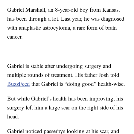
Gabriel Marshall, an 8-year-old boy from Kansas,
has been through a lot. Last year, he was diagnosed
with anaplastic astrocytoma, a rare form of brain
cancer.
Gabriel is stable after undergoing surgery and
multiple rounds of treatment. His father Josh told
BuzzFeed
that Gabriel is “doing good” health-wise.
But while Gabriel’s health has been improving, his
surgery left him a large scar on the right side of his
head.
Gabriel noticed passerbys looking at his scar, and