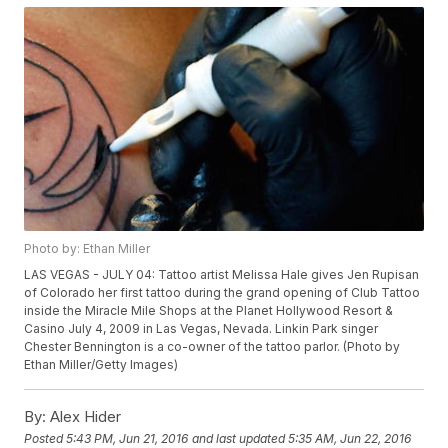
Photo by: Ethan Miller
LAS VEGAS - JULY 04: Tattoo artist Melissa Hale gives Jen Rupisan
of Colorado her first tattoo during the grand opening of Club Tattoo
inside the Miracle Mile Shops at the Planet Hollywood Resort &
Casino July 4, 2009 in Las Vegas, Nevada. Linkin Park singer
Chester Bennington is a co-owner of the tattoo parlor. (Photo by
Ethan Miller/Getty Images)
By:
Alex Hider
Posted
5:43 PM, Jun 21, 2016
and last updated
5:35 AM, Jun 22, 2016