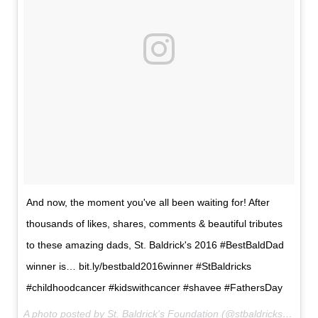
And now, the moment you've all been waiting for! After
thousands of likes, shares, comments & beautiful tributes
to these amazing dads, St. Baldrick's 2016 #BestBaldDad
winner is… bit.ly/bestbald2016winner #StBaldricks
#childhoodcancer #kidswithcancer #shavee #FathersDay
A photo posted by St. Baldrick's Foundation (@stbaldricks) on