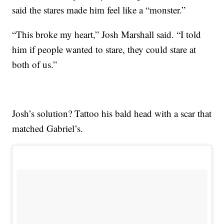
said the stares made him feel like a “monster.”
“This broke my heart,” Josh Marshall said. “I told
him if people wanted to stare, they could stare at
both of us.”
Josh’s solution? Tattoo his bald head with a scar that
matched Gabriel’s.