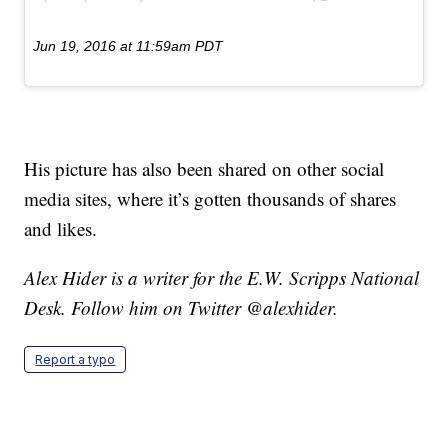
Jun 19, 2016 at 11:59am PDT
His picture has also been shared on other social
media sites, where it’s gotten thousands of shares
and likes.
Alex Hider is a writer for the E.W. Scripps National
Desk. Follow him on Twitter @alexhider.
Report a typo