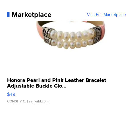
Marketplace
Visit Full Marketplace
Honora Pearl and Pink Leather Bracelet
Adjustable Buckle Clo...
$49
CONSHY C.
| sellwild.com