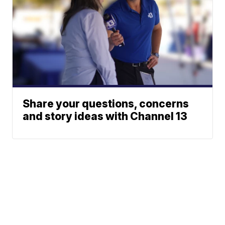
Share your questions, concerns
and story ideas with Channel 13