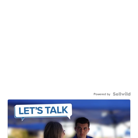
Powered by