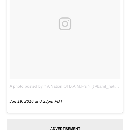
A photo posted by ? A Nation Of B.A.M.F's ? (@bamf_nation)
on
Jun 19, 2016 at 8:23pm PDT