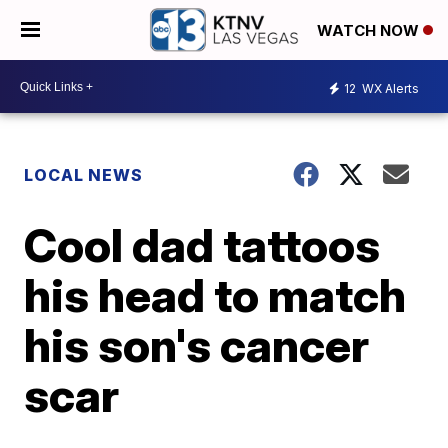
WATCH NOW
12
WX Alerts
LOCAL NEWS
Cool dad tattoos
his head to match
his son's cancer
scar