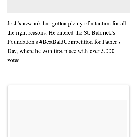
Josh’s new ink has gotten plenty of attention for all
the right reasons. He entered the St. Baldrick’s
Foundation’s #BestBaldCompetition for Father’s
Day, where he won first place with over 5,000
votes.