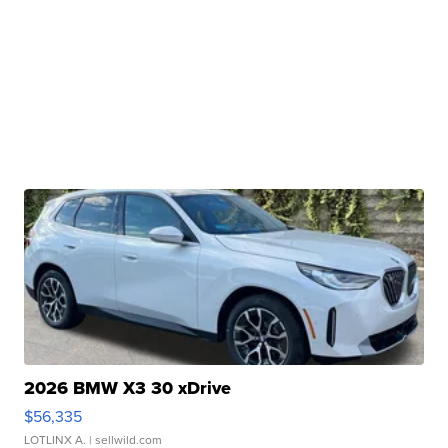
2026 BMW X3 30 xDrive
$56,335
LOTLINX A.
| sellwild.com