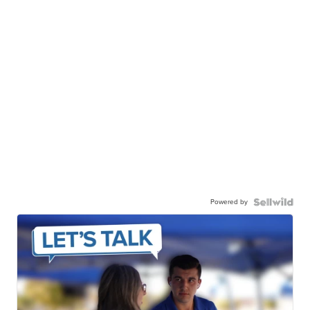
Powered by