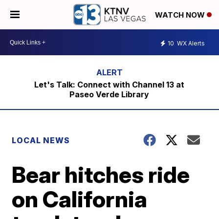
WATCH NOW
10
WX Alerts
Let's Talk: Connect with Channel 13 at
Paseo Verde Library
LOCAL NEWS
Bear hitches ride
on California