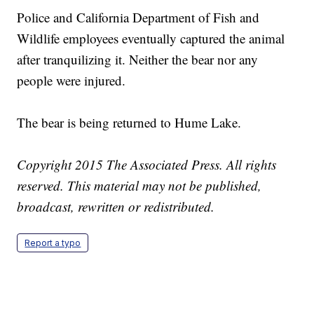
Police and California Department of Fish and
Wildlife employees eventually captured the animal
after tranquilizing it. Neither the bear nor any
people were injured.
The bear is being returned to Hume Lake.
Copyright 2015 The Associated Press. All rights
reserved. This material may not be published,
broadcast, rewritten or redistributed.
Report a typo