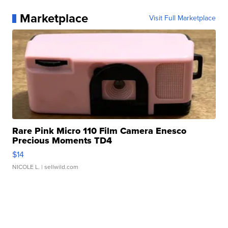
Marketplace
Visit Full Marketplace
Rare Pink Micro 110 Film Camera Enesco
Precious Moments TD4
$14
NICOLE L.
| sellwild.com