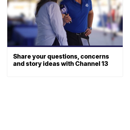
Share your questions, concerns
and story ideas with Channel 13