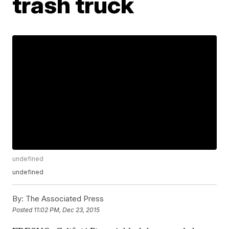
trash truck
undefined
undefined
By:
The Associated Press
Posted
11:02 PM, Dec 23, 2015