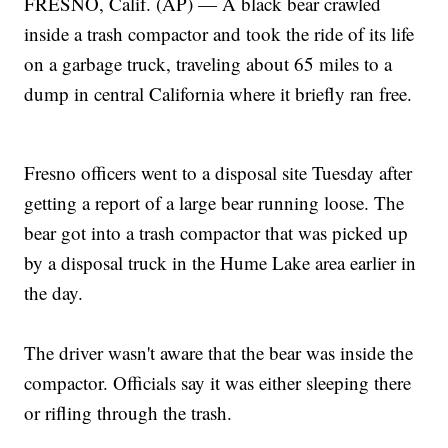
FRESNO, Calif. (AP) — A black bear crawled
inside a trash compactor and took the ride of its life
on a garbage truck, traveling about 65 miles to a
dump in central California where it briefly ran free.
Fresno officers went to a disposal site Tuesday after
getting a report of a large bear running loose. The
bear got into a trash compactor that was picked up
by a disposal truck in the Hume Lake area earlier in
the day.
The driver wasn't aware that the bear was inside the
compactor. Officials say it was either sleeping there
or rifling through the trash.