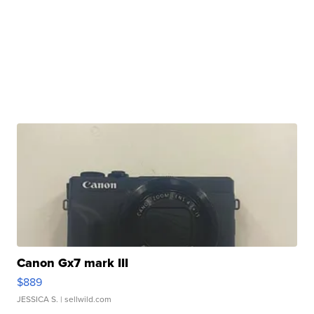
Canon Gx7 mark III
$889
JESSICA S.
| sellwild.com