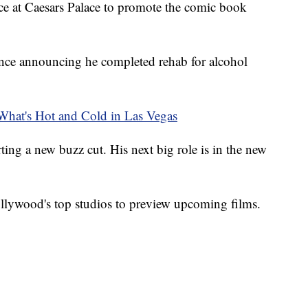
ce at Caesars Palace to promote the comic book
since announcing he completed rehab for alcohol
at's Hot and Cold in Las Vegas
ting a new buzz cut. His next big role is in the new
lywood's top studios to preview upcoming films.