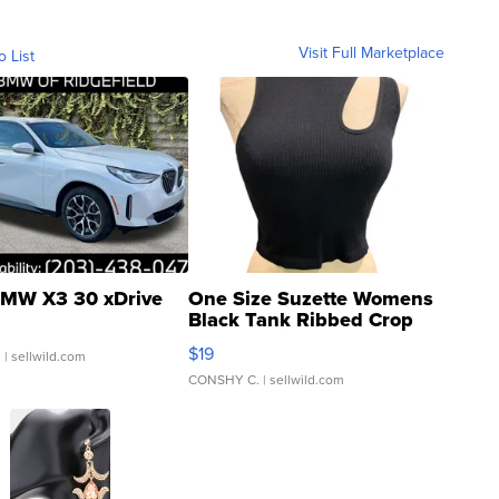
Visit Full Marketplace
o List
MW X3 30 xDrive
One Size Suzette Womens
Black Tank Ribbed Crop
Asymmetrical ...
$19
.
| sellwild.com
CONSHY C.
| sellwild.com