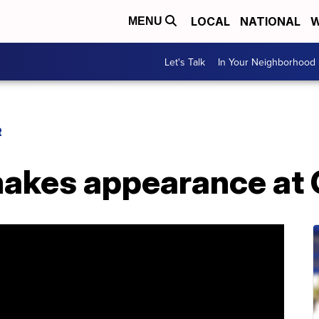
LOCAL
NATIONAL
W
MENU
Let's Talk
In Your Neighborhood
R
makes appearance a