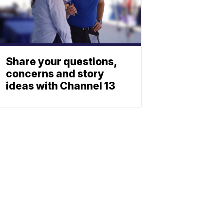
Share your questions,
concerns and story
ideas with Channel 13