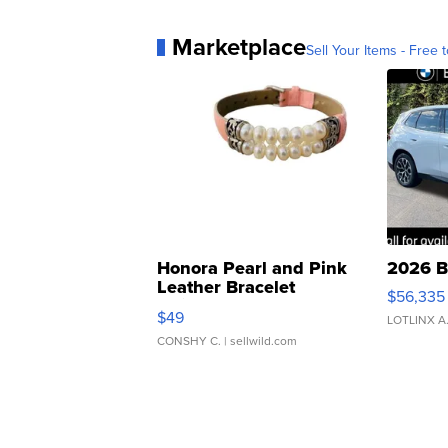
Marketplace
Sell Your Items - Free t
Honora Pearl and Pink
2026 B
Leather Bracelet
$56,335
Adjustable Buckle Clo...
$49
LOTLINX A
CONSHY C.
| sellwild.com