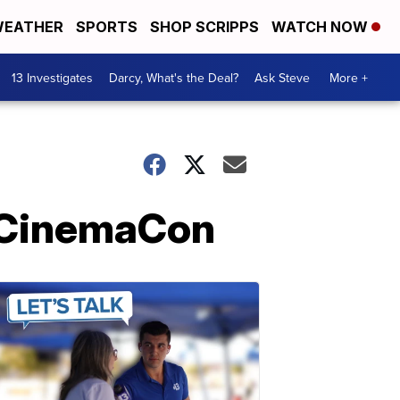
EATHER
SPORTS
SHOP SCRIPPS
WATCH NOW
13 Investigates
Darcy, What's the Deal?
Ask Steve
More +
t CinemaCon