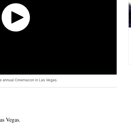
the annual Cinemacon in Las Vegas.
as Vegas.