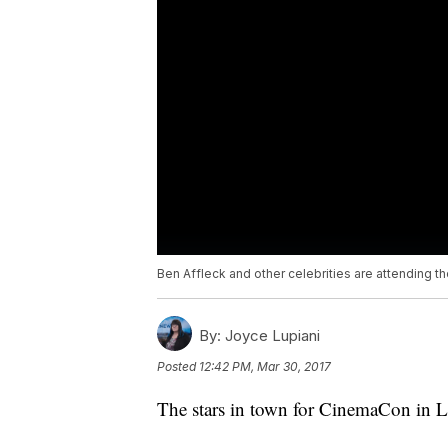
Ben Affleck and other celebrities are attending 
By:
Joyce Lupiani
Posted
12:42 PM, Mar 30, 2017
The stars in town for CinemaCon in L