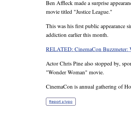
Ben Affleck made a surprise appearan
movie titled "Justice League."
This was his first public appearance 
addiction earlier this month.
RELATED: CinemaCon Buzzmeter: Wh
Actor Chris Pine also stopped by, spor
"Wonder Woman" movie.
CinemaCon is annual gathering of Hol
Report a typo