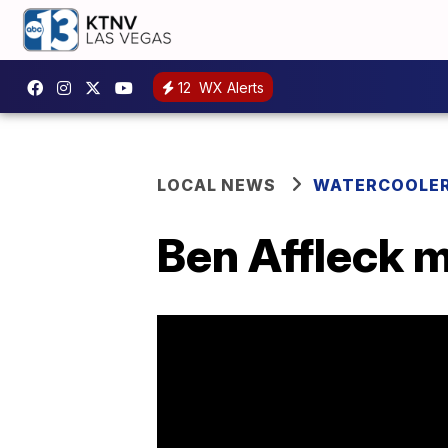
12
WX Alerts
LOCAL NEWS
WATERCOOLE
Ben Affleck 