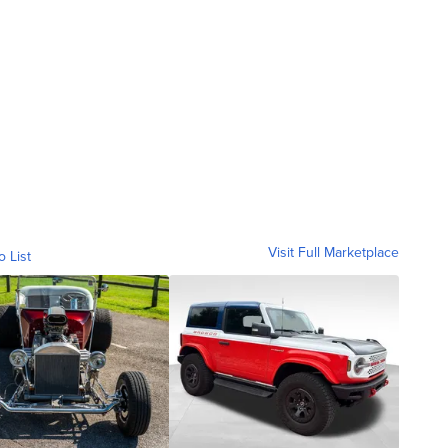
Visit Full Marketplace
o List