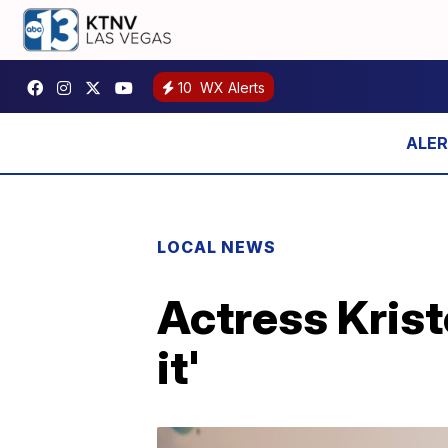
10
WX Alerts
LOCAL NEWS
Actress Krist
it'