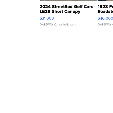
2024 StreetRod Golf Cars
1923 F
LE29 Short Canopy
Roadst
$31,000
$40,00
GATEWAY C.
| sellwild.com
GATEWAY 