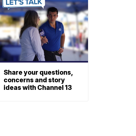
Share your questions,
concerns and story
ideas with Channel 13