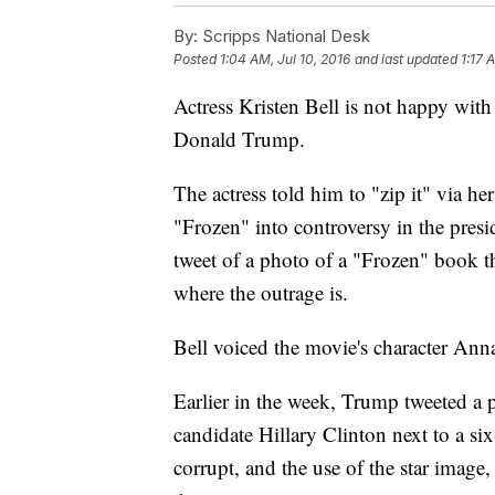
By:
Scripps National Desk
Posted
1:04 AM, Jul 10, 2016
and last updated
1:17 
Actress Kristen Bell is not happy wit
Donald Trump.
The actress told him to "zip it" via h
"Frozen" into controversy in the presi
tweet of a photo of a "Frozen" book th
where the outrage is.
Bell voiced the movie's character Ann
Earlier in the week, Trump tweeted a 
candidate Hillary Clinton next to a six-
corrupt, and the use of the star image