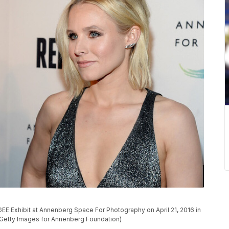
GEE Exhibit at Annenberg Space For Photography on April 21, 2016 in
c/Getty Images for Annenberg Foundation)