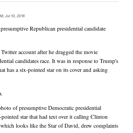
AM, Jul 10, 2016
h presumptive Republican presidential candidate
er Twitter account after he dragged the movie
dential candidates race. It was in response to Trump's
at has a six-pointed star on its cover and asking
a.
photo of presumptive Democratic presidential
pointed star that had text over it calling Clinton
, which looks like the Star of David, drew complaints