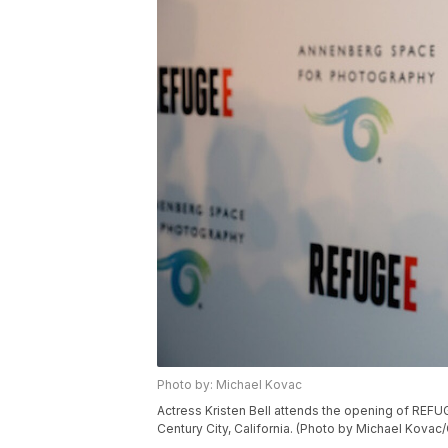
Photo by: Michael Kovac
Actress Kristen Bell attends the opening of REFU
Century City, California. (Photo by Michael Kova