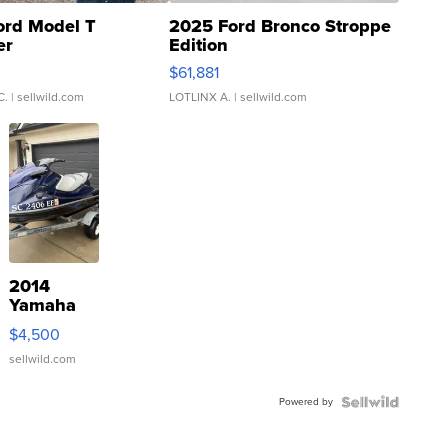
ord Model T
2025 Ford Bronco Stroppe
er
Edition
0
$61,881
C.
| sellwild.com
LOTLINX A.
| sellwild.com
2014
Yamaha
VX Deluxe
$4,500
sellwild.com
Powered by