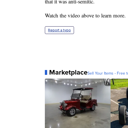
that it was anti-semitic.
Watch the video above to learn more.
Report a typo
Marketplace
Sell Your Items - Free t