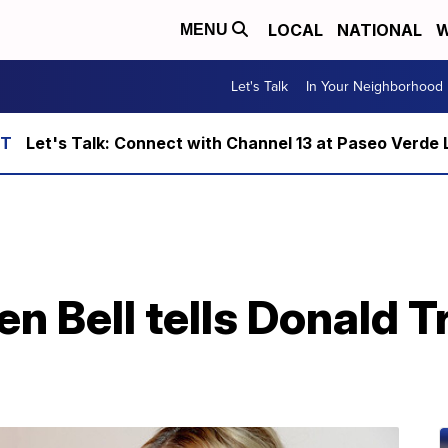
LOCAL
NATIONAL
W
MENU
Let's Talk
In Your Neighborhood
Let's Talk: Connect with Channel 13 at Paseo Verde 
en Bell tells Donald T