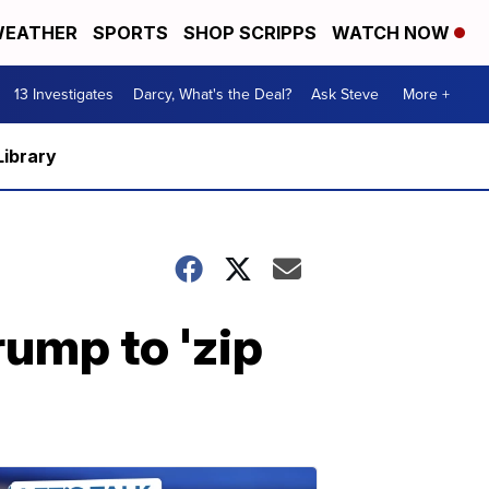
EATHER
SPORTS
SHOP SCRIPPS
WATCH NOW
13 Investigates
Darcy, What's the Deal?
Ask Steve
More +
Library
rump to 'zip