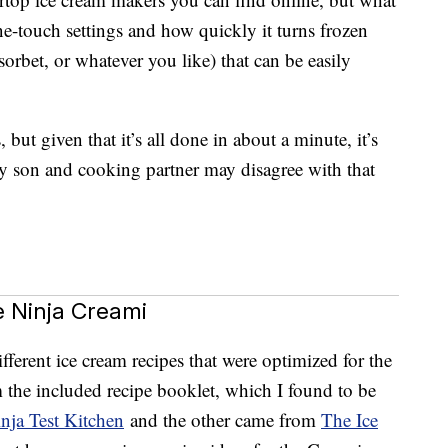
one-touch settings and how quickly it turns frozen
sorbet, or whatever you like) that can be easily
s, but given that it’s all done in about a minute, it’s
y son and cooking partner may disagree with that
 Ninja Creami
ifferent ice cream recipes that were optimized for the
the included recipe booklet, which I found to be
nja Test Kitchen
and the other came from
The Ice