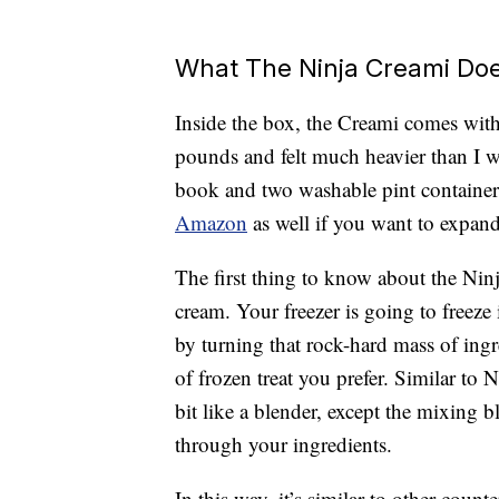
What The Ninja Creami Do
Inside the box, the Creami comes wit
pounds and felt much heavier than I wa
book and two washable pint container
Amazon
as well if you want to expand
The first thing to know about the Ninj
cream. Your freezer is going to freeze
by turning that rock-hard mass of ingr
of frozen treat you prefer. Similar to
bit like a blender, except the mixing
through your ingredients.
In this way, it’s similar to other cou