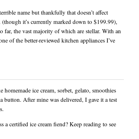
 terrible name but thankfully that doesn’t affect
n (though it’s currently marked down to $199.99),
 far, the vast majority of which are stellar. With an
s one of the better-reviewed kitchen appliances I’ve
e homemade ice cream, sorbet, gelato, smoothies
 button. After mine was delivered, I gave it a test
s.
 a certified ice cream fiend? Keep reading to see