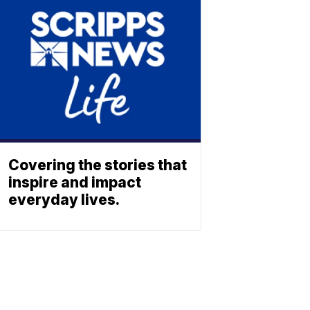
Covering the stories that
inspire and impact
everyday lives.