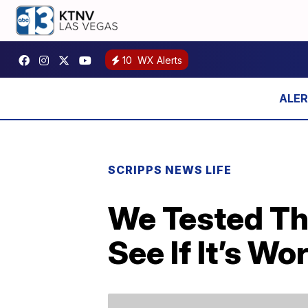
10
WX Alerts
SCRIPPS NEWS LIFE
We Tested Th
See If It’s W