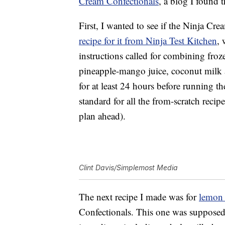
Cream Confectionals
, a blog I found 
First, I wanted to see if the Ninja C
recipe for it from Ninja Test Kitchen
, 
instructions called for combining fr
pineapple-mango juice, coconut milk an
for at least 24 hours before running t
standard for all the from-scratch recipe
plan ahead).
Clint Davis/Simplemost Media
The next recipe I made was for
lemon 
Confectionals. This one was supposed 