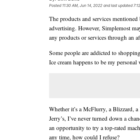
Posted
11:30 AM, Jun 14, 2022
and last updated
7:1
The products and services mentioned 
advertising. However, Simplemost may
any products or services through an affi
Some people are addicted to shopping.
Ice cream happens to be my personal v
Whether it’s a McFlurry, a Blizzard, 
Jerry’s, I’ve never turned down a chan
an opportunity to try a top-rated mac
any time, how could I refuse?