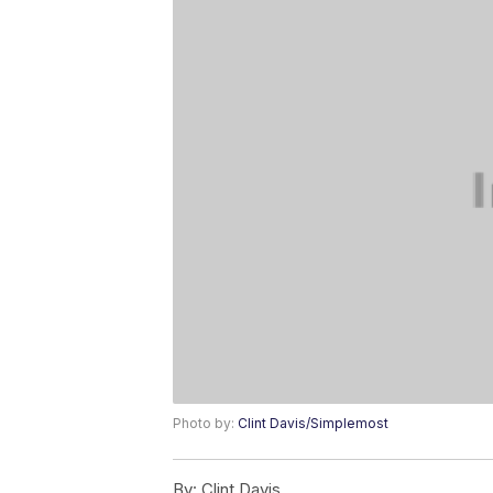
Photo by:
Clint Davis/Simplemost
By:
Clint Davis