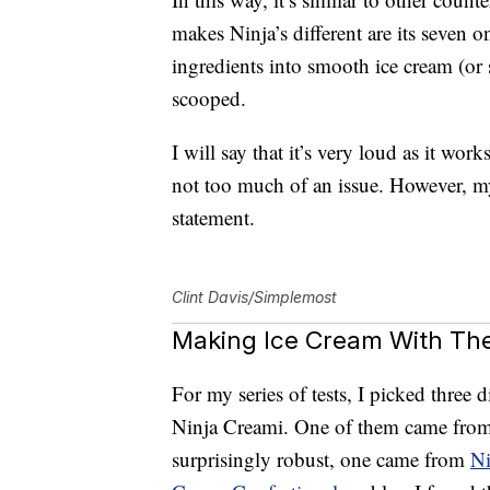
makes Ninja’s different are its seven 
ingredients into smooth ice cream (or 
scooped.
I will say that it’s very loud as it work
not too much of an issue. However, m
statement.
Clint Davis/Simplemost
Making Ice Cream With The
For my series of tests, I picked three d
Ninja Creami. One of them came from 
surprisingly robust, one came from
Ni