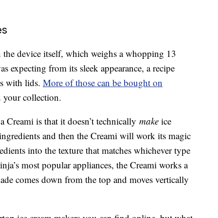
es
h the device itself, which weighs a whopping 13
s expecting from its sleek appearance, a recipe
s with lids.
More of those can be bought on
 your collection.
a Creami is that it doesn’t technically
make
ice
 ingredients and then the Creami will work its magic
edients into the texture that matches whichever type
 Ninja’s most popular appliances, the Creami works a
 blade comes down from the top and moves vertically
ntertop ice cream makers you can find online, but what