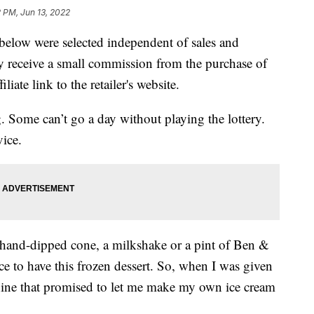
2 PM, Jun 13, 2022
below were selected independent of sales and
 receive a small commission from the purchase of
liate link to the retailer's website.
 Some can’t go a day without playing the lottery.
ice.
a hand-dipped cone, a milkshake or a pint of Ben &
ce to have this frozen dessert. So, when I was given
hine that promised to let me make my own ice cream