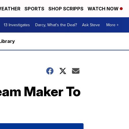
EATHER
SPORTS
SHOP SCRIPPS
WATCH NOW
13 Investigates
Darcy, What's the Deal?
Ask Steve
More +
Library
ream Maker To