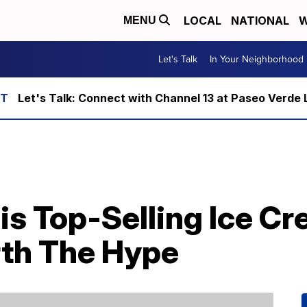
LOCAL
NATIONAL
W
MENU
Let's Talk
In Your Neighborhood
Let's Talk: Connect with Channel 13 at Paseo Verde 
is Top-Selling Ice C
orth The Hype