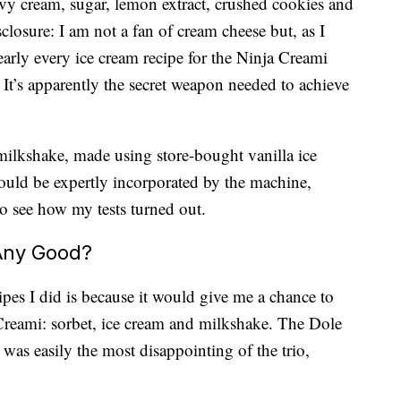
vy cream, sugar, lemon extract, crushed cookies and
closure: I am not a fan of cream cheese but, as I
early every ice cream recipe for the Ninja Creami
. It’s apparently the secret weapon needed to achieve
 milkshake, made using store-bought vanilla ice
ould be expertly incorporated by the machine,
o see how my tests turned out.
 Any Good?
cipes I did is because it would give me a chance to
 Creami: sorbet, ice cream and milkshake. The Dole
 was easily the most disappointing of the trio,