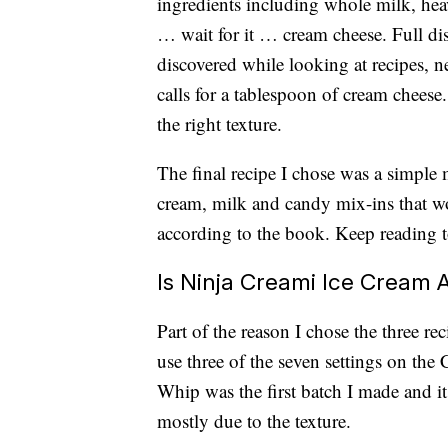
ingredients including whole milk, hea
… wait for it … cream cheese. Full dis
discovered while looking at recipes, n
calls for a tablespoon of cream cheese
the right texture.
The final recipe I chose was a simple
cream, milk and candy mix-ins that w
according to the book. Keep reading t
Is Ninja Creami Ice Cream
Part of the reason I chose the three re
use three of the seven settings on the
Whip was the first batch I made and it
mostly due to the texture.