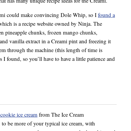
that has many unique recipe ideas for the Creami.
reami could make convincing Dole Whip, so I
found a
which is a recipe website owned by Ninja. The
ozen pineapple chunks, frozen mango chunks,
d vanilla extract in a Creami pint and freezing it
hem through the machine (this length of time is
s I found, so you’ll have to have a little patience and
cookie ice cream
from The Ice Cream
to be more of your typical ice cream, with