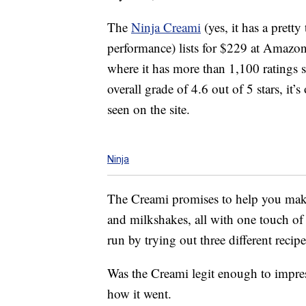
The
Ninja Creami
(yes, it has a pretty
performance) lists for $229 at Amazo
where it has more than 1,100 ratings so
overall grade of 4.6 out of 5 stars, it’
seen on the site.
Ninja
The Creami promises to help you mak
and milkshakes, all with one touch of a
run by trying out three different recipe
Was the Creami legit enough to impress
how it went.