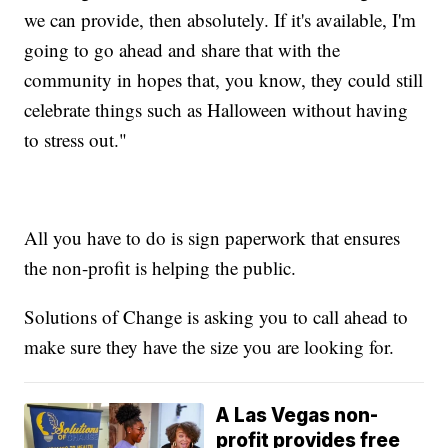
we can provide, then absolutely. If it's available, I'm
going to go ahead and share that with the
community in hopes that, you know, they could still
celebrate things such as Halloween without having
to stress out."
All you have to do is sign paperwork that ensures
the non-profit is helping the public.
Solutions of Change is asking you to call ahead to
make sure they have the size you are looking for.
A Las Vegas non-
profit provides free