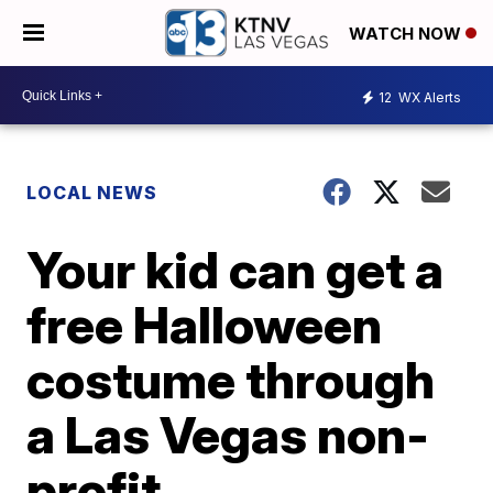
WATCH NOW
12
WX Alerts
LOCAL NEWS
Your kid can get a
free Halloween
costume through
a Las Vegas non-
profit