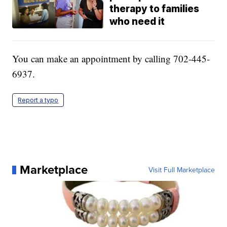
therapy to families
who need it
You can make an appointment by calling 702-445-
6937.
Report a typo
Marketplace
Visit Full Marketplace