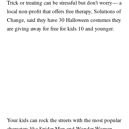
Trick or treating can be stressful but don't worry— a
local non-profit that offers free therapy, Solutions of
Change, said they have 30 Halloween costumes they
are giving away for free for kids 10 and younger.
Your kids can rock the streets with the most popular
characters like Spider-Man and Wonder Woman.