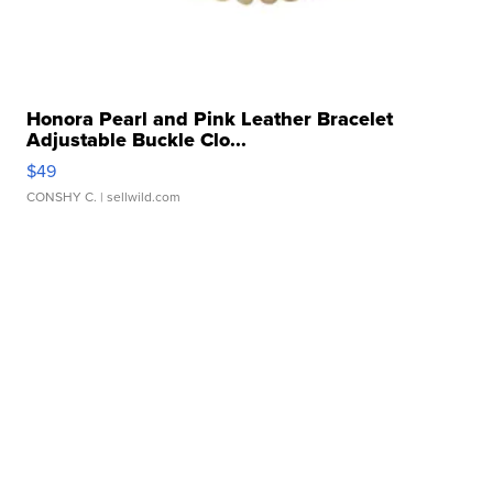
Honora Pearl and Pink Leather Bracelet
Adjustable Buckle Clo...
$49
CONSHY C.
| sellwild.com