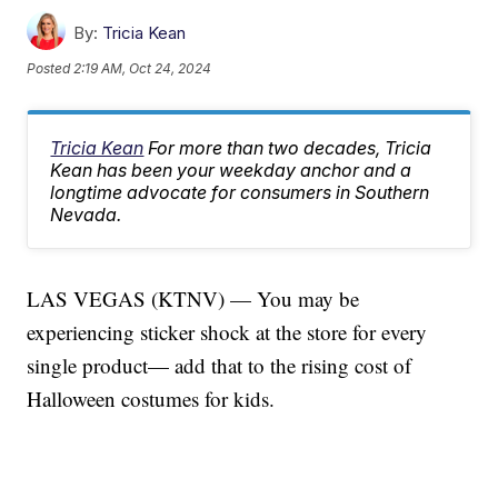
By:
Tricia Kean
Posted
2:19 AM, Oct 24, 2024
Tricia Kean
For more than two decades, Tricia
Kean has been your weekday anchor and a
longtime advocate for consumers in Southern
Nevada.
LAS VEGAS (KTNV) — You may be
experiencing sticker shock at the store for every
single product— add that to the rising cost of
Halloween costumes for kids.