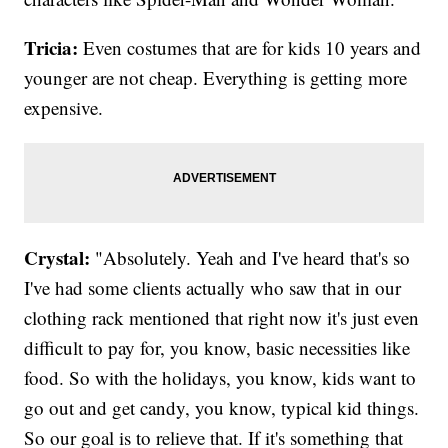
Tricia:
Even costumes that are for kids 10 years and
younger are not cheap. Everything is getting more
expensive.
Crystal:
"Absolutely. Yeah and I've heard that's so
I've had some clients actually who saw that in our
clothing rack mentioned that right now it's just even
difficult to pay for, you know, basic necessities like
food. So with the holidays, you know, kids want to
go out and get candy, you know, typical kid things.
So our goal is to relieve that. If it's something that