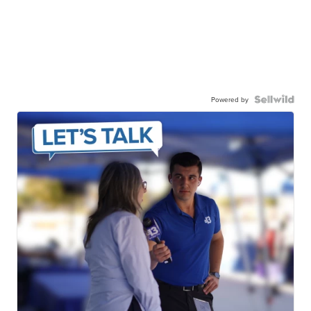
Powered by