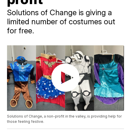
Solutions of Change is giving a
limited number of costumes out
for free.
Solutions of Change, a non-profit in the valley, is providing help for
those feeling festive.