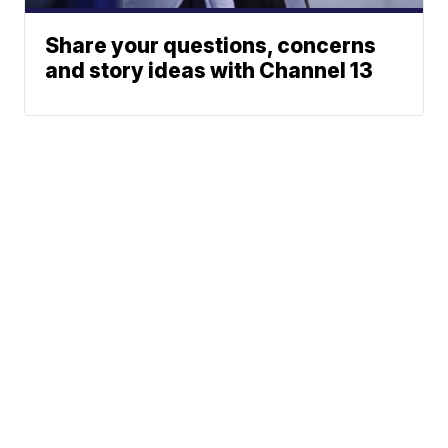
Share your questions, concerns
and story ideas with Channel 13