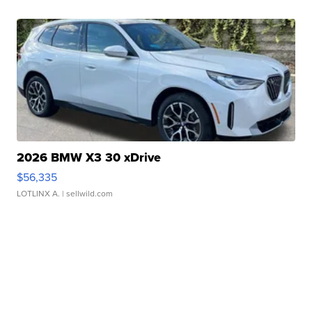
2026 BMW X3 30 xDrive
$56,335
LOTLINX A.
| sellwild.com