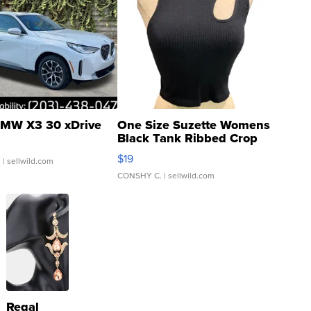
MW X3 30 xDrive
One Size Suzette Womens
Black Tank Ribbed Crop
Asymmetrical ...
$19
.
| sellwild.com
CONSHY C.
| sellwild.com
Regal