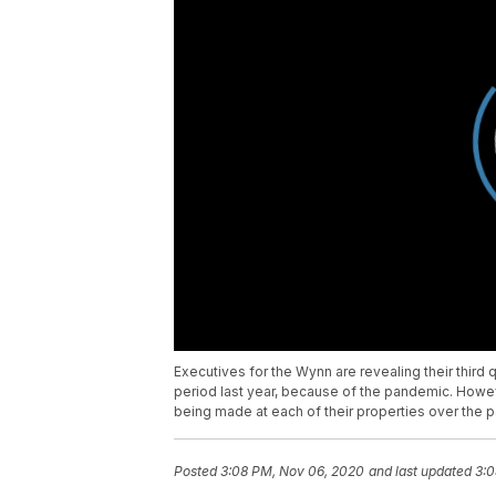
Executives for the Wynn are revealing their thi
period last year, because of the pandemic. How
being made at each of their properties over the 
Posted
3:08 PM, Nov 06, 2020
and last updated
3:0