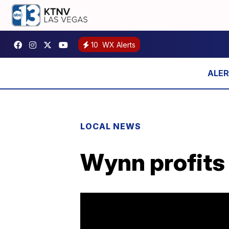
10
WX Alerts
LOCAL NEWS
Wynn profits