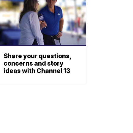
Share your questions,
concerns and story
ideas with Channel 13