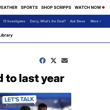
EATHER
SPORTS
SHOP SCRIPPS
WATCH NOW
13 Investigates
Darcy, What's the Deal?
Ask Steve
More +
Library
to last year