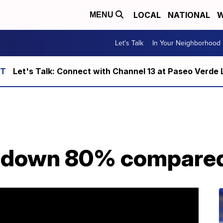
LOCAL
NATIONAL
W
MENU
Let's Talk
In Your Neighborhood
Let's Talk: Connect with Channel 13 at Paseo Verde 
 down 80% compared 