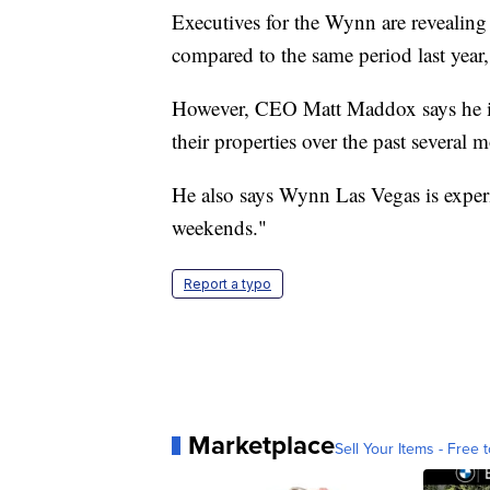
Executives for the Wynn are revealing
compared to the same period last year
However, CEO Matt Maddox says he is
their properties over the past several 
He also says Wynn Las Vegas is experi
weekends."
Report a typo
Marketplace
Sell Your Items - Free t