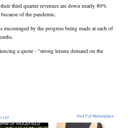
 their third quarter revenues are down nearly 80%
, because of the pandemic.
 encouraged by the progress being made at each of
months.
encing a quote - "strong leisure demand on the
Visit Full Marketplace
o List