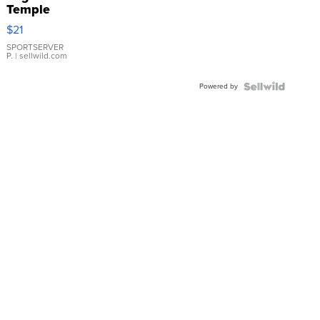
Temple
Droplet
$21
Earrings
SPORTSERVER
P.
| sellwild.com
Powered by