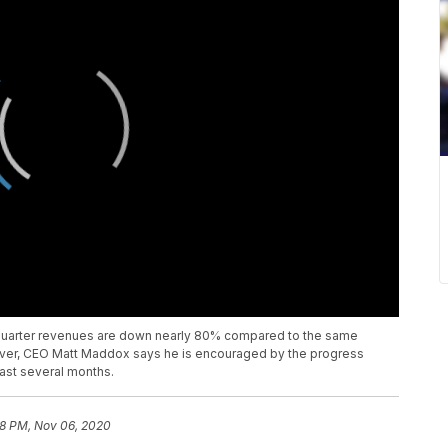
rd quarter revenues are down nearly 80% compared to the same
ever, CEO Matt Maddox says he is encouraged by the progress
past several months.
8 PM, Nov 06, 2020