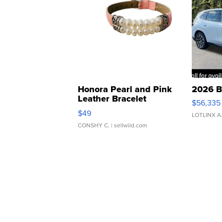
Honora Pearl and Pink
2026 B
Leather Bracelet
$56,335
Adjustable Buckle Clo...
$49
LOTLINX A
CONSHY C.
| sellwild.com