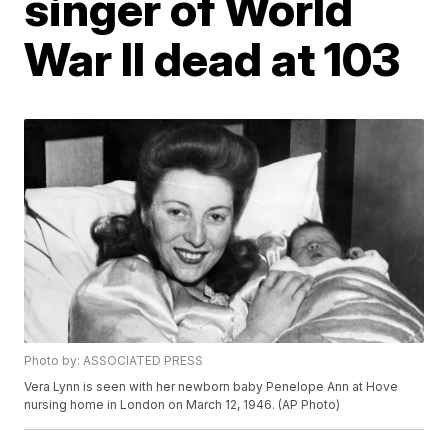
singer of World
War II dead at 103
Photo by: ASSOCIATED PRESS
Vera Lynn is seen with her newborn baby Penelope Ann at Hove
nursing home in London on March 12, 1946. (AP Photo)