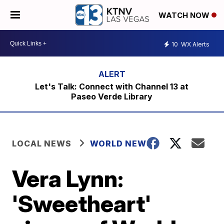
WATCH NOW
10
WX Alerts
Let's Talk: Connect with Channel 13 at
Paseo Verde Library
LOCAL NEWS
WORLD NEWS
Vera Lynn:
'Sweetheart'