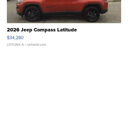
2026 Jeep Compass Latitude
$34,280
LOTLINX A.
| sellwild.com