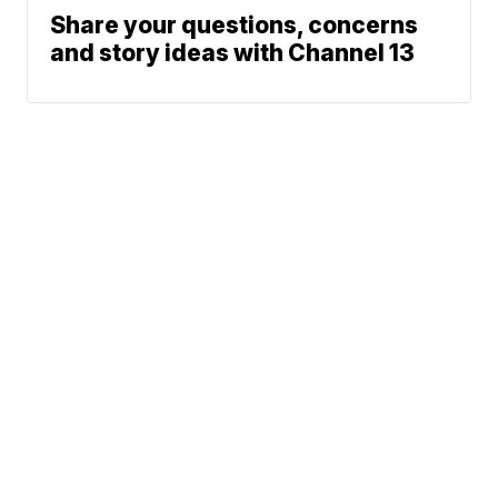
Share your questions, concerns
and story ideas with Channel 13