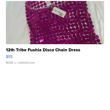
12th Tribe Fushia Disco Chain Dress
$55
ROSE J.
| sellwild.com