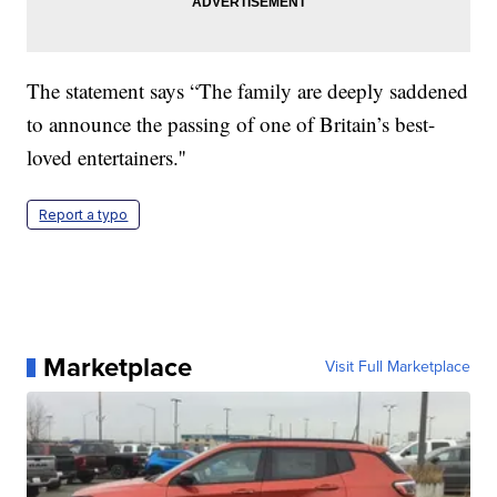
The statement says “The family are deeply saddened
to announce the passing of one of Britain’s best-
loved entertainers.''
Report a typo
Marketplace
Visit Full Marketplace