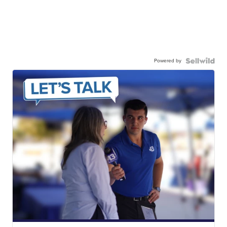
Powered by