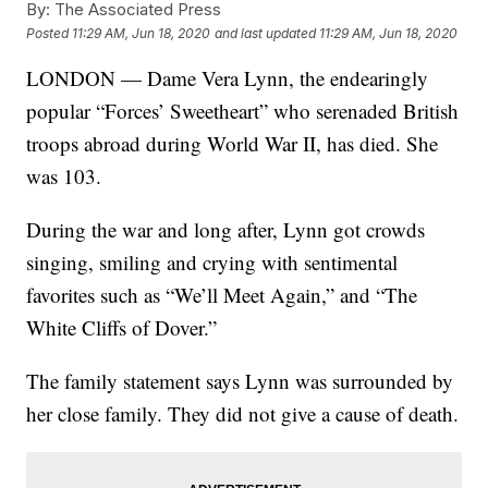
By:
The Associated Press
Posted
11:29 AM, Jun 18, 2020
and last updated
11:29 AM, Jun 18, 2020
LONDON — Dame Vera Lynn, the endearingly
popular “Forces’ Sweetheart” who serenaded British
troops abroad during World War II, has died. She
was 103.
During the war and long after, Lynn got crowds
singing, smiling and crying with sentimental
favorites such as “We’ll Meet Again,” and “The
White Cliffs of Dover.”
The family statement says Lynn was surrounded by
her close family. They did not give a cause of death.