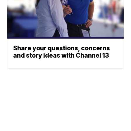
Share your questions, concerns
and story ideas with Channel 13