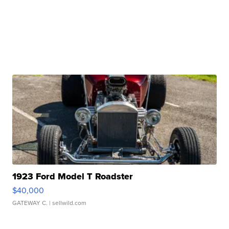
1923 Ford Model T Roadster
$40,000
GATEWAY C.
| sellwild.com