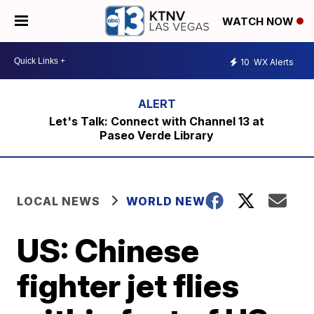
WATCH NOW
10
WX Alerts
Let's Talk: Connect with Channel 13 at
Paseo Verde Library
LOCAL NEWS
WORLD NEWS
US: Chinese
fighter jet flies