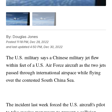
By:
Douglas Jones
Posted
11:18 PM, Dec 29, 2022
and last updated
4:50 PM, Dec 30, 2022
The U.S. military says a Chinese military jet flew
within feet of a U.S. Air Force aircraft as the two jets
passed through international airspace while flying
over the contested South China Sea.
The incident last week forced the U.S. aircraft's pilot
to take evasive maneuvers to prevent a collision,