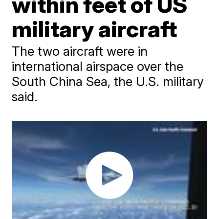
within feet of US
military aircraft
The two aircraft were in
international airspace over the
South China Sea, the U.S. military
said.