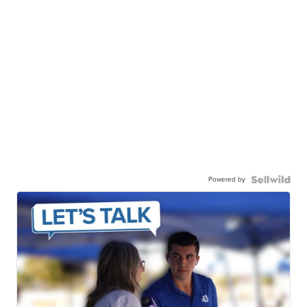
Powered by