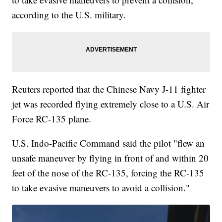
according to the U.S. military.
Reuters reported that the Chinese Navy J-11 fighter
jet was recorded flying extremely close to a U.S. Air
Force RC-135 plane.
U.S. Indo-Pacific Command said the pilot "flew an
unsafe maneuver by flying in front of and within 20
feet of the nose of the RC-135, forcing the RC-135
to take evasive maneuvers to avoid a collision."