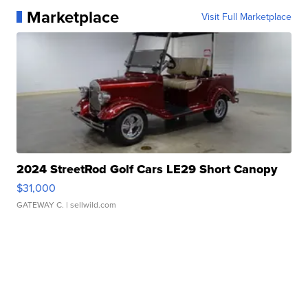
Marketplace
Visit Full Marketplace
2024 StreetRod Golf Cars LE29 Short Canopy
$31,000
GATEWAY C.
| sellwild.com