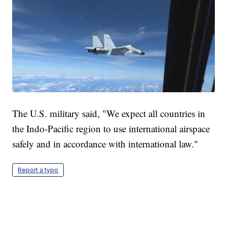
The U.S. military said, "We expect all countries in
the Indo-Pacific region to use international airspace
safely and in accordance with international law."
Report a typo