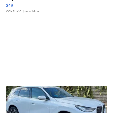
$49
CONSHY C.
| sellwild.com