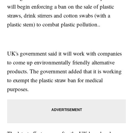
will begin enforcing a ban on the sale of plastic
straws, drink stirrers and cotton swabs (with a
plastic stem) to combat plastic pollution..
UK's government said it will work with companies
to come up environmentally friendly alternative
products. The government added that it is working
to exempt the plastic straw ban for medical
purposes.