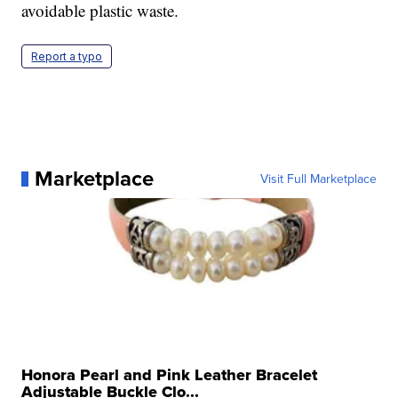
avoidable plastic waste.
Report a typo
Marketplace
Visit Full Marketplace
Honora Pearl and Pink Leather Bracelet
Adjustable Buckle Clo...