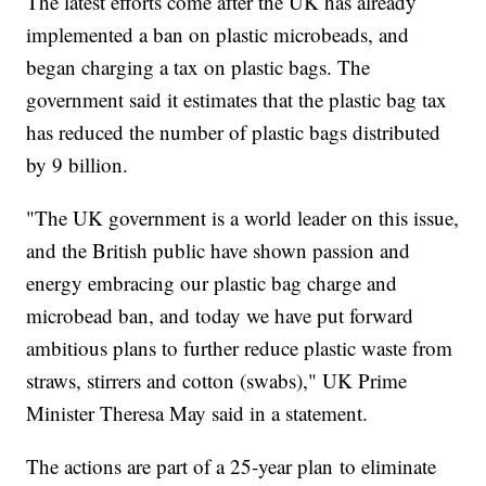
The latest efforts come after the UK has already
implemented a ban on plastic microbeads, and
began charging a tax on plastic bags. The
government said it estimates that the plastic bag tax
has reduced the number of plastic bags distributed
by 9 billion.
"The UK government is a world leader on this issue,
and the British public have shown passion and
energy embracing our plastic bag charge and
microbead ban, and today we have put forward
ambitious plans to further reduce plastic waste from
straws, stirrers and cotton (swabs)," UK Prime
Minister Theresa May said in a statement.
The actions are part of a 25-year plan to eliminate