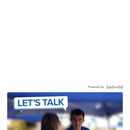
Powered by