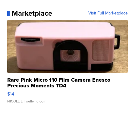
Marketplace
Visit Full Marketplace
Rare Pink Micro 110 Film Camera Enesco
Precious Moments TD4
$14
NICOLE L.
| sellwild.com