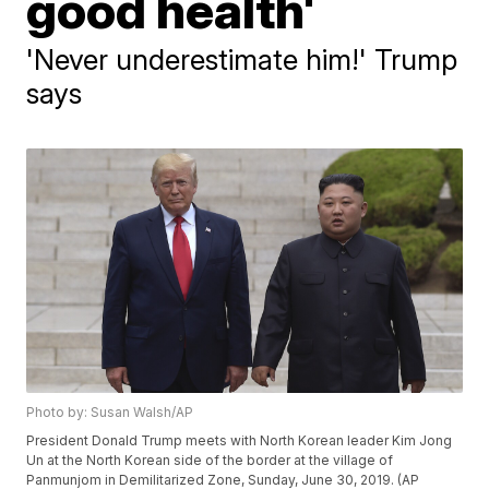
good health'
'Never underestimate him!' Trump
says
Photo by: Susan Walsh/AP
President Donald Trump meets with North Korean leader Kim Jong
Un at the North Korean side of the border at the village of
Panmunjom in Demilitarized Zone, Sunday, June 30, 2019. (AP