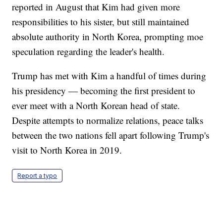
reported in August that Kim had given more
responsibilities to his sister, but still maintained
absolute authority in North Korea, prompting moe
speculation regarding the leader's health.
Trump has met with Kim a handful of times during
his presidency — becoming the first president to
ever meet with a North Korean head of state.
Despite attempts to normalize relations, peace talks
between the two nations fell apart following Trump's
visit to North Korea in 2019.
Report a typo