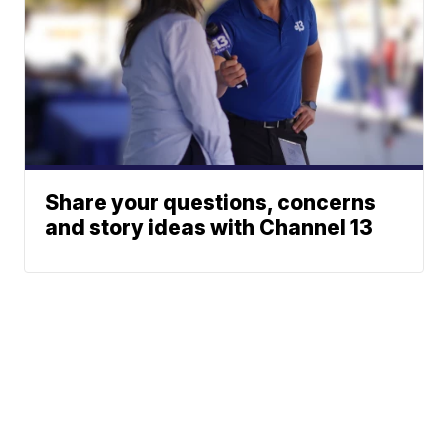
Share your questions, concerns
and story ideas with Channel 13