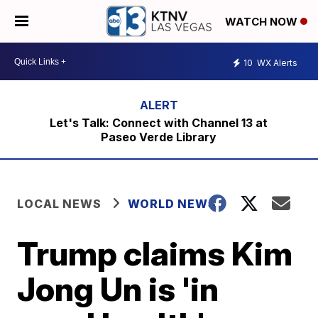
WATCH NOW
10
WX Alerts
Let's Talk: Connect with Channel 13 at
Paseo Verde Library
LOCAL NEWS
WORLD NEWS
Trump claims Kim
Jong Un is 'in