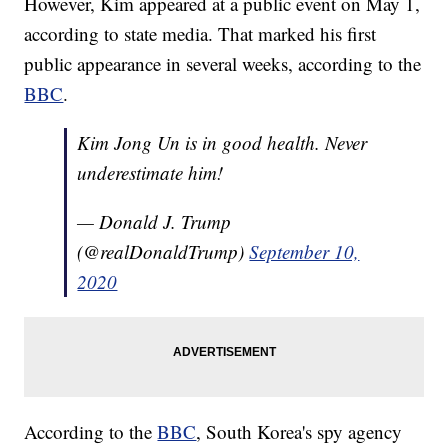
However, Kim appeared at a public event on May 1,
according to state media. That marked his first
public appearance in several weeks, according to the
BBC
.
Kim Jong Un is in good health. Never
underestimate him!
— Donald J. Trump
(@realDonaldTrump)
September 10,
2020
According to the
BBC
, South Korea's spy agency