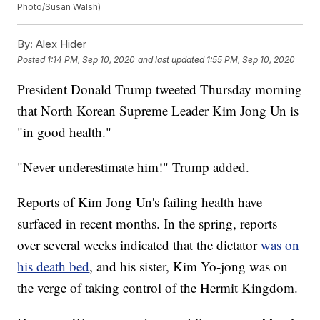
Photo/Susan Walsh)
By:
Alex Hider
Posted
1:14 PM, Sep 10, 2020
and last updated
1:55 PM, Sep 10, 2020
President Donald Trump tweeted Thursday morning
that North Korean Supreme Leader Kim Jong Un is
"in good health."
"Never underestimate him!" Trump added.
Reports of Kim Jong Un's failing health have
surfaced in recent months. In the spring, reports
over several weeks indicated that the dictator
was on
his death bed
, and his sister, Kim Yo-jong was on
the verge of taking control of the Hermit Kingdom.