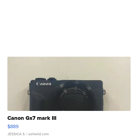
Canon Gx7 mark III
$889
JESSICA S.
| sellwild.com