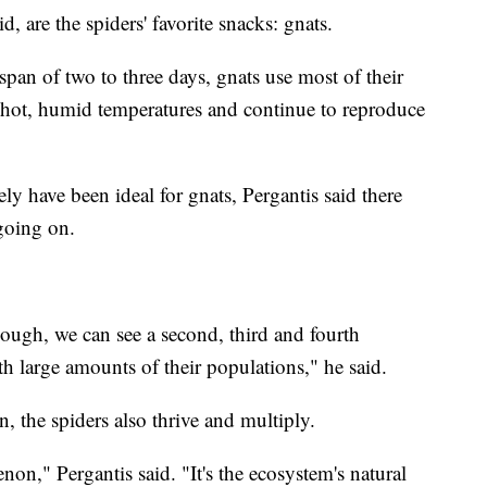
 are the spiders' favorite snacks: gnats.
span of two to three days, gnats use most of their
n hot, humid temperatures and continue to reproduce
ly have been ideal for gnats, Pergantis said there
going on.
ough, we can see a second, third and fourth
h large amounts of their populations," he said.
, the spiders also thrive and multiply.
non," Pergantis said. "It's the ecosystem's natural