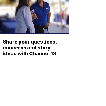
Share your questions,
concerns and story
ideas with Channel 13