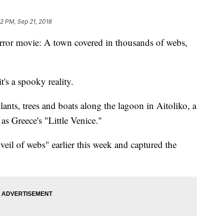
52 PM, Sep 21, 2018
orror movie: A town covered in thousands of webs,
 it's a spooky reality.
lants, trees and boats along the lagoon in Aitoliko, a
as Greece's "Little Venice."
eil of webs" earlier this week and captured the