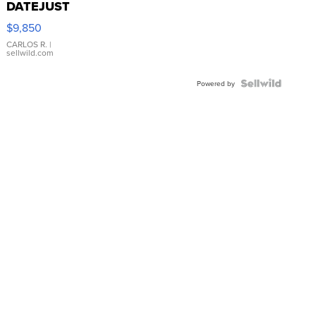
DATEJUST
16233
$9,850
WHITE
DIAL
CARLOS R.
|
sellwild.com
FLUTED
BEZEL
TWO-
Powered by
TONE
JUBILE...