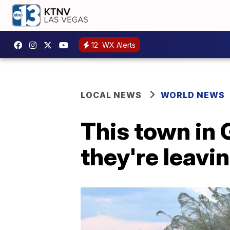
12
WX Alerts
LOCAL NEWS
WORLD NEWS
This town in 
they're leavi