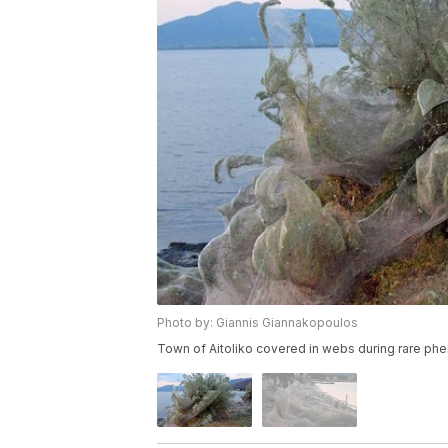
Photo by: Giannis Giannakopoulos
Town of Aitoliko covered in webs during rare p