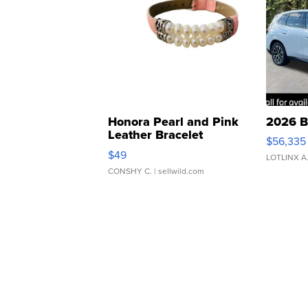
Honora Pearl and Pink
2026 B
Leather Bracelet
$56,335
Adjustable Buckle Clo...
$49
LOTLINX A
CONSHY C.
| sellwild.com