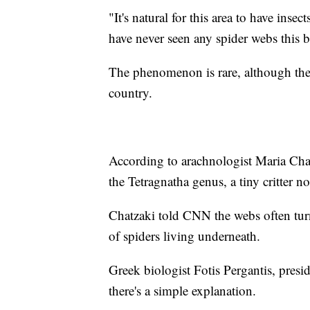
"It's natural for this area to have inse
have never seen any spider webs this b
The phenomenon is rare, although the 
country.
According to arachnologist Maria Chat
the Tetragnatha genus, a tiny critter n
Chatzaki told CNN the webs often turn
of spiders living underneath.
Greek biologist Fotis Pergantis, pres
there's a simple explanation.