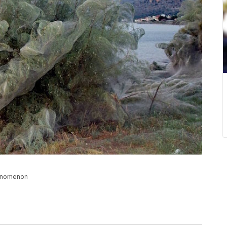
henomenon