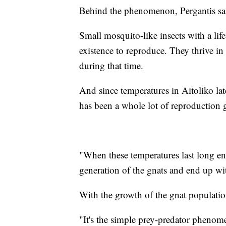
Behind the phenomenon, Pergantis said,
Small mosquito-like insects with a life
existence to reproduce. They thrive i
during that time.
And since temperatures in Aitoliko late
has been a whole lot of reproduction 
"When these temperatures last long en
generation of the gnats and end up wit
With the growth of the gnat population
"It's the simple prey-predator phenome