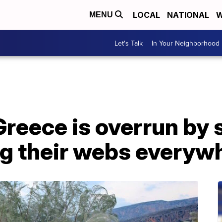
LOCAL
NATIONAL
W
MENU
Let's Talk
In Your Neighborhood
Greece is overrun by 
ng their webs everyw