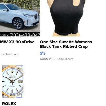
MW X3 30 xDrive
One Size Suzette Womens
Black Tank Ribbed Crop
Asymmetrical ...
$19
.
| sellwild.com
CONSHY C.
| sellwild.com
ROLEX