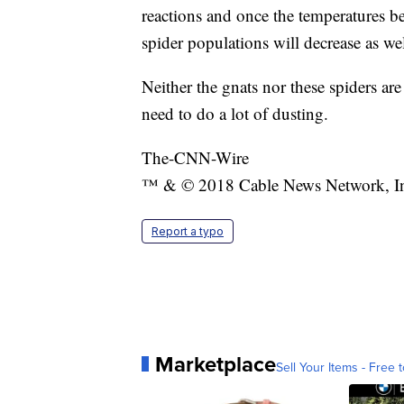
reactions and once the temperatures be
spider populations will decrease as wel
Neither the gnats nor these spiders ar
need to do a lot of dusting.
The-CNN-Wire
™ & © 2018 Cable News Network, Inc.
Report a typo
Marketplace
Sell Your Items - Free t