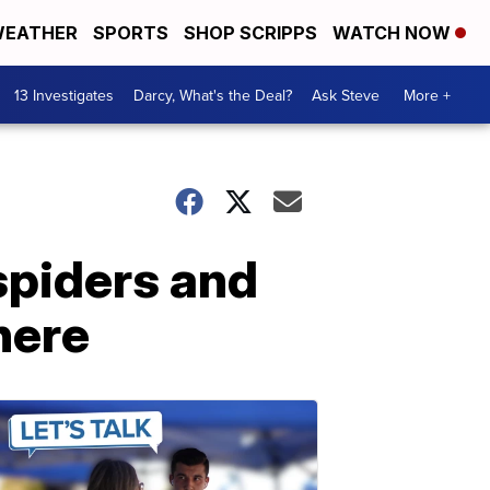
EATHER
SPORTS
SHOP SCRIPPS
WATCH NOW
13 Investigates
Darcy, What's the Deal?
Ask Steve
More +
spiders and
here