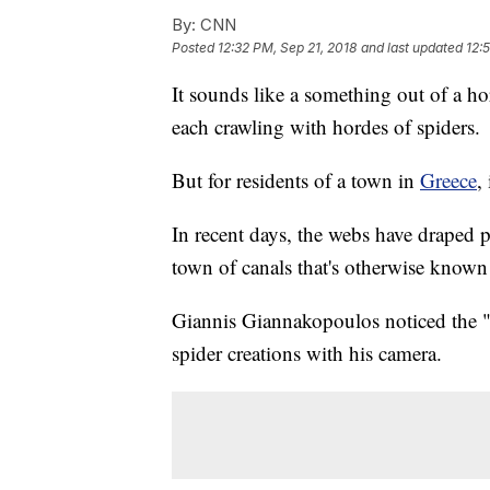
By:
CNN
Posted
12:32 PM, Sep 21, 2018
and last updated
12:
It sounds like a something out of a h
each crawling with hordes of spiders.
But for residents of a town in
Greece
,
In recent days, the webs have draped p
town of canals that's otherwise known 
Giannis Giannakopoulos noticed the "v
spider creations with his camera.