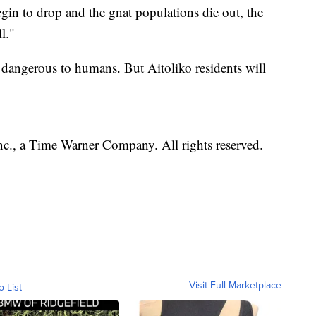
gin to drop and the gnat populations die out, the
l."
e dangerous to humans. But Aitoliko residents will
, a Time Warner Company. All rights reserved.
Visit Full Marketplace
o List