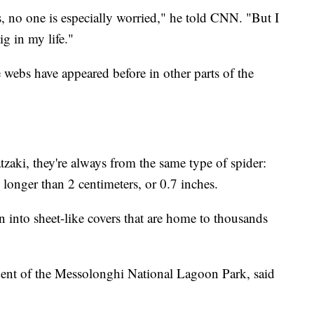
cts, no one is especially worried," he told CNN. "But I
ig in my life."
webs have appeared before in other parts of the
zaki, they're always from the same type of spider:
o longer than 2 centimeters, or 0.7 inches.
 into sheet-like covers that are home to thousands
ident of the Messolonghi National Lagoon Park, said