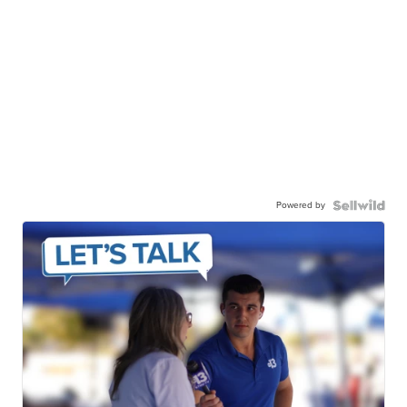
Powered by