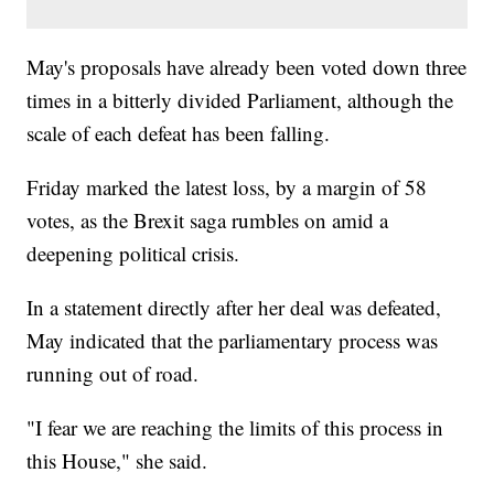
May's proposals have already been voted down three
times in a bitterly divided Parliament, although the
scale of each defeat has been falling.
Friday marked the latest loss, by a margin of 58
votes, as the Brexit saga rumbles on amid a
deepening political crisis.
In a statement directly after her deal was defeated,
May indicated that the parliamentary process was
running out of road.
"I fear we are reaching the limits of this process in
this House," she said.