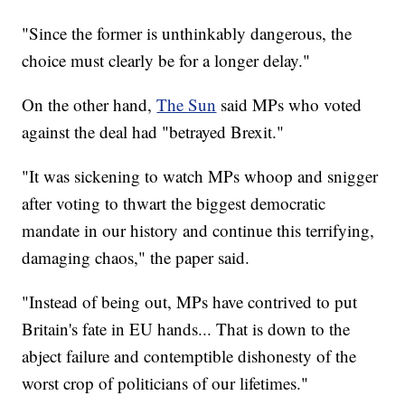
"Since the former is unthinkably dangerous, the
choice must clearly be for a longer delay."
On the other hand,
The Sun
said MPs who voted
against the deal had "betrayed Brexit."
"It was sickening to watch MPs whoop and snigger
after voting to thwart the biggest democratic
mandate in our history and continue this terrifying,
damaging chaos," the paper said.
"Instead of being out, MPs have contrived to put
Britain's fate in EU hands... That is down to the
abject failure and contemptible dishonesty of the
worst crop of politicians of our lifetimes."