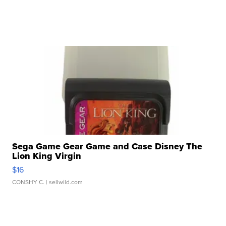
Sega Game Gear Game and Case Disney The
Lion King Virgin
$16
CONSHY C.
| sellwild.com