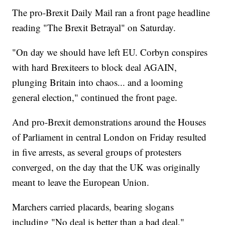
The pro-Brexit Daily Mail ran a front page headline
reading "The Brexit Betrayal" on Saturday.
"On day we should have left EU. Corbyn conspires
with hard Brexiteers to block deal AGAIN,
plunging Britain into chaos... and a looming
general election," continued the front page.
And pro-Brexit demonstrations around the Houses
of Parliament in central London on Friday resulted
in five arrests, as several groups of protesters
converged, on the day that the UK was originally
meant to leave the European Union.
Marchers carried placards, bearing slogans
including "No deal is better than a bad deal,"