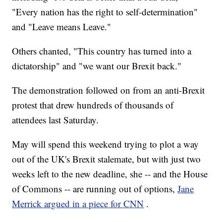
"Every nation has the right to self-determination"
and "Leave means Leave."
Others chanted, "This country has turned into a
dictatorship" and "we want our Brexit back."
The demonstration followed on from an anti-Brexit
protest that drew hundreds of thousands of
attendees last Saturday.
May will spend this weekend trying to plot a way
out of the UK's Brexit stalemate, but with just two
weeks left to the new deadline, she -- and the House
of Commons -- are running out of options,
Jane
Merrick argued in a piece for CNN
.