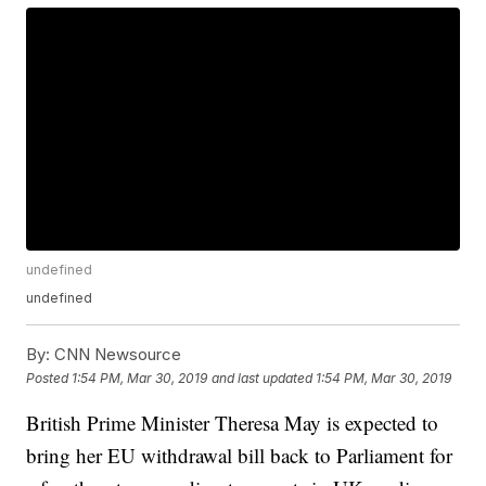
undefined
undefined
By:
CNN Newsource
Posted
1:54 PM, Mar 30, 2019
and last updated
1:54 PM, Mar 30, 2019
British Prime Minister Theresa May is expected to
bring her EU withdrawal bill back to Parliament for