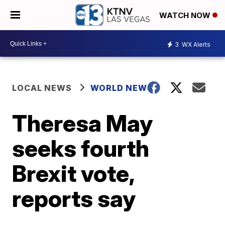
WATCH NOW
3
WX Alerts
LOCAL NEWS
WORLD NEWS
Theresa May
seeks fourth
Brexit vote,
reports say