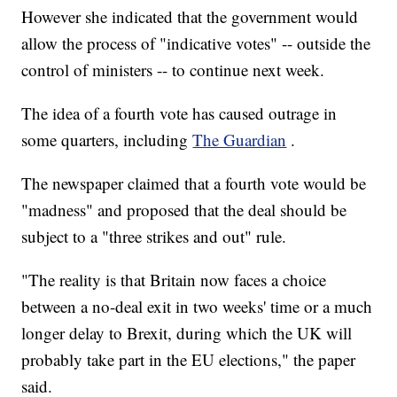
However she indicated that the government would
allow the process of "indicative votes" -- outside the
control of ministers -- to continue next week.
The idea of a fourth vote has caused outrage in
some quarters, including
The Guardian
.
The newspaper claimed that a fourth vote would be
"madness" and proposed that the deal should be
subject to a "three strikes and out" rule.
"The reality is that Britain now faces a choice
between a no-deal exit in two weeks' time or a much
longer delay to Brexit, during which the UK will
probably take part in the EU elections," the paper
said.