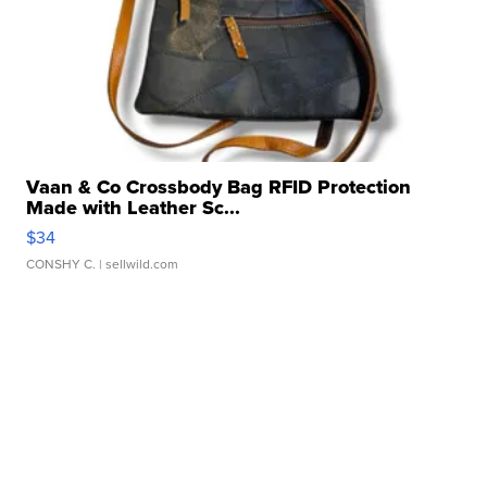
Vaan & Co Crossbody Bag RFID Protection
Made with Leather Sc...
$34
CONSHY C.
| sellwild.com