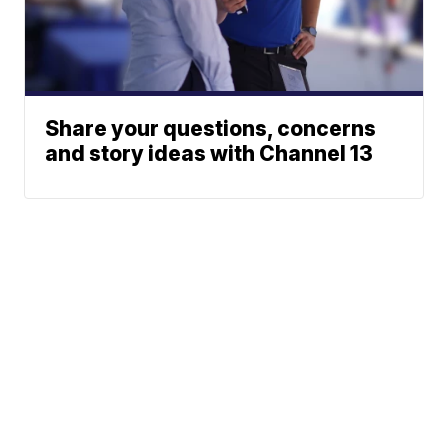
Share your questions, concerns
and story ideas with Channel 13