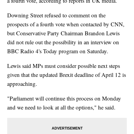
a fourth vote, according to reports in UK media.
Downing Street refused to comment on the
prospects of a fourth vote when contacted by CNN,
but Conservative Party Chairman Brandon Lewis
did not rule out the possibility in an interview on
BBC Radio 4's Today program on Saturday.
Lewis said MPs must consider possible next steps
given that the updated Brexit deadline of April 12 is
approaching.
"Parliament will continue this process on Monday
and we need to look at all the options," he said.