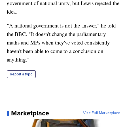
government of national unity, but Lewis rejected the
idea.
"A national government is not the answer," he told
the BBC. "It doesn't change the parliamentary
maths and MPs when they've voted consistently
haven't been able to come to a conclusion on
anything."
Report a typo
Marketplace
Visit Full Marketplace