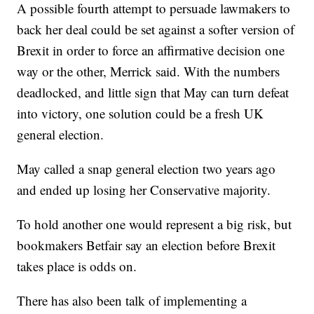
A possible fourth attempt to persuade lawmakers to
back her deal could be set against a softer version of
Brexit in order to force an affirmative decision one
way or the other, Merrick said. With the numbers
deadlocked, and little sign that May can turn defeat
into victory, one solution could be a fresh UK
general election.
May called a snap general election two years ago
and ended up losing her Conservative majority.
To hold another one would represent a big risk, but
bookmakers Betfair say an election before Brexit
takes place is odds on.
There has also been talk of implementing a