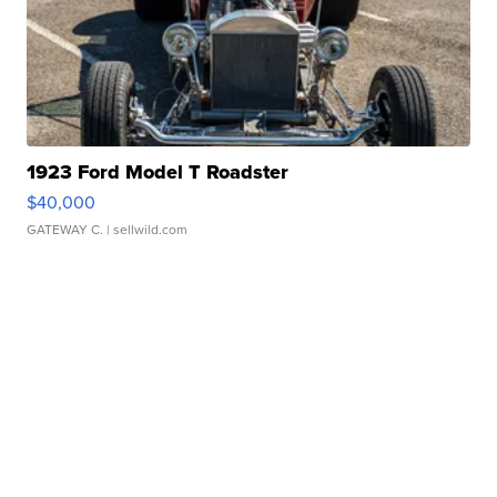
1923 Ford Model T Roadster
$40,000
GATEWAY C.
| sellwild.com