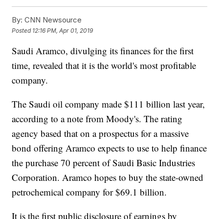
By:
CNN Newsource
Posted
12:16 PM, Apr 01, 2019
Saudi Aramco, divulging its finances for the first
time, revealed that it is the world's most profitable
company.
The Saudi oil company made $111 billion last year,
according to a note from Moody's. The rating
agency based that on a prospectus for a massive
bond offering Aramco expects to use to help finance
the purchase 70 percent of Saudi Basic Industries
Corporation. Aramco hopes to buy the state-owned
petrochemical company for $69.1 billion.
It is the first public disclosure of earnings by