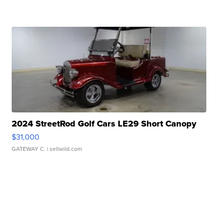
2024 StreetRod Golf Cars LE29 Short Canopy
$31,000
GATEWAY C.
| sellwild.com