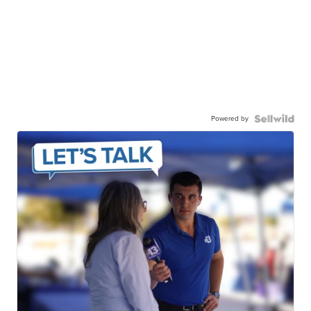
Powered by