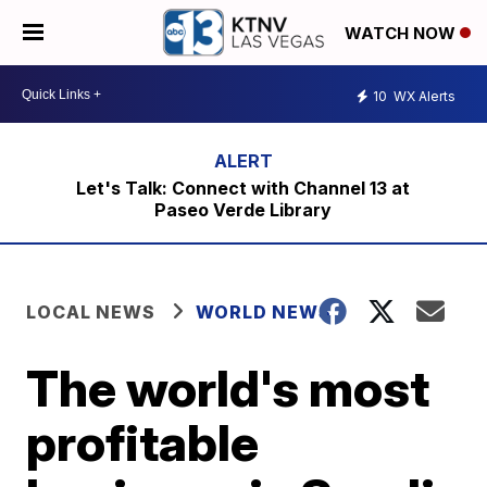
WATCH NOW
10
WX Alerts
Let's Talk: Connect with Channel 13 at
Paseo Verde Library
LOCAL NEWS
WORLD NEWS
The world's most
profitable