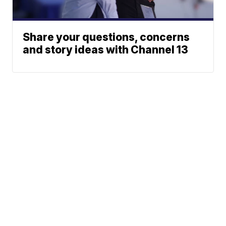
Share your questions, concerns
and story ideas with Channel 13