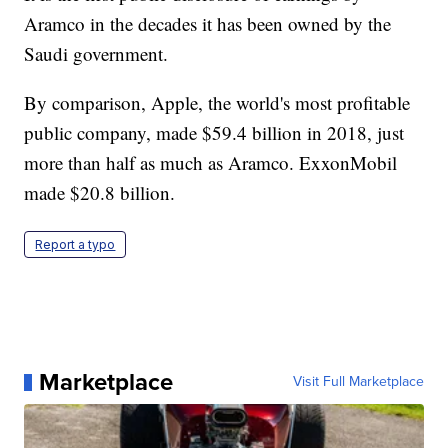
Aramco in the decades it has been owned by the
Saudi government.
By comparison, Apple, the world's most profitable
public company, made $59.4 billion in 2018, just
more than half as much as Aramco. ExxonMobil
made $20.8 billion.
Report a typo
Marketplace
Visit Full Marketplace