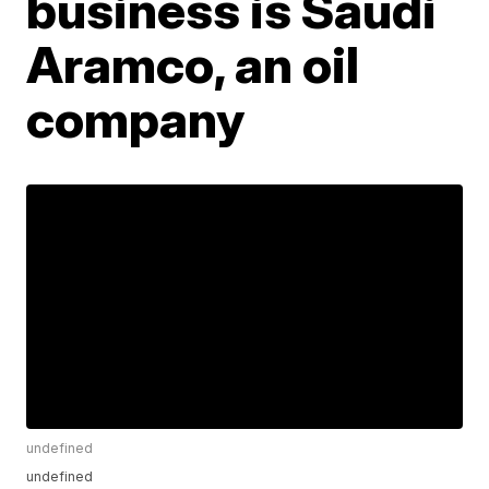
business is Saudi
Aramco, an oil
company
undefined
undefined