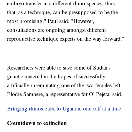
embryo transfer in a different rhino species, thus
that, as a technique, can be presupposed to be the
most promising," Paul said. "However,
consultations are ongoing amongst different
reproductive technique experts on the way forward."
Researchers were able to save some of Sudan's
genetic material in the hopes of successfully
artificially inseminating one of the two females left,
Elodie Sampere, a representative for Ol Pejeta, said.
Bringing rhinos back to Uganda, one calf at a time
Countdown to extinction