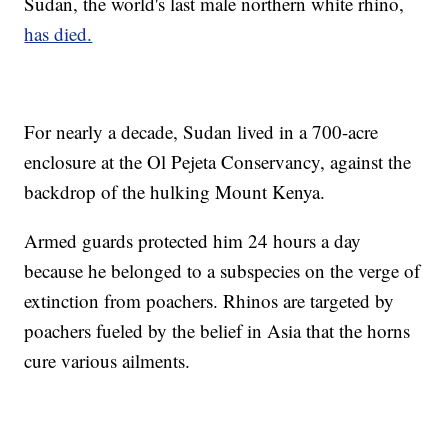
Sudan, the world's last male northern white rhino,
has died.
For nearly a decade, Sudan lived in a 700-acre
enclosure at the Ol Pejeta Conservancy, against the
backdrop of the hulking Mount Kenya.
Armed guards protected him 24 hours a day
because he belonged to a subspecies on the verge of
extinction from poachers. Rhinos are targeted by
poachers fueled by the belief in Asia that the horns
cure various ailments.