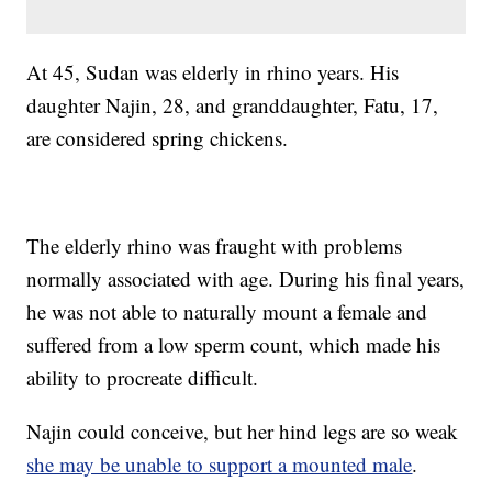
At 45, Sudan was elderly in rhino years. His
daughter Najin, 28, and granddaughter, Fatu, 17,
are considered spring chickens.
The elderly rhino was fraught with problems
normally associated with age. During his final years,
he was not able to naturally mount a female and
suffered from a low sperm count, which made his
ability to procreate difficult.
Najin could conceive, but her hind legs are so weak
she may be unable to support a mounted male
.