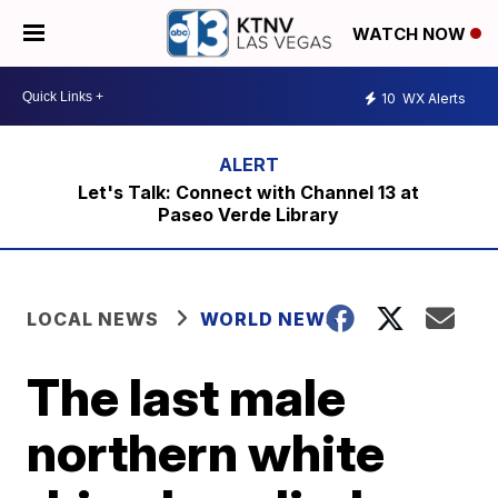
WATCH NOW
10
WX Alerts
Let's Talk: Connect with Channel 13 at
Paseo Verde Library
LOCAL NEWS
WORLD NEWS
The last male
northern white