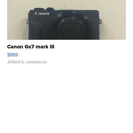
Canon Gx7 mark III
$889
JESSICA S.
| sellwild.com