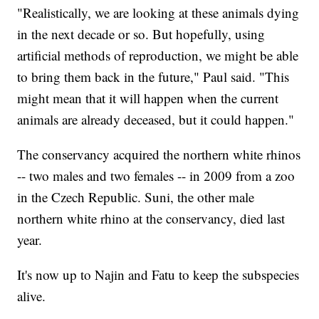
"Realistically, we are looking at these animals dying
in the next decade or so. But hopefully, using
artificial methods of reproduction, we might be able
to bring them back in the future," Paul said. "This
might mean that it will happen when the current
animals are already deceased, but it could happen."
The conservancy acquired the northern white rhinos
-- two males and two females -- in 2009 from a zoo
in the Czech Republic. Suni, the other male
northern white rhino at the conservancy, died last
year.
It's now up to Najin and Fatu to keep the subspecies
alive.