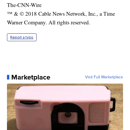
The-CNN-Wire
™ & © 2018 Cable News Network, Inc., a Time
Warner Company. All rights reserved.
Report a typo
Marketplace
Visit Full Marketplace