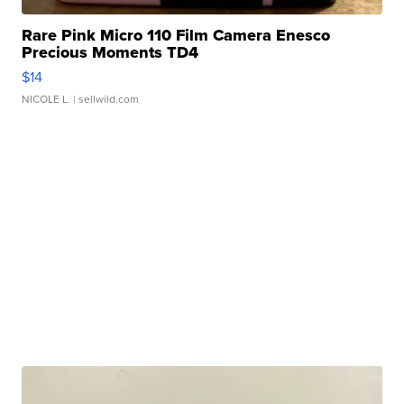
Rare Pink Micro 110 Film Camera Enesco
Precious Moments TD4
$14
NICOLE L.
| sellwild.com