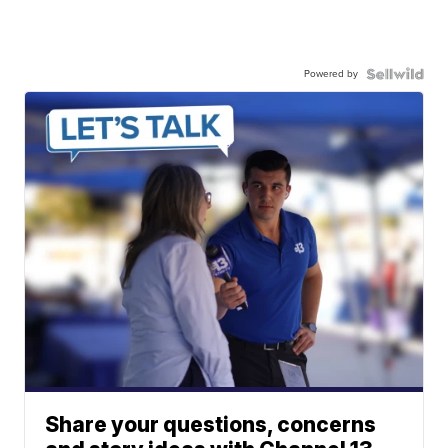
Powered by
Share your questions, concerns