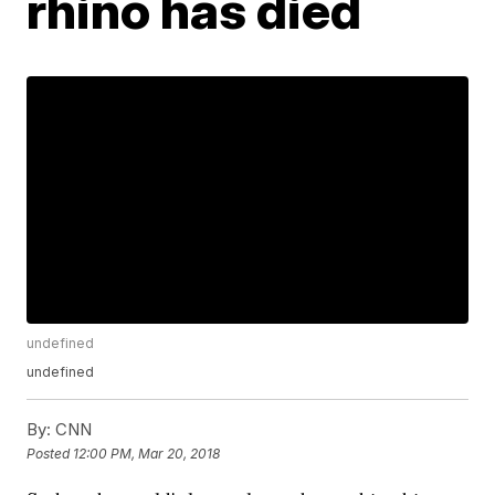
rhino has died
undefined
undefined
By:
CNN
Posted
12:00 PM, Mar 20, 2018