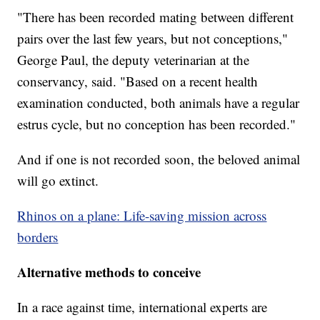
"There has been recorded mating between different
pairs over the last few years, but not conceptions,"
George Paul, the deputy veterinarian at the
conservancy, said. "Based on a recent health
examination conducted, both animals have a regular
estrus cycle, but no conception has been recorded."
And if one is not recorded soon, the beloved animal
will go extinct.
Rhinos on a plane: Life-saving mission across
borders
Alternative methods to conceive
In a race against time, international experts are