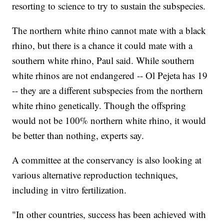
resorting to science to try to sustain the subspecies.
The northern white rhino cannot mate with a black
rhino, but there is a chance it could mate with a
southern white rhino, Paul said. While southern
white rhinos are not endangered -- Ol Pejeta has 19
-- they are a different subspecies from the northern
white rhino genetically. Though the offspring
would not be 100% northern white rhino, it would
be better than nothing, experts say.
A committee at the conservancy is also looking at
various alternative reproduction techniques,
including in vitro fertilization.
"In other countries, success has been achieved with