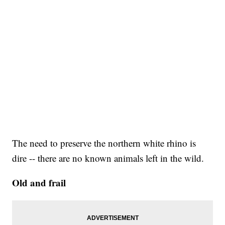
The need to preserve the northern white rhino is
dire -- there are no known animals left in the wild.
Old and frail