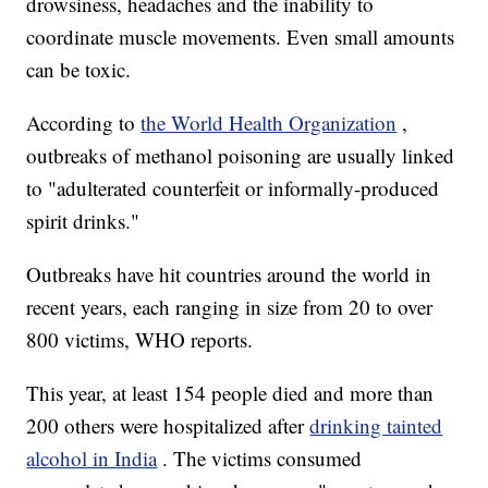
drowsiness, headaches and the inability to
coordinate muscle movements. Even small amounts
can be toxic.
According to
the World Health Organization
,
outbreaks of methanol poisoning are usually linked
to "adulterated counterfeit or informally-produced
spirit drinks."
Outbreaks have hit countries around the world in
recent years, each ranging in size from 20 to over
800 victims, WHO reports.
This year, at least 154 people died and more than
200 others were hospitalized after
drinking tainted
alcohol in India
. The victims consumed