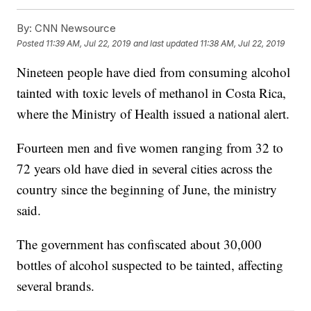
By:
CNN Newsource
Posted
11:39 AM, Jul 22, 2019
and last updated
11:38 AM, Jul 22, 2019
Nineteen people have died from consuming alcohol
tainted with toxic levels of methanol in Costa Rica,
where the Ministry of Health issued a national alert.
Fourteen men and five women ranging from 32 to
72 years old have died in several cities across the
country since the beginning of June, the ministry
said.
The government has confiscated about 30,000
bottles of alcohol suspected to be tainted, affecting
several brands.