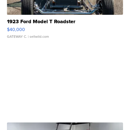
1923 Ford Model T Roadster
$40,000
GATEWAY C.
| sellwild.com