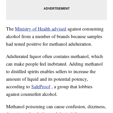
The
Ministry of Health advised
against consuming
alcohol from a number of brands because samples
had tested positive for methanol adulteration.
Adulterated liquor often contains methanol, which
can make people feel inebriated. Adding methanol
to distilled spirits enables sellers to increase the
amount of liquid and its potential potency,
according to
SafeProof
, a group that lobbies
against counterfeit alcohol.
Methanol poisoning can cause confusion, dizziness,