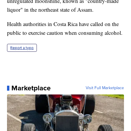
unregulated moonshine, known as "country-made
liquor" in the northeast state of Assam.
Health authorities in Costa Rica have called on the
public to exercise caution when consuming alcohol.
Report a typo
Marketplace
Visit Full Marketplace