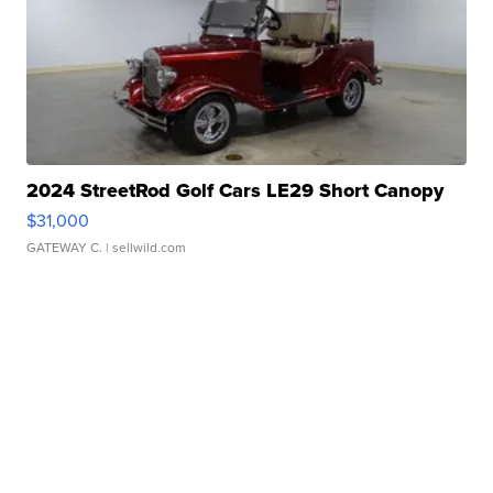
2024 StreetRod Golf Cars LE29 Short Canopy
$31,000
GATEWAY C.
| sellwild.com