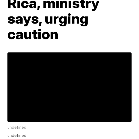
Rica, ministry
says, urging
caution
undefined
undefined