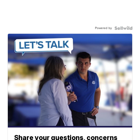
Powered by
Share your questions, concerns