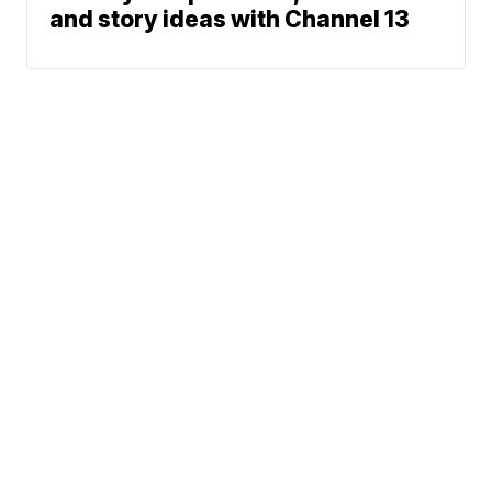
and story ideas with Channel 13