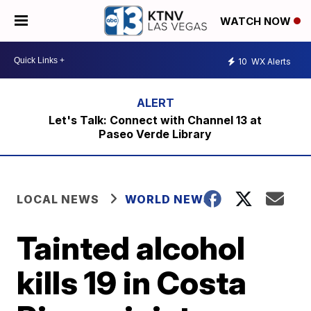
WATCH NOW
10
WX Alerts
Let's Talk: Connect with Channel 13 at
Paseo Verde Library
LOCAL NEWS
WORLD NEWS
Tainted alcohol
kills 19 in Costa