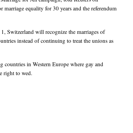
 marriage equality for 30 years and the referendum
. 1, Switzerland will recognize the marriages of
tries instead of continuing to treat the unions as
ing countries in Western Europe where gay and
e right to wed.