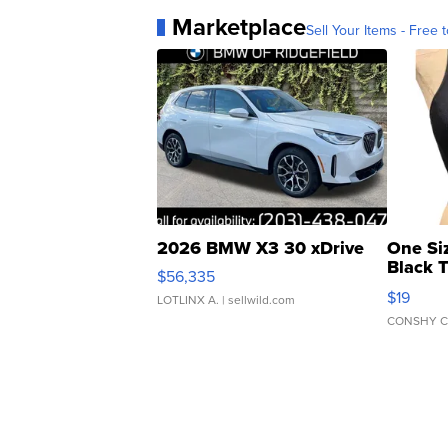
Marketplace
Sell Your Items - Free t
2026 BMW X3 30 xDrive
One Si
Black 
$56,335
Asymmet
$19
LOTLINX A.
| sellwild.com
CONSHY C