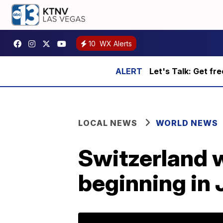
10
WX Alerts
Let's Talk: Get fr
LOCAL NEWS
WORLD NEWS
Switzerland 
beginning in 