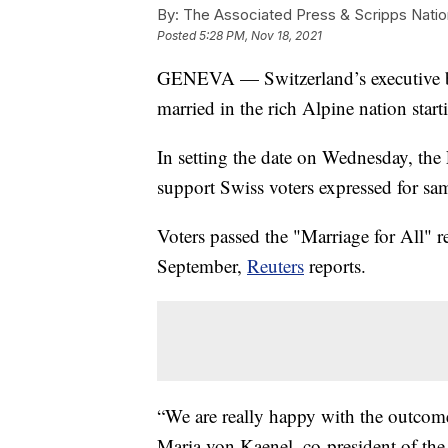
By:
The Associated Press & Scripps Natio
Posted
5:28 PM, Nov 18, 2021
GENEVA — Switzerland’s executive bo
married in the rich Alpine nation start
In setting the date on Wednesday, th
support Swiss voters expressed for sa
Voters passed the "Marriage for All" 
September,
Reuters
reports.
“We are really happy with the outcome 
Maria von Kaenel, co-president of the