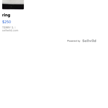
ring
$250
TERRY S.
|
sellwild.com
Powered by