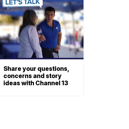
Share your questions,
concerns and story
ideas with Channel 13