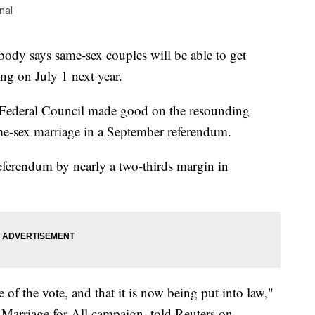
nal
dy says same-sex couples will be able to get
ing on July 1 next year.
e Federal Council made good on the resounding
me-sex marriage in a September referendum.
referendum by nearly a two-thirds margin in
of the vote, and that it is now being put into law,"
 Marriage for All campaign, told Reuters on