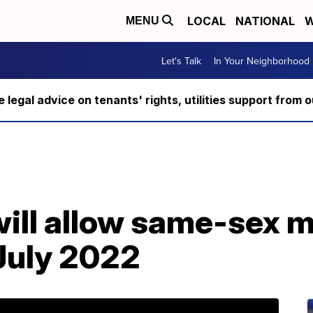
LOCAL
NATIONAL
W
MENU
Let's Talk
In Your Neighborhood
ee legal advice on tenants' rights, utilities support fro
will allow same-sex 
July 2022