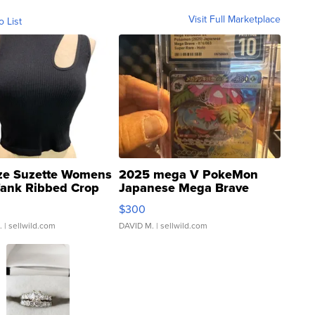
Visit Full Marketplace
o List
ze Suzette Womens
2025 mega V PokeMon
Tank Ribbed Crop
Japanese Mega Brave
rical ...
076/063 Super Rare H...
$300
.
| sellwild.com
DAVID M.
| sellwild.com