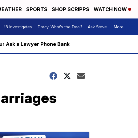
EATHER
SPORTS
SHOP SCRIPPS
WATCH NOW
13 Investigates
Darcy, What's the Deal?
Ask Steve
More +
m our Ask a Lawyer Phone Bank
marriages