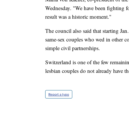
Wednesday. "We have been fighting for
result was a historic moment."
The council also said that starting Jan
same-sex couples who wed in other coun
simple civil partnerships.
Switzerland is one of the few remain
lesbian couples do not already have th
Report a typo