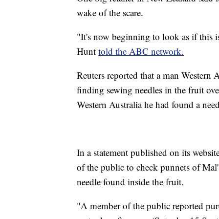
wake of the scare.
"It's now beginning to look as if this
Hunt
told the ABC network.
Reuters reported that a man Western Au
finding sewing needles in the fruit ov
Western Australia he had found a needl
In a statement published on its webs
of the public to check punnets of Mal'
needle found inside the fruit.
"A member of the public reported purc