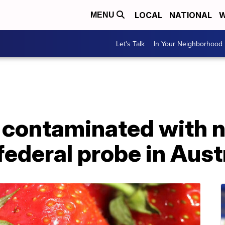
LOCAL
NATIONAL
W
MENU
Let's Talk
In Your Neighborhood
 contaminated with 
federal probe in Aust