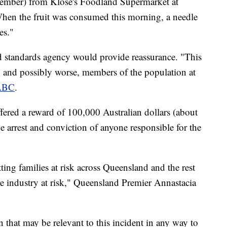
tember) from Klose's Foodland Supermarket at
When the fruit was consumed this morning, a needle
es."
od standards agency would provide reassurance. "This
re, and possibly worse, members of the population at
 ABC
.
ered a reward of 100,000 Australian dollars (about
e arrest and conviction of anyone responsible for the
ting families at risk across Queensland and the rest
ire industry at risk," Queensland Premier Annastacia
 that may be relevant to this incident in any way to