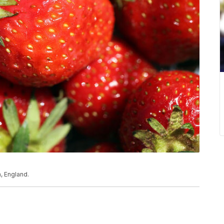
, England.