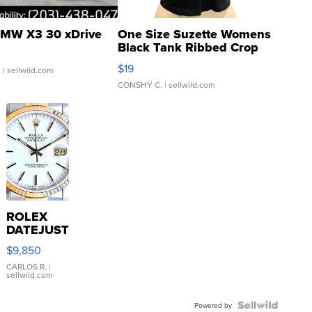
MW X3 30 xDrive
One Size Suzette Womens
Black Tank Ribbed Crop
Asymmetrical ...
$19
.
| sellwild.com
CONSHY C.
| sellwild.com
ROLEX
DATEJUST
16233
$9,850
WHITE
DIAL
CARLOS R.
|
sellwild.com
FLUTED
BEZEL
TWO-
Powered by