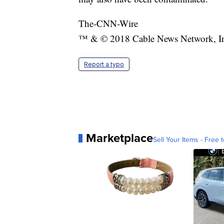
The-CNN-Wire
™ & © 2018 Cable News Network, Inc.
Report a typo
Marketplace
Sell Your Items - Free t