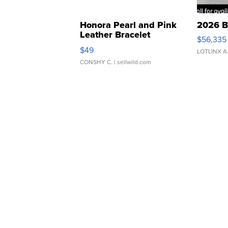
Honora Pearl and Pink
2026 B
Leather Bracelet
$56,335
Adjustable Buckle Clo...
$49
LOTLINX A
CONSHY C.
| sellwild.com