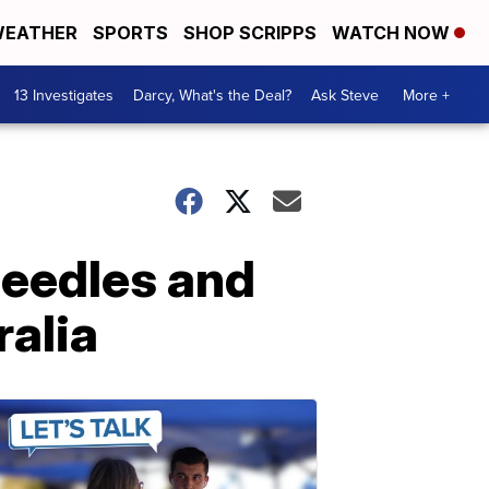
EATHER
SPORTS
SHOP SCRIPPS
WATCH NOW
13 Investigates
Darcy, What's the Deal?
Ask Steve
More +
needles and
ralia