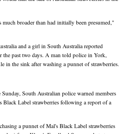
 is much broader than had initially been presumed,"
stralia and a girl in South Australia reported
er the past two days. A man told police in York,
e in the sink after washing a punnet of strawberries.
ite Sunday, South Australian police warned members
s Black Label strawberries following a report of a
hasing a punnet of Mal's Black Label strawberries