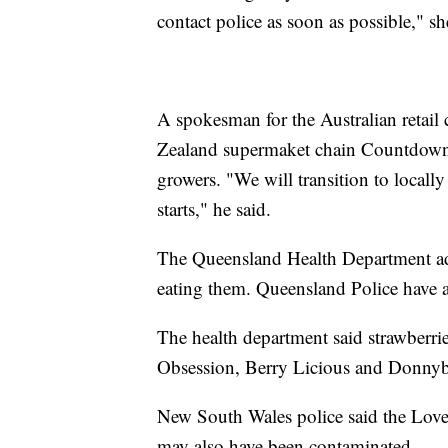
contact police as soon as possible," sh
A spokesman for the Australian retai
Zealand supermaket chain Countdown 
growers. "We will transition to locally
starts," he said.
The Queensland Health Department adv
eating them. Queensland Police have a
The health department said strawberri
Obsession, Berry Licious and Donnyb
New South Wales police said the Love 
may also have been contaminated.