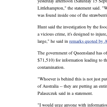
yesterday afternoon (Saturday 15 Sep
Littlehampton," the statement said. "
was found inside one of the strawberri
Hunt said the investigation by the fo
a vicious crime, it's designed to inju
large," he said in
remarks quoted by
The government of Queensland has off
$71,510) for information leading to th
contamination.
"Whoever is behind this is not just put
of Australia -- they are putting an ent
Palaszczuk said in a statement.
"I would urge anyone with information