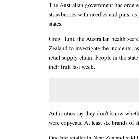
The Australian government has ordered
strawberries with needles and pins, as
states.
Greg Hunt, the Australian health secre
Zealand to investigate the incidents, 
retail supply chain. People in the sta
their fruit last week.
Authorities say they don't know whethe
were copycats. At least six brands of s
One big retailer in New Zealand said it