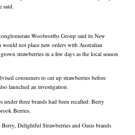
e said.
l conglomerate Woolworths Group said its New
would not place new orders with Australian
 grown strawberries in a few days as the local season
ised consumers to cut up strawberries before
lso launched an investigation.
es under three brands had been recalled: Berry
rook Berries.
Berry, Delightful Strawberries and Oasis brands