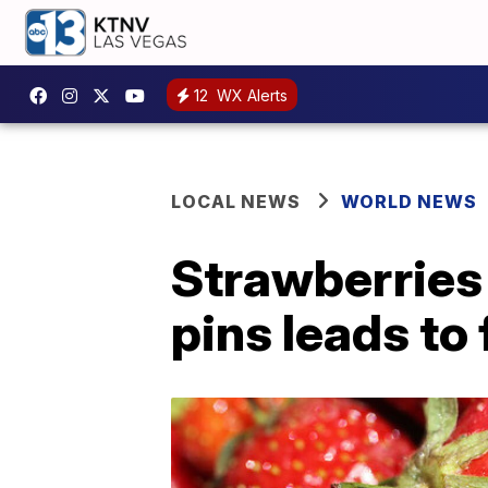
12
WX Alerts
LOCAL NEWS
WORLD NEWS
Strawberries
pins leads to 