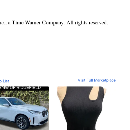
, a Time Warner Company. All rights reserved.
Visit Full Marketplace
o List