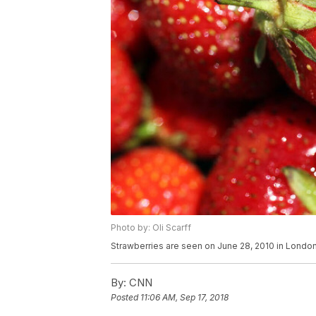
Photo by: Oli Scarff
Strawberries are seen on June 28, 2010 in London
By:
CNN
Posted
11:06 AM, Sep 17, 2018