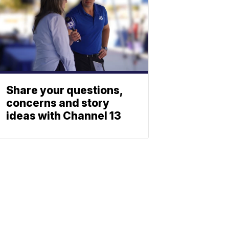
Share your questions,
concerns and story
ideas with Channel 13