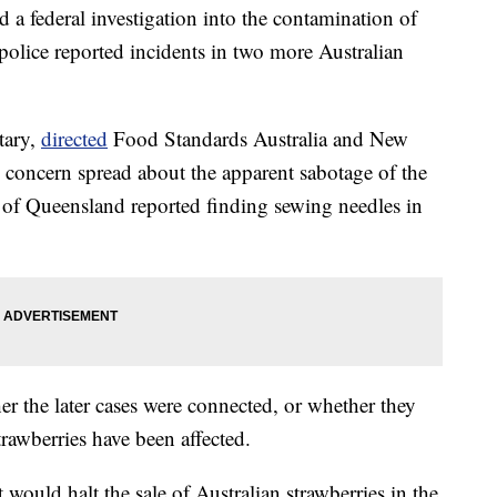
 a federal investigation into the contamination of
 police reported incidents in two more Australian
tary,
directed
Food Standards Australia and New
as concern spread about the apparent sabotage of the
te of Queensland reported finding sewing needles in
r the later cases were connected, or whether they
trawberries have been affected.
 would halt the sale of Australian strawberries in the