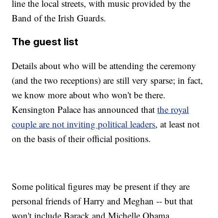
line the local streets, with music provided by the
Band of the Irish Guards.
The guest list
Details about who will be attending the ceremony
(and the two receptions) are still very sparse; in fact,
we know more about who won't be there.
Kensington Palace has announced that
the royal
couple are not inviting political leaders
, at least not
on the basis of their official positions.
Some political figures may be present if they are
personal friends of Harry and Meghan -- but that
won't include Barack and Michelle Obama,