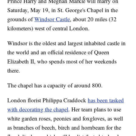
Prince Harry and Meghan Markle will marry on
Saturday, May 19, in St. George's Chapel in the
grounds of
Windsor Castle
, about 20 miles (32
kilometers) west of central London.
Windsor is the oldest and largest inhabited castle in
the world and an official residence of Queen
Elizabeth II, who spends most of her weekends
there.
The chapel has a capacity of around 800.
London florist Philippa Craddock
has been tasked
with decorating the chapel
. Her team plans to use
white garden roses, peonies and foxgloves, as well
as branches of beech, birch and hornbeam for the