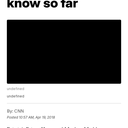
know so far
undefined
undefined
By:
CNN
Posted
10:57 AM, Apr 19, 2018