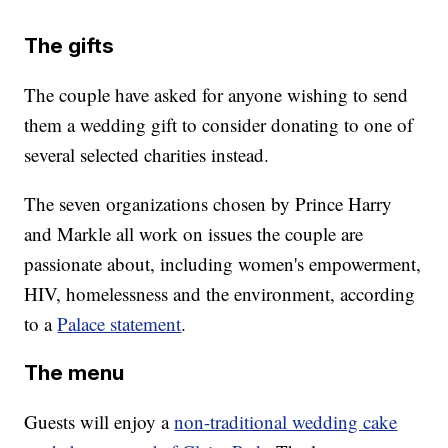
The gifts
The couple have asked for anyone wishing to send
them a wedding gift to consider donating to one of
several selected charities instead.
The seven organizations chosen by Prince Harry
and Markle all work on issues the couple are
passionate about, including women's empowerment,
HIV, homelessness and the environment, according
to a
Palace statement
.
The menu
Guests will enjoy a
non-traditional wedding cake