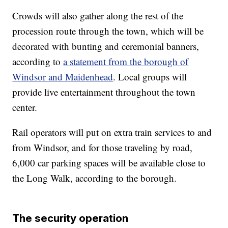
Crowds will also gather along the rest of the
procession route through the town, which will be
decorated with bunting and ceremonial banners,
according to
a statement from the borough of
Windsor and Maidenhead
. Local groups will
provide live entertainment throughout the town
center.
Rail operators will put on extra train services to and
from Windsor, and for those traveling by road,
6,000 car parking spaces will be available close to
the Long Walk, according to the borough.
The security operation