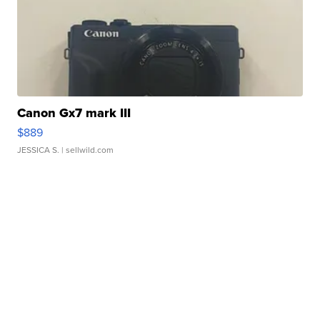
Canon Gx7 mark III
$889
JESSICA S.
| sellwild.com