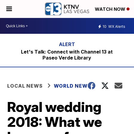
WATCH NOW
10
WX Alerts
Let's Talk: Connect with Channel 13 at
Paseo Verde Library
LOCAL NEWS
WORLD NEWS
Royal wedding
2018: What we