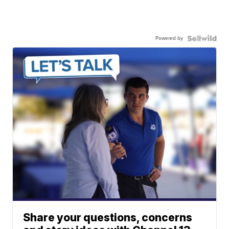
Powered by
Share your questions, concerns