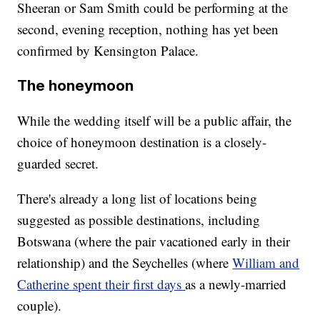
Sheeran or Sam Smith could be performing at the
second, evening
reception, nothing has yet been
confirmed by Kensington Palace.
The honeymoon
While the wedding itself will be a public affair, the
choice of honeymoon destination is a closely-
guarded secret.
There's already a long list of locations being
suggested as possible destinations, including
Botswana (where the pair vacationed early in their
relationship) and the Seychelles (where
William and
Catherine spent their first days
as a newly-married
couple).