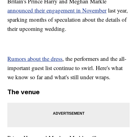
Britain's Prince Harry and Meghan Markle
announced their engagement in November
last year,
sparking months of speculation about the details of
their upcoming wedding.
Rumors about the dress
, the performers and the all-
important guest list continue to swirl. Here's what
we know so far and what's still under wraps.
The venue