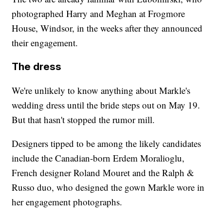
photographed Harry and Meghan at Frogmore
House, Windsor, in the weeks after they announced
their engagement.
The dress
We're unlikely to know anything about Markle's
wedding dress until the bride steps out on May 19.
But that hasn't stopped the rumor mill.
Designers tipped to be among the likely candidates
include the Canadian-born Erdem Moralioglu,
French designer Roland Mouret and the Ralph &
Russo duo, who designed the gown Markle wore in
her engagement photographs.