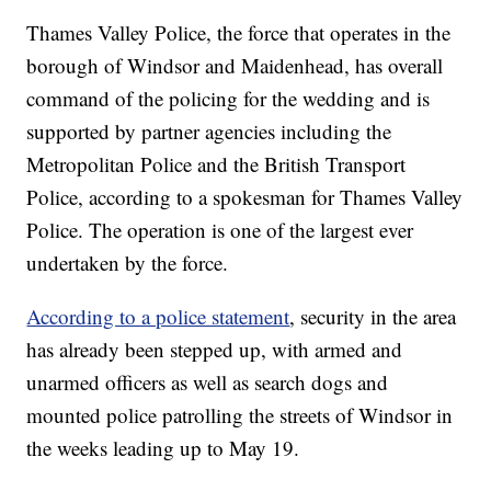
Thames Valley Police, the force that operates in the
borough of Windsor and Maidenhead, has overall
command of the policing for the wedding and is
supported by partner agencies including the
Metropolitan Police and the British Transport
Police, according to a spokesman for Thames Valley
Police. The operation is one of the largest ever
undertaken by the force.
According to a police statement
, security in the area
has already been stepped up, with armed and
unarmed officers as well as search dogs and
mounted police patrolling the streets of Windsor in
the weeks leading up to May 19.