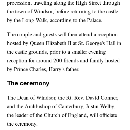
procession, traveling along the High Street through
the town of Windsor, before returning to the castle
by the Long Walk, according to the Palace.
The couple and guests will then attend a reception
hosted by Queen Elizabeth II at St. George's Hall in
the castle grounds, prior to a smaller evening
reception for around 200 friends and family hosted
by Prince Charles, Harry's father.
The ceremony
The Dean of Windsor, the Rt. Rev. David Conner,
and the Archbishop of Canterbury, Justin Welby,
the leader of the Church of England, will officiate
the ceremony.