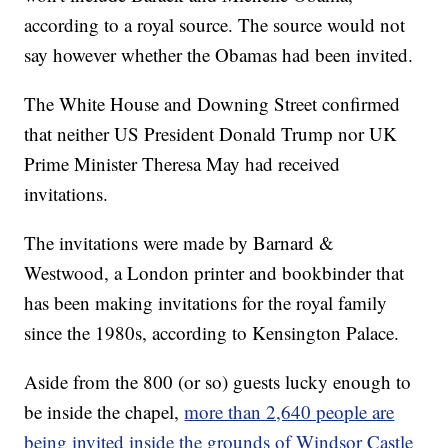
according to a royal source. The source would not
say however whether the Obamas had been invited.
The White House and Downing Street confirmed
that neither US President Donald Trump nor UK
Prime Minister Theresa May had received
invitations.
The invitations were made by Barnard &
Westwood, a London printer and bookbinder that
has been making invitations for the royal family
since the 1980s, according to Kensington Palace.
Aside from the 800 (or so) guests lucky enough to
be inside the chapel,
more than 2,640 people are
being invited inside the grounds of Windsor Castle