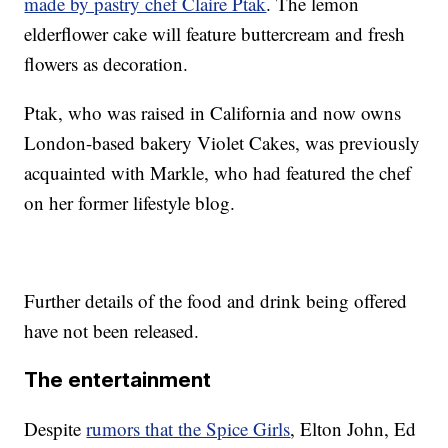
made by pastry chef Claire Ptak
. The lemon
elderflower cake will feature buttercream and fresh
flowers as decoration.
Ptak, who was raised in California and now owns
London-based bakery Violet Cakes, was previously
acquainted with Markle, who had featured the chef
on her former lifestyle blog.
Further details of the food and drink being offered
have not been released.
The entertainment
Despite
rumors that the Spice Girls
, Elton John, Ed