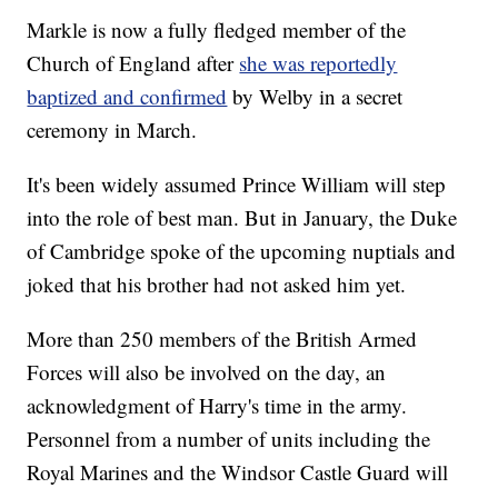
Markle is now a fully fledged member of the
Church of England after
she was reportedly
baptized and confirmed
by Welby in a secret
ceremony in March.
It's been widely assumed Prince William will step
into the role of best man. But in January, the Duke
of Cambridge spoke of the upcoming nuptials and
joked that his brother had not asked him yet.
More than 250 members of the British Armed
Forces will also be involved on the day, an
acknowledgment of Harry's time in the army.
Personnel from a number of units including the
Royal Marines and the Windsor Castle Guard will