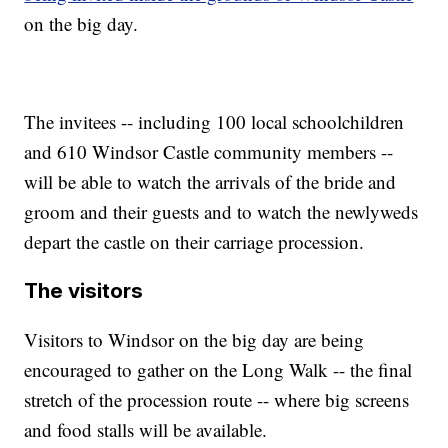
on the big day.
The invitees -- including 100 local schoolchildren
and 610 Windsor Castle community members --
will be able to watch the arrivals of the bride and
groom and their guests and to watch the newlyweds
depart the castle on their carriage procession.
The visitors
Visitors to Windsor on the big day are being
encouraged to gather on the Long Walk -- the final
stretch of the procession route -- where big screens
and food stalls will be available.