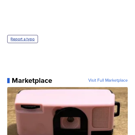
Report a typo
Marketplace
Visit Full Marketplace