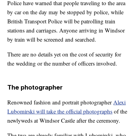
Police have warned that people traveling to the area
by car on the day may be stopped by police, while
British Transport Police will be patrolling train
stations and carriages. Anyone arriving in Windsor
by train will be screened and searched.
There are no details yet on the cost of security for
the wedding or the number of officers involved.
The photographer
Renowned fashion and portrait photographer
Alexi
Lubomirski will take the official photographs
of the
newlyweds at Windsor Castle after the ceremony.
The two are already familiar with Lubomirski, who