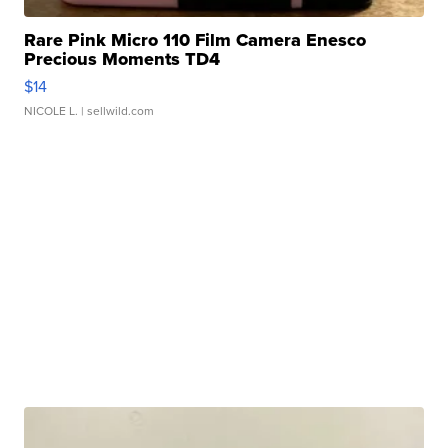
Rare Pink Micro 110 Film Camera Enesco
Precious Moments TD4
$14
NICOLE L.
| sellwild.com