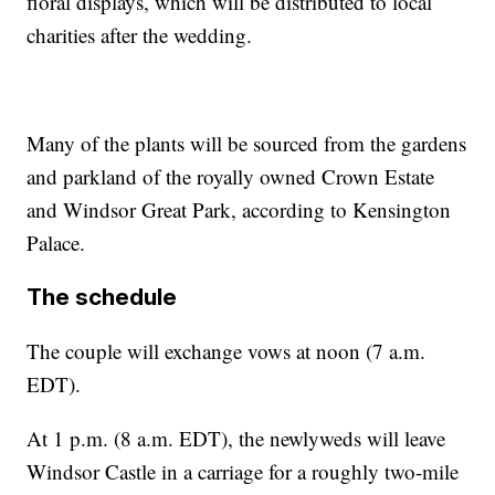
floral displays, which will be distributed to local
charities after the wedding.
Many of the plants will be sourced from the gardens
and parkland of the royally owned Crown Estate
and Windsor Great Park, according to Kensington
Palace.
The schedule
The couple will exchange vows at noon (7 a.m.
EDT).
At 1 p.m. (8 a.m. EDT), the newlyweds will leave
Windsor Castle in a carriage for a roughly two-mile