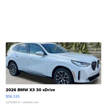
2026 BMW X3 30 xDrive
$56,335
LOTLINX A.
| sellwild.com