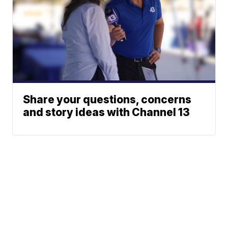
Share your questions, concerns
and story ideas with Channel 13