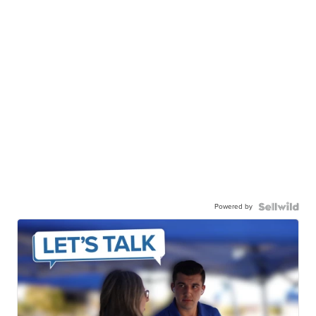
Powered by