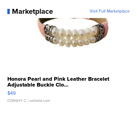
Marketplace
Visit Full Marketplace
Honora Pearl and Pink Leather Bracelet
Adjustable Buckle Clo...
$49
CONSHY C.
| sellwild.com