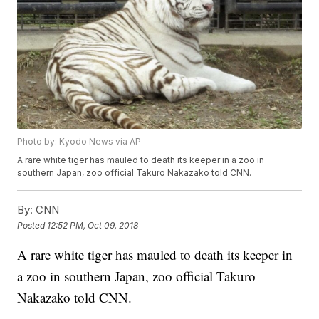
Photo by: Kyodo News via AP
A rare white tiger has mauled to death its keeper in a zoo in
southern Japan, zoo official Takuro Nakazako told CNN.
By:
CNN
Posted
12:52 PM, Oct 09, 2018
A rare white tiger has mauled to death its keeper in
a zoo in southern Japan, zoo official Takuro
Nakazako told CNN.