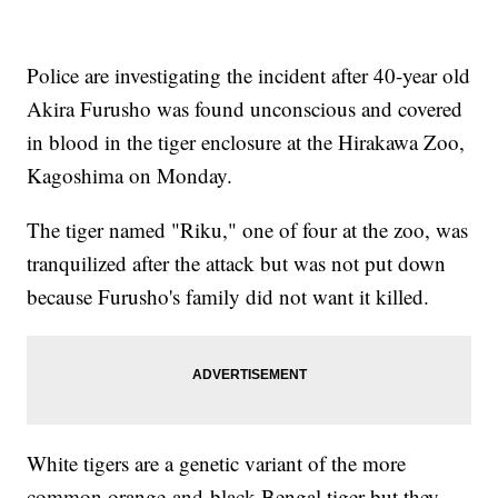
Police are investigating the incident after 40-year old
Akira Furusho was found unconscious and covered
in blood in the tiger enclosure at the Hirakawa Zoo,
Kagoshima on Monday.
The tiger named "Riku," one of four at the zoo, was
tranquilized after the attack but was not put down
because Furusho's family did not want it killed.
White tigers are a genetic variant of the more
common orange-and-black Bengal tiger but they