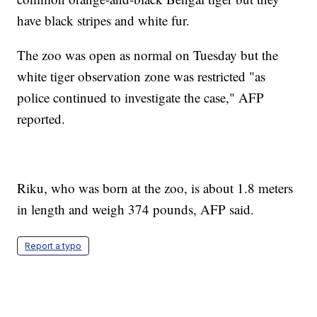
have black stripes and white fur.
The zoo was open as normal on Tuesday but the
white tiger observation zone was restricted "as
police continued to investigate the case," AFP
reported.
Riku, who was born at the zoo, is about 1.8 meters
in length and weigh 374 pounds, AFP said.
Report a typo