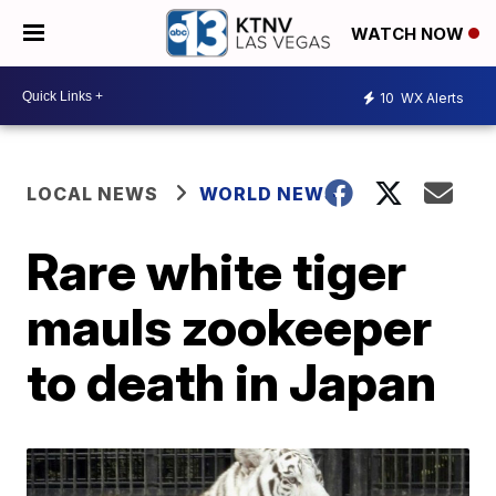
WATCH NOW
10
WX Alerts
LOCAL NEWS
WORLD NEWS
Rare white tiger
mauls zookeeper
to death in Japan