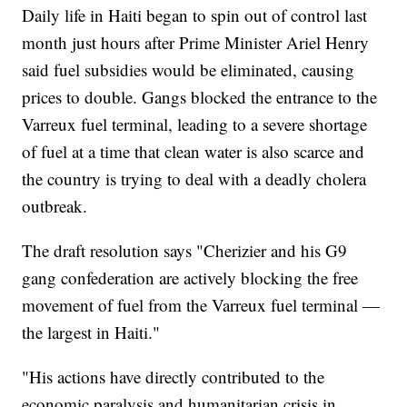
Daily life in Haiti began to spin out of control last
month just hours after Prime Minister Ariel Henry
said fuel subsidies would be eliminated, causing
prices to double. Gangs blocked the entrance to the
Varreux fuel terminal, leading to a severe shortage
of fuel at a time that clean water is also scarce and
the country is trying to deal with a deadly cholera
outbreak.
The draft resolution says "Cherizier and his G9
gang confederation are actively blocking the free
movement of fuel from the Varreux fuel terminal —
the largest in Haiti."
"His actions have directly contributed to the
economic paralysis and humanitarian crisis in