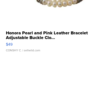
Honora Pearl and Pink Leather Bracelet
Adjustable Buckle Clo...
$49
CONSHY C.
| sellwild.com