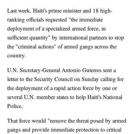
Last week, Haiti's prime minister and 18 high-
ranking officials requested "the immediate
deployment of a specialized armed force, in
sufficient quantity" by international partners to stop
the "criminal actions" of armed gangs across the
country.
U.N. Secretary-General Antonio Guterres sent a
letter to the Security Council on Sunday calling for
the deployment of a rapid action force by one or
several U.N. member states to help Haiti's National
Police.
That force would "remove the threat posed by armed
gangs and provide immediate protection to critical