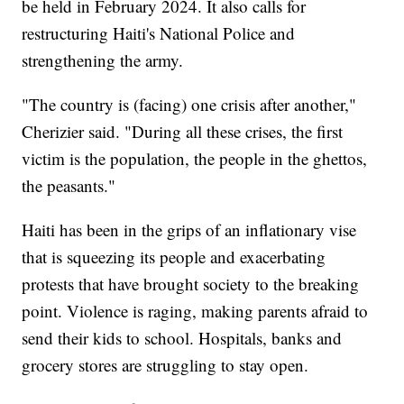
be held in February 2024. It also calls for
restructuring Haiti's National Police and
strengthening the army.
"The country is (facing) one crisis after another,"
Cherizier said. "During all these crises, the first
victim is the population, the people in the ghettos,
the peasants."
Haiti has been in the grips of an inflationary vise
that is squeezing its people and exacerbating
protests that have brought society to the breaking
point. Violence is raging, making parents afraid to
send their kids to school. Hospitals, banks and
grocery stores are struggling to stay open.