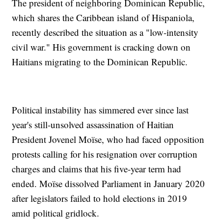
The president of neighboring Dominican Republic,
which shares the Caribbean island of Hispaniola,
recently described the situation as a "low-intensity
civil war." His government is cracking down on
Haitians migrating to the Dominican Republic.
Political instability has simmered ever since last
year's still-unsolved assassination of Haitian
President Jovenel Moïse, who had faced opposition
protests calling for his resignation over corruption
charges and claims that his five-year term had
ended. Moïse dissolved Parliament in January 2020
after legislators failed to hold elections in 2019
amid political gridlock.