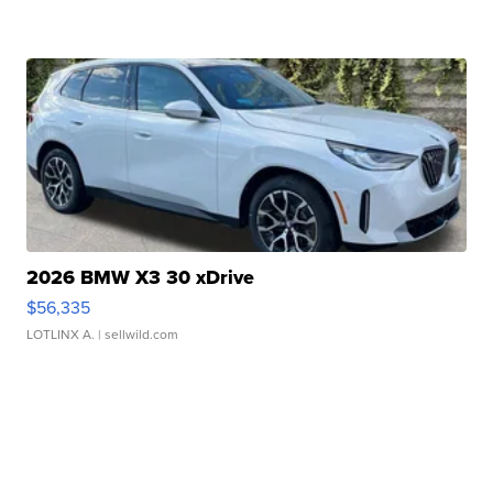
2026 BMW X3 30 xDrive
$56,335
LOTLINX A.
| sellwild.com