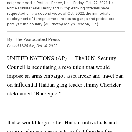
neighborhood in Port-au-Prince, Haiti, Friday, Oct. 22, 2021. Haiti
Prime Minister Ariel Henry and 18 top-ranking officials have
requested on the second week of Oct. 2022, the immediate
deployment of foreign armed troops as gangs and protesters
paralyze the country. (AP Photo/Odelyn Joseph, File)
By:
The Associated Press
Posted
12:25 AM, Oct 14, 2022
UNITED NATIONS (AP) — The U.N. Security
Council is negotiating a resolution that would
impose an arms embargo, asset freeze and travel ban
on influential Haitian gang leader Jimmy Cherizier,
nicknamed "Barbeque."
It also would target other Haitian individuals and
groups who engage in actions that threaten the