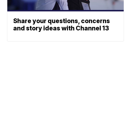
Share your questions, concerns
and story ideas with Channel 13