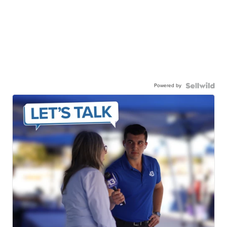
Powered by