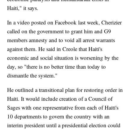
Haiti," it says.
In a video posted on Facebook last week, Cherizier
called on the government to grant him and G9
members amnesty and to void all arrest warrants
against them. He said in Creole that Haiti's
economic and social situation is worsening by the
day, so "there is no better time than today to
dismantle the system."
He outlined a transitional plan for restoring order in
Haiti. It would include creation of a Council of
Sages with one representative from each of Haiti's
10 departments to govern the country with an
interim president until a presidential election could