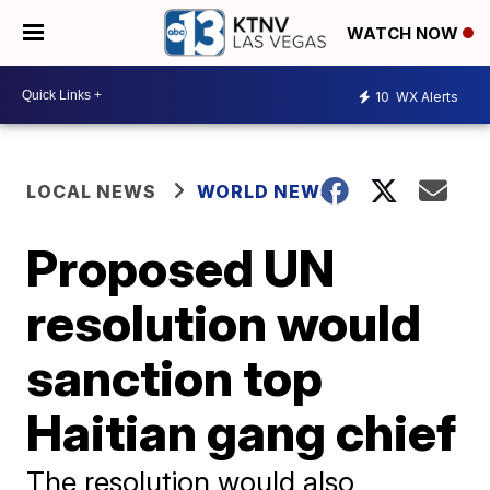
WATCH NOW
10
WX Alerts
LOCAL NEWS
WORLD NEWS
Proposed UN
resolution would
sanction top
Haitian gang chief
The resolution would also