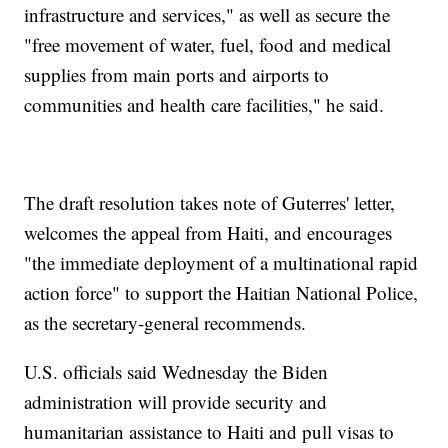
infrastructure and services," as well as secure the
"free movement of water, fuel, food and medical
supplies from main ports and airports to
communities and health care facilities," he said.
The draft resolution takes note of Guterres' letter,
welcomes the appeal from Haiti, and encourages
"the immediate deployment of a multinational rapid
action force" to support the Haitian National Police,
as the secretary-general recommends.
U.S. officials said Wednesday the Biden
administration will provide security and
humanitarian assistance to Haiti and pull visas to