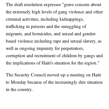
The draft resolution expresses "grave concern about
the extremely high levels of gang violence and other
criminal activities, including kidnappings,
trafficking in persons and the smuggling of
migrants, and homicides, and sexual and gender-
based violence including rape and sexual slavery, as
well as ongoing impunity for perpetrators,
corruption and recruitment of children by gangs and
the implications of Haiti's situation for the region."
The Security Council moved up a meeting on Haiti
to Monday because of the increasingly dire situation
in the country.