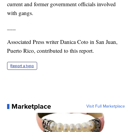
current and former government officials involved
with gangs.
___
Associated Press writer Danica Coto in San Juan,
Puerto Rico, contributed to this report.
Report a typo
Marketplace
Visit Full Marketplace