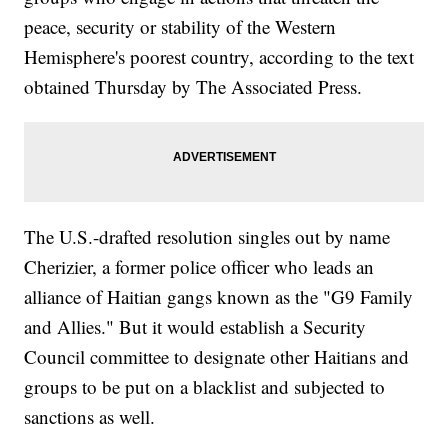
peace, security or stability of the Western
Hemisphere's poorest country, according to the text
obtained Thursday by The Associated Press.
The U.S.-drafted resolution singles out by name
Cherizier, a former police officer who leads an
alliance of Haitian gangs known as the "G9 Family
and Allies." But it would establish a Security
Council committee to designate other Haitians and
groups to be put on a blacklist and subjected to
sanctions as well.