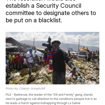
establish a Security Council
committee to designate others to
be put on a blacklist.
Photo by: Odelyn Joseph/AP
FILE - Barbecue, the leader of the "G9 and Family" gang, stands
next to garbage to call attention to the conditions people live in as
he leads a march against kidnapping through La Saline