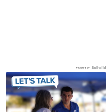
Powered by