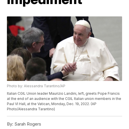
Photo by: Alessandra Tarantino/AP
Italian CGIL Union leader Maurizio Landini, left, greets Pope Francis
at the end of an audience with the CGIL Italian union members in the
Paul VI Hall, at the Vatican, Monday, Dec. 19, 2022. (AP
Photo/Alessandra Tarantino)
By:
Sarah Rogers