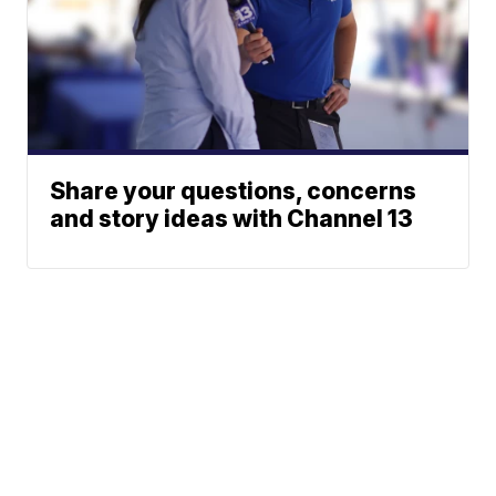
Share your questions, concerns
and story ideas with Channel 13