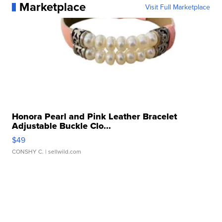
Marketplace
Visit Full Marketplace
Honora Pearl and Pink Leather Bracelet
Adjustable Buckle Clo...
$49
CONSHY C.
| sellwild.com