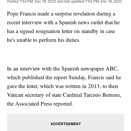
Posted
7:53 PM, Dec 19, 2022
and last updated
7:54 PM, Dec 19, 2022
Pope Francis made a surprise revelation during a
recent interview with a Spanish news outlet that he
has a signed resignation letter on standby in case
he's unable to perform his duties.
In an interview with the Spanish newspaper ABC,
which published the report Sunday, Francis said he
gave the letter, which was written in 2013, to then
Vatican secretary of state Cardinal Tarcisio Bertone,
the Associated Press reported.