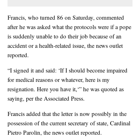
Francis, who turned 86 on Saturday, commented
after he was asked what the protocols were if a pope
is suddenly unable to do their job because of an
accident or a health-related issue, the news outlet
reported.
“I signed it and said: ‘If I should become impaired
for medical reasons or whatever, here is my
resignation. Here you have it,‘” he was quoted as
saying, per the Associated Press.
Francis added that the letter is now possibly in the
possession of the current secretary of state, Cardinal
Pietro Parolin, the news outlet reported.