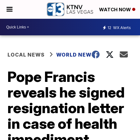
WATCH NOW
12
WX Alerts
LOCAL NEWS
WORLD NEWS
Pope Francis
reveals he signed
resignation letter
in case of health
impediment