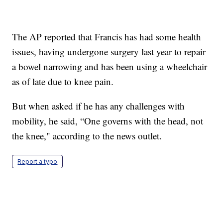
The AP reported that Francis has had some health
issues, having undergone surgery last year to repair
a bowel narrowing and has been using a wheelchair
as of late due to knee pain.
But when asked if he has any challenges with
mobility, he said, “One governs with the head, not
the knee," according to the news outlet.
Report a typo