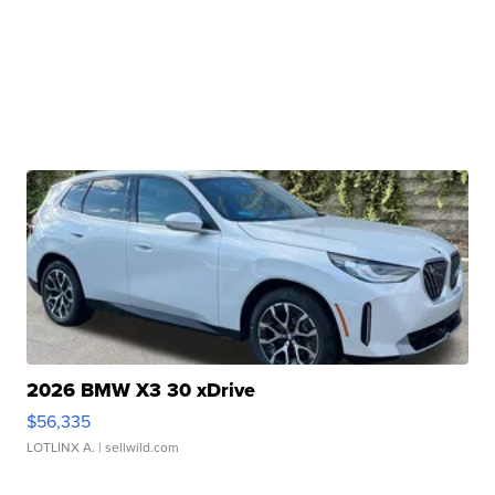
2026 BMW X3 30 xDrive
$56,335
LOTLINX A.
| sellwild.com