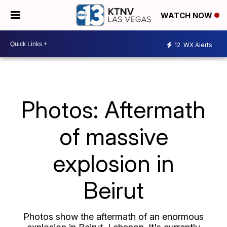
WATCH NOW
12
WX Alerts
Photos: Aftermath
of massive
explosion in
Beirut
Photos show the aftermath of an enormous