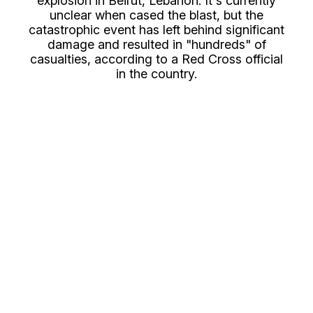
explosion in Beirut, Lebanon. It's currently
unclear when cased the blast, but the
catastrophic event has left behind significant
damage and resulted in "hundreds" of
casualties, according to a Red Cross official
in the country.