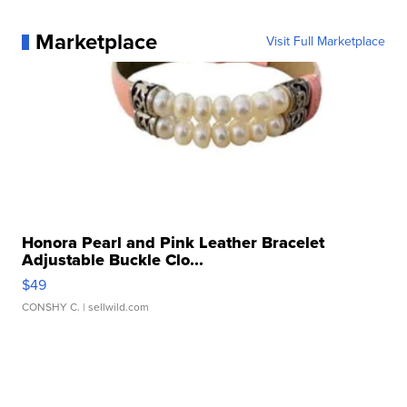
Marketplace
Visit Full Marketplace
Honora Pearl and Pink Leather Bracelet
Adjustable Buckle Clo...
$49
CONSHY C.
| sellwild.com