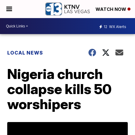
WATCH NOW
12
WX Alerts
LOCAL NEWS
Nigeria church
collapse kills 50
worshipers