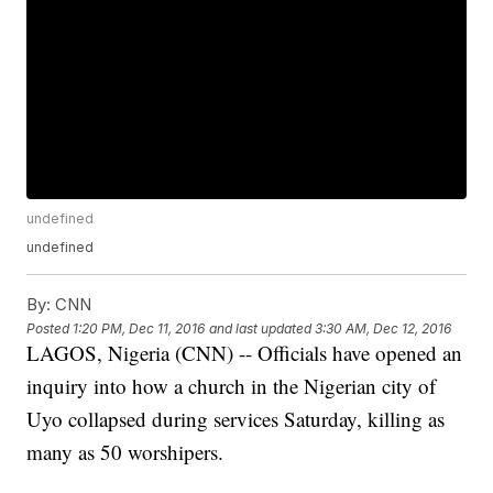
undefined
undefined
By:
CNN
Posted
1:20 PM, Dec 11, 2016
and last updated
3:30 AM, Dec 12, 2016
LAGOS, Nigeria (CNN) -- Officials have opened an
inquiry into how a church in the Nigerian city of
Uyo collapsed during services Saturday, killing as
many as 50 worshipers.