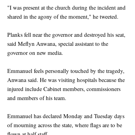
"I was present at the church during the incident and
shared in the agony of the moment," he tweeted.
Planks fell near the governor and destroyed his seat,
said Meflyn Anwana, special assistant to the
governor on new media.
Emmanuel feels personally touched by the tragedy,
Anwana said. He was visiting hospitals because the
injured include Cabinet members, commissioners
and members of his team.
Emmanuel has declared Monday and Tuesday days
of mourning across the state, where flags are to be
flown at half staff.