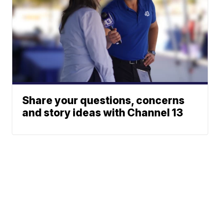
Share your questions, concerns
and story ideas with Channel 13