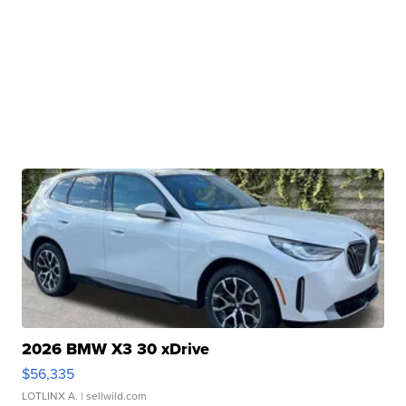
2026 BMW X3 30 xDrive
$56,335
LOTLINX A.
| sellwild.com