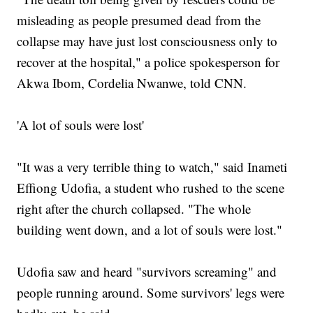
misleading as people presumed dead from the
collapse may have just lost consciousness only to
recover at the hospital," a police spokesperson for
Akwa Ibom, Cordelia Nwanwe, told CNN.
'A lot of souls were lost'
"It was a very terrible thing to watch," said Inameti
Effiong Udofia, a student who rushed to the scene
right after the church collapsed. "The whole
building went down, and a lot of souls were lost."
Udofia saw and heard "survivors screaming" and
people running around. Some survivors' legs were