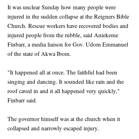
It was unclear Sunday how many people were
injured in the sudden collapse at the Reigners Bible
Church. Rescue workers have recovered bodies and
injured people from the rubble, said Aniekeme
Finbarr, a media liaison for Gov. Udom Emmanuel
of the state of Akwa Ibom.
"It happened all at once. The faithful had been
singing and dancing. It sounded like rain and the
roof caved in and it all happened very quickly,"
Finbarr said.
The governor himself was at the church when it
collapsed and narrowly escaped injury.