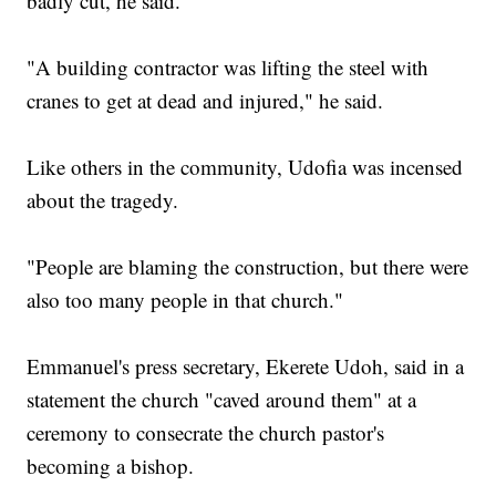
badly cut, he said.
"A building contractor was lifting the steel with
cranes to get at dead and injured," he said.
Like others in the community, Udofia was incensed
about the tragedy.
"People are blaming the construction, but there were
also too many people in that church."
Emmanuel's press secretary, Ekerete Udoh, said in a
statement the church "caved around them" at a
ceremony to consecrate the church pastor's
becoming a bishop.