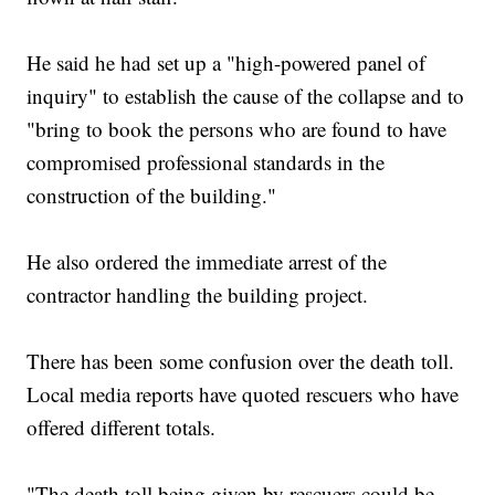
He said he had set up a "high-powered panel of
inquiry" to establish the cause of the collapse and to
"bring to book the persons who are found to have
compromised professional standards in the
construction of the building."
He also ordered the immediate arrest of the
contractor handling the building project.
There has been some confusion over the death toll.
Local media reports have quoted rescuers who have
offered different totals.
"The death toll being given by rescuers could be