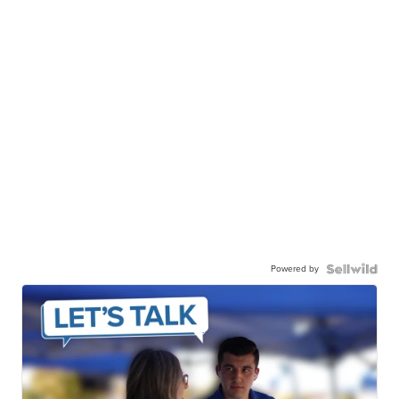
Powered by