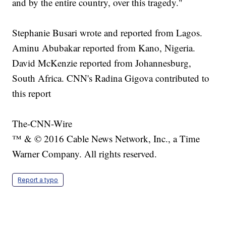
and by the entire country, over this tragedy."
Stephanie Busari wrote and reported from Lagos.
Aminu Abubakar reported from Kano, Nigeria.
David McKenzie reported from Johannesburg,
South Africa. CNN's Radina Gigova contributed to
this report
The-CNN-Wire
™ & © 2016 Cable News Network, Inc., a Time
Warner Company. All rights reserved.
Report a typo