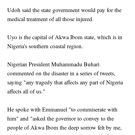
Udoh said the state government would pay for the
medical treatment of all those injured.
Uyo is the capital of Akwa Ibom state, which is in
Nigeria's southern coastal region.
Nigerian President Muhammadu Buhari
commented on the disaster in a series of tweets,
saying "any tragedy that affects any part of Nigeria
affects all of us."
He spoke with Emmanuel "to commiserate with
him" and "asked the governor to convey to the
people of Akwa Ibom the deep sorrow felt by me,